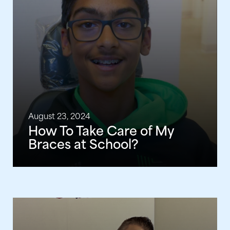
August 23, 2024
How To Take Care of My
Braces at School?