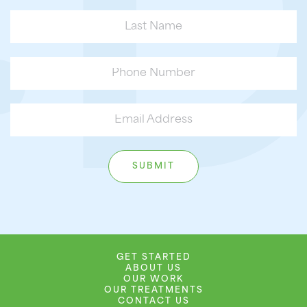
GET STARTED
ABOUT US
OUR WORK
OUR TREATMENTS
CONTACT US