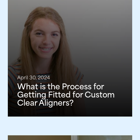
April 30, 2024
What is the Process for
Getting Fitted for Custom
Clear Aligners?