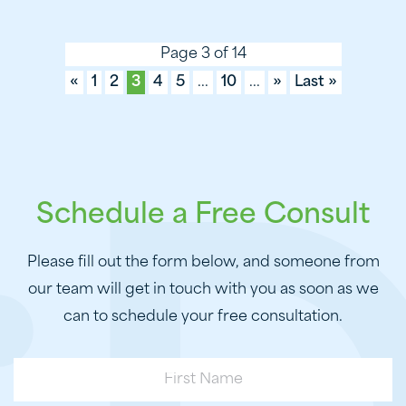
Page 3 of 14
«
1
2
3
4
5
...
10
...
»
Last »
Schedule a Free Consult
Please fill out the form below, and someone from
our team will get in touch with you as soon as we
can to schedule your free consultation.