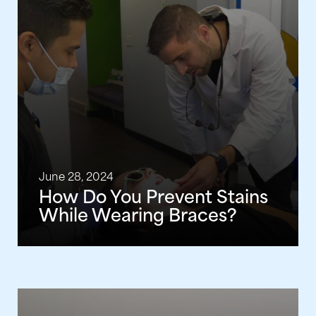
June 28, 2024
How Do You Prevent Stains
While Wearing Braces?