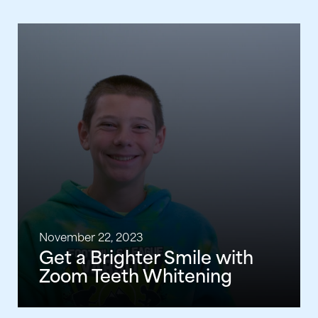
November 22, 2023
Get a Brighter Smile with
Zoom Teeth Whitening