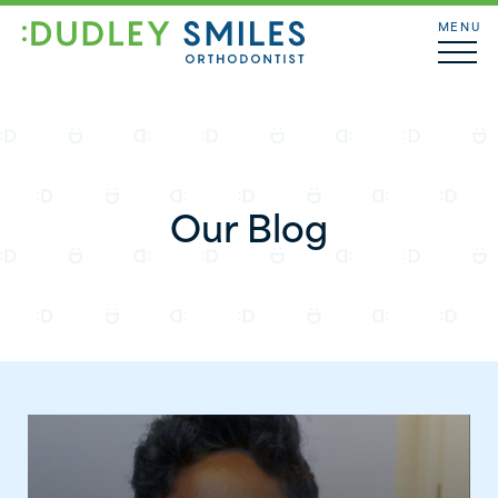
MENU
Our Blog