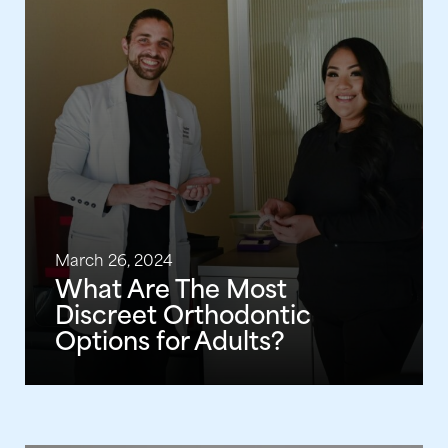
March 26, 2024
What Are The Most
Discreet Orthodontic
Options for Adults?