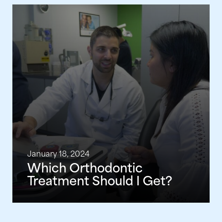
January 18, 2024
Which Orthodontic
Treatment Should I Get?