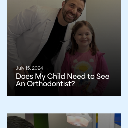
July 15, 2024
Does My Child Need to See
An Orthodontist?