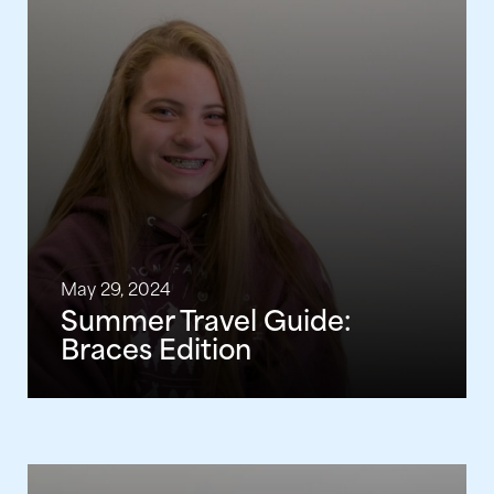
May 29, 2024
Summer Travel Guide:
Braces Edition