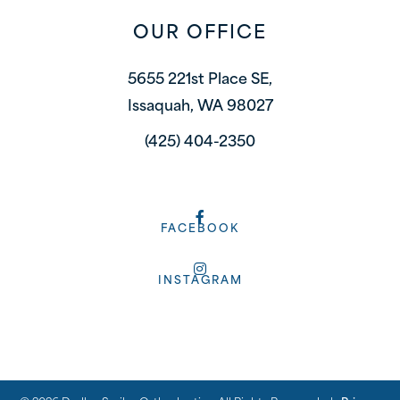
OUR OFFICE
5655 221st Place SE,
Issaquah, WA 98027
(425) 404-2350
FACEBOOK
INSTAGRAM