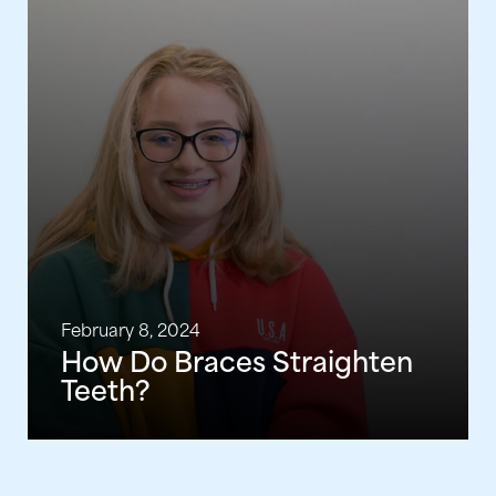
February 8, 2024
How Do Braces Straighten
Teeth?