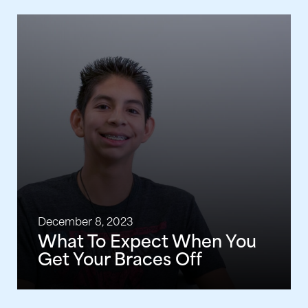
December 8, 2023
What To Expect When You
Get Your Braces Off