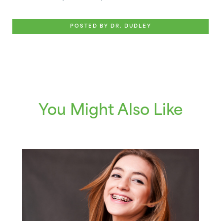
POSTED BY DR. DUDLEY
You Might Also Like