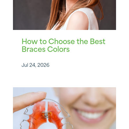
How to Choose the Best
Braces Colors
Jul 24, 2026