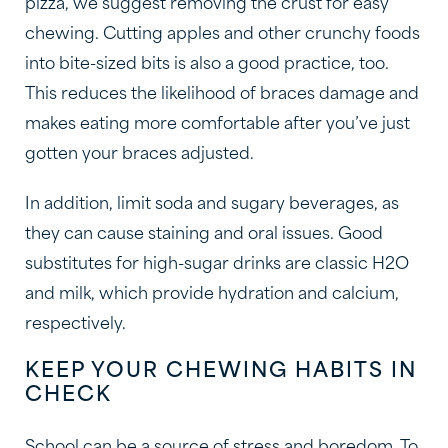
pizza, we suggest removing the crust for easy
chewing. Cutting apples and other crunchy foods
into bite-sized bits is also a good practice, too.
This reduces the likelihood of braces damage and
makes eating more comfortable after you’ve just
gotten your braces adjusted.
In addition, limit soda and sugary beverages, as
they can cause staining and oral issues. Good
substitutes for high-sugar drinks are classic H2O
and milk, which provide hydration and calcium,
respectively.
KEEP YOUR CHEWING HABITS IN
CHECK