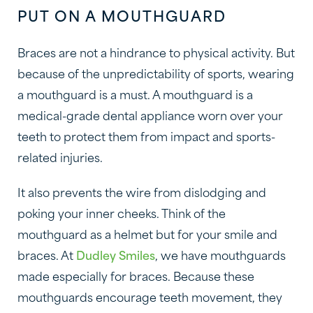
PUT ON A MOUTHGUARD
Braces are not a hindrance to physical activity. But
because of the unpredictability of sports, wearing
a mouthguard is a must. A mouthguard is a
medical-grade dental appliance worn over your
teeth to protect them from impact and sports-
related injuries.
It also prevents the wire from dislodging and
poking your inner cheeks. Think of the
mouthguard as a helmet but for your smile and
braces. At
Dudley Smiles
, we have mouthguards
made especially for braces. Because these
mouthguards encourage teeth movement, they