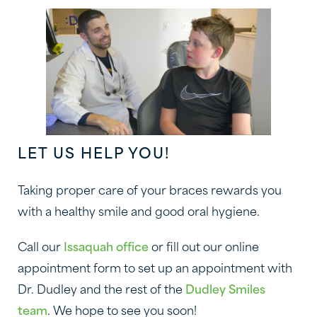
LET US HELP YOU!
Taking proper care of your braces rewards you
with a healthy smile and good oral hygiene.
Call our
Issaquah office
or fill out our online
appointment form to set up an appointment with
Dr. Dudley and the rest of the
Dudley Smiles
team
. We hope to see you soon!