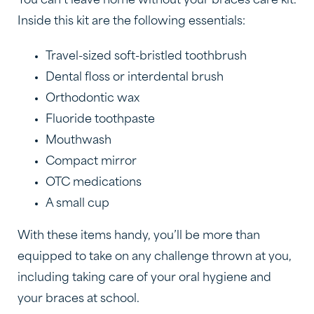
You can’t leave home without your braces care kit.
Inside this kit are the following essentials:
Travel-sized soft-bristled toothbrush
Dental floss or interdental brush
Orthodontic wax
Fluoride toothpaste
Mouthwash
Compact mirror
OTC medications
A small cup
With these items handy, you’ll be more than
equipped to take on any challenge thrown at you,
including taking care of your oral hygiene and
your braces at school.