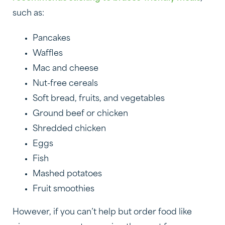
such as:
Pancakes
Waffles
Mac and cheese
Nut-free cereals
Soft bread, fruits, and vegetables
Ground beef or chicken
Shredded chicken
Eggs
Fish
Mashed potatoes
Fruit smoothies
However, if you can’t help but order food like