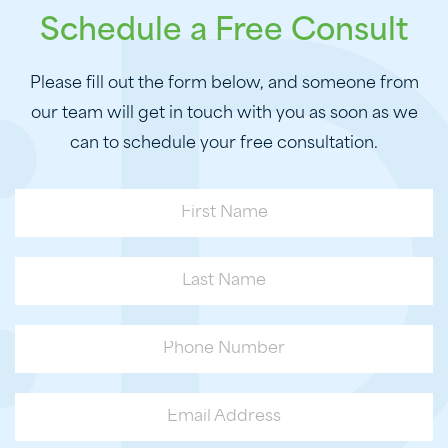
Schedule a Free Consult
Please fill out the form below, and someone from
our team will get in touch with you as soon as we
can to schedule your free consultation.