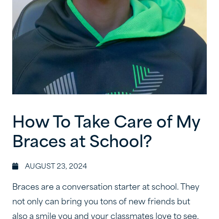
How To Take Care of My
Braces at School?
AUGUST 23, 2024
Braces are a conversation starter at school. They
not only can bring you tons of new friends but
also a smile you and your classmates love to see.