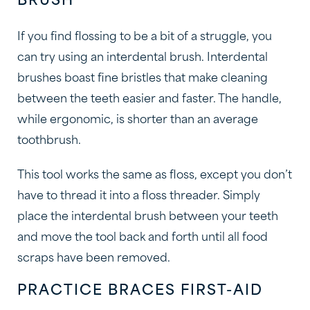
BRUSH
If you find flossing to be a bit of a struggle, you
can try using an interdental brush. Interdental
brushes boast fine bristles that make cleaning
between the teeth easier and faster. The handle,
while ergonomic, is shorter than an average
toothbrush.
This tool works the same as floss, except you don’t
have to thread it into a floss threader. Simply
place the interdental brush between your teeth
and move the tool back and forth until all food
scraps have been removed.
PRACTICE BRACES FIRST-AID