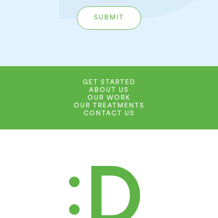
GET STARTED
ABOUT US
OUR WORK
OUR TREATMENTS
CONTACT US