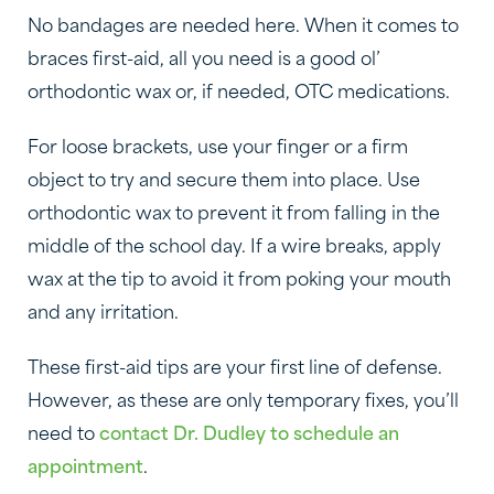
No bandages are needed here. When it comes to
braces first-aid, all you need is a good ol’
orthodontic wax or, if needed, OTC medications.
For loose brackets, use your finger or a firm
object to try and secure them into place. Use
orthodontic wax to prevent it from falling in the
middle of the school day. If a wire breaks, apply
wax at the tip to avoid it from poking your mouth
and any irritation.
These first-aid tips are your first line of defense.
However, as these are only temporary fixes, you’ll
need to
contact Dr. Dudley to schedule an
appointment
.