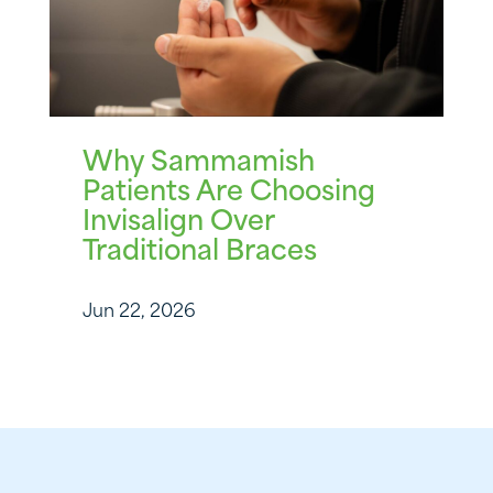
Why Sammamish
Patients Are Choosing
Invisalign Over
Traditional Braces
Jun 22, 2026