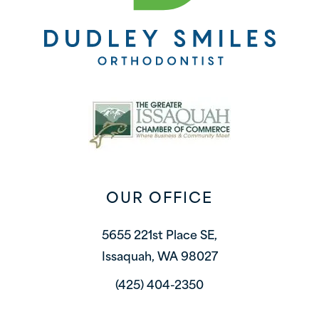
OUR OFFICE
5655 221st Place SE,
Issaquah, WA 98027
(425) 404-2350