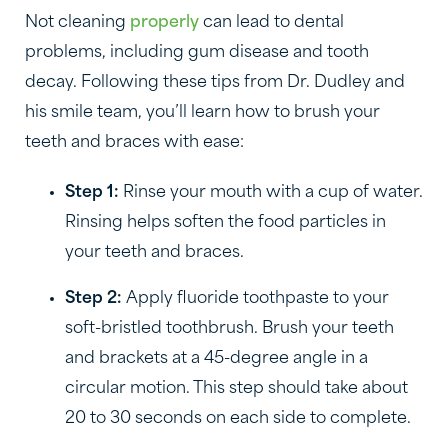
Not cleaning
properly
can lead to dental
problems, including gum disease and tooth
decay. Following these tips from Dr. Dudley and
his smile team, you’ll learn how to brush your
teeth and braces with ease:
Step 1:
Rinse your mouth with a cup of water.
Rinsing helps soften the food particles in
your teeth and braces.
Step 2:
Apply fluoride toothpaste to your
soft-bristled toothbrush. Brush your teeth
and brackets at a 45-degree angle in a
circular motion. This step should take about
20 to 30 seconds on each side to complete.