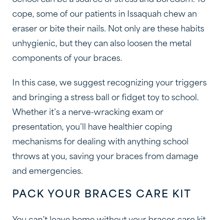
School can be a source of stress and boredom. To
cope, some of our patients in Issaquah chew an
eraser or bite their nails. Not only are these habits
unhygienic, but they can also loosen the metal
components of your braces.
In this case, we suggest recognizing your triggers
and bringing a stress ball or fidget toy to school.
Whether it’s a nerve-wracking exam or
presentation, you’ll have healthier coping
mechanisms for dealing with anything school
throws at you, saving your braces from damage
and emergencies.
PACK YOUR BRACES CARE KIT