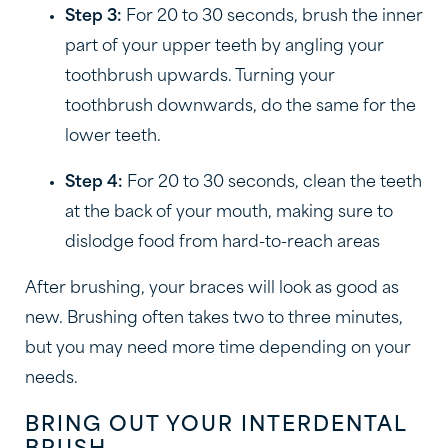
Step 3:
For 20 to 30 seconds, brush the inner
part of your upper teeth by angling your
toothbrush upwards. Turning your
toothbrush downwards, do the same for the
lower teeth.
Step 4:
For 20 to 30 seconds, clean the teeth
at the back of your mouth, making sure to
dislodge food from hard-to-reach areas
After brushing, your braces will look as good as
new. Brushing often takes two to three minutes,
but you may need more time depending on your
needs.
BRING OUT YOUR INTERDENTAL