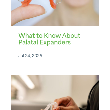
What to Know About
Palatal Expanders
Jul 24, 2026