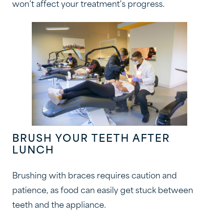
won’t affect your treatment’s progress.
BRUSH YOUR TEETH AFTER
LUNCH
Brushing with braces requires caution and
patience, as food can easily get stuck between
teeth and the appliance.