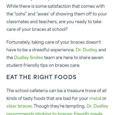
While there is some satisfaction that comes with
the “oohs” and “awes’ of showing them off to your
classmates and teachers, are you ready to take
care of your braces at school?
Fortunately, taking care of your braces doesn’t
have to be a dreadful experience.
Dr. Dudley
and
the
Dudley Smiles
team are here to share seven
student-friendly tips on braces care.
EAT THE RIGHT FOODS
The school cafeteria can be a treasure trove of all
kinds of tasty foods that are bad for your
metal
or
clear braces
. Though they’re tempting,
Dr. Dudley
recommends sticking to braces-friendly meals
,