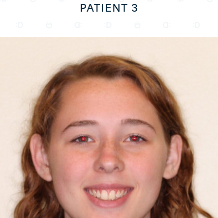
PATIENT 3