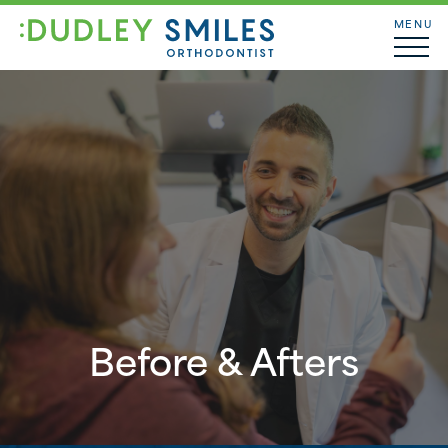
MENU
Before & Afters