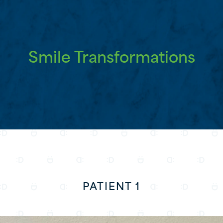
Smile Transformations
PATIENT 1