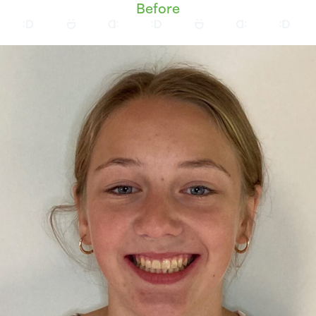
Before