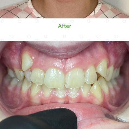
After