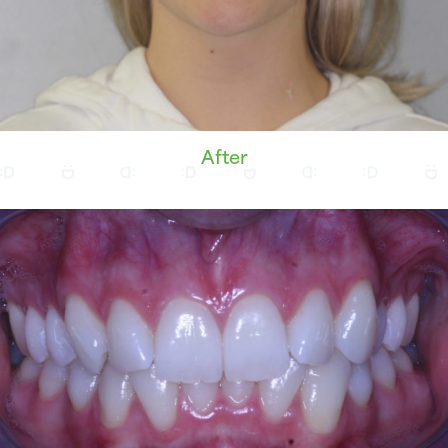
After