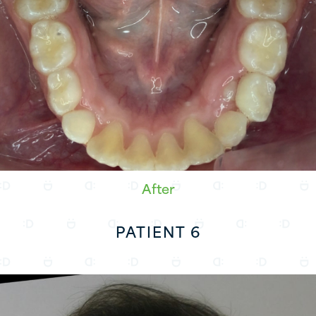
After
PATIENT 6