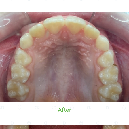
After