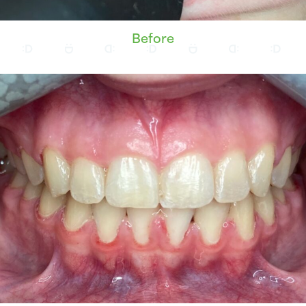
Before