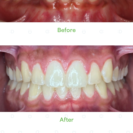
Before
After