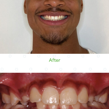
After