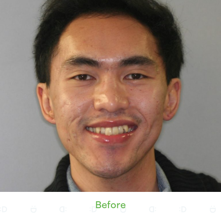
Before