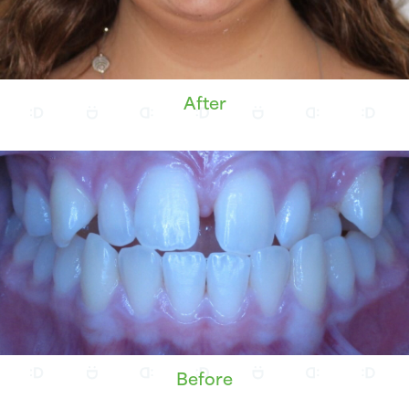
After
Before