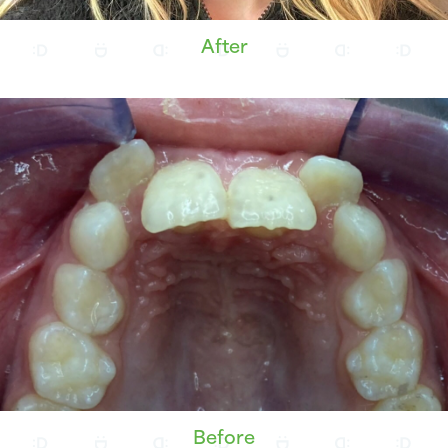
After
Before