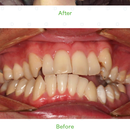
After
Before