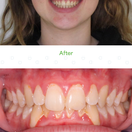
After