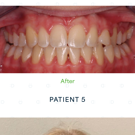
After
PATIENT 5