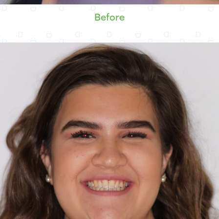
Before