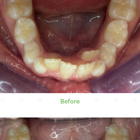
Before