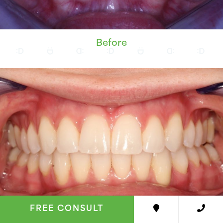
Before
FREE CONSULT