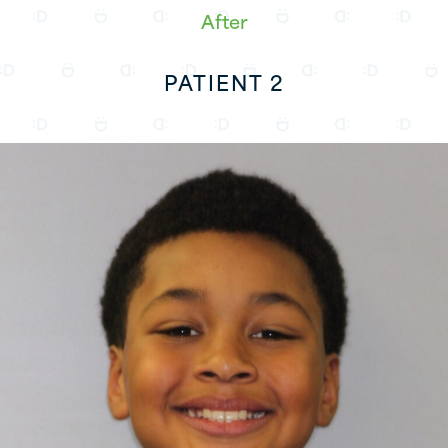
After
PATIENT 2