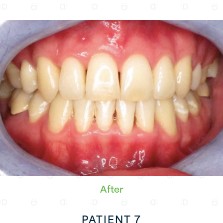
After
PATIENT 7