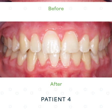
Before
After
PATIENT 4