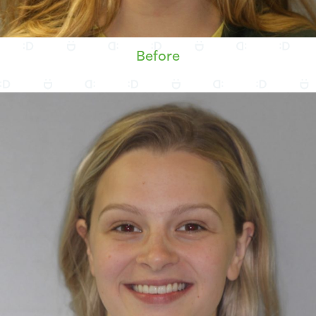
Before