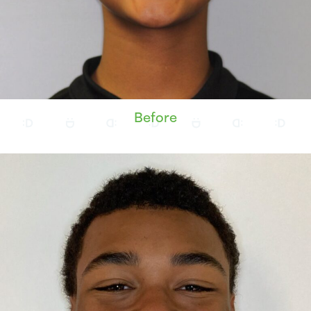
Before