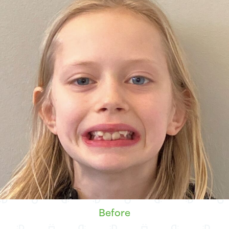
Before