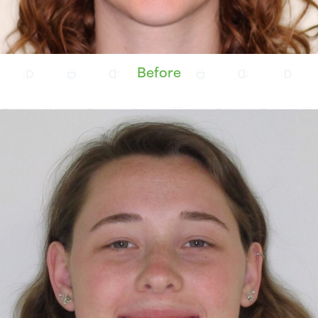
Before