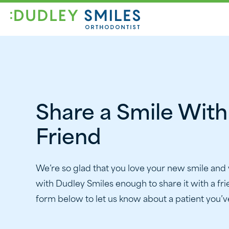
Share a Smile With
Friend
We’re so glad that you love your new smile and
with Dudley Smiles enough to share it with a frie
form below to let us know about a patient you’ve