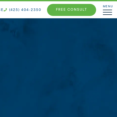
MENU
FREE CONSULT
CE
(425) 404-2350