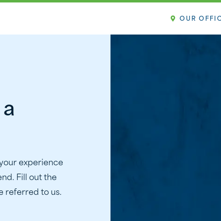
OUR OFFI
 a
 your experience
nd. Fill out the
 referred to us.