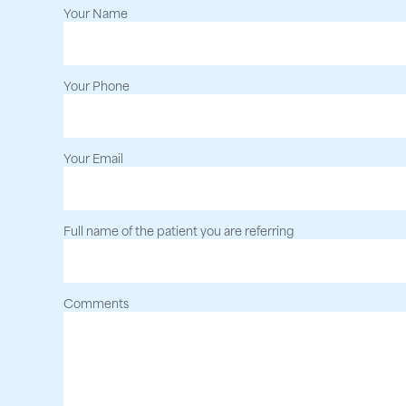
Your Name
Your Phone
Your Email
Full name of the patient you are referring
Comments