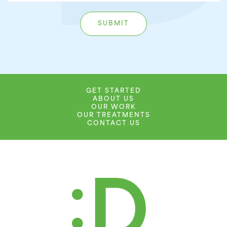
GET STARTED
ABOUT US
OUR WORK
OUR TREATMENTS
CONTACT US