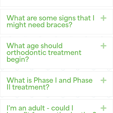
E
What are some signs that I
might need braces?
E
What age should
orthodontic treatment
begin?
E
What is Phase I and Phase
II treatment?
E
I'm an adult - could I