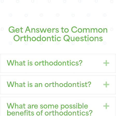
Get Answers to Common
Orthodontic Questions
E
What is orthodontics?
E
What is an orthodontist?
E
What are some possible
benefits of orthodontics?