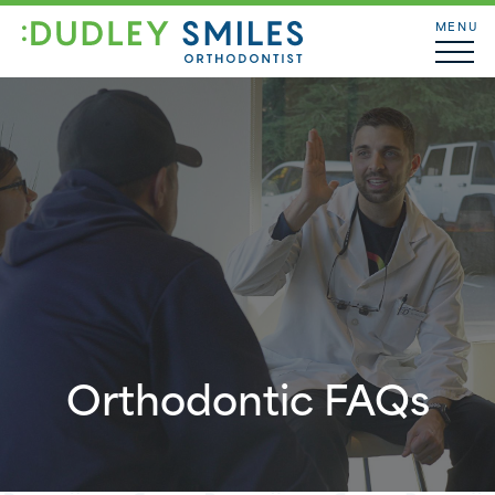
MENU
Orthodontic FAQs