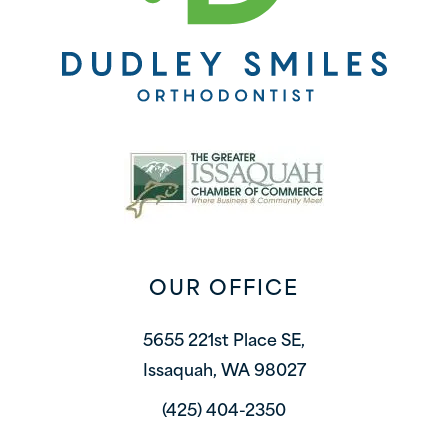
OUR OFFICE
5655 221st Place SE,
Issaquah, WA 98027
(425) 404-2350