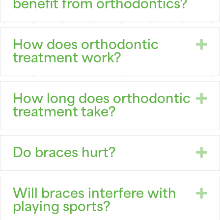
benefit from orthodontics?
E
How does orthodontic
treatment work?
E
How long does orthodontic
treatment take?
E
Do braces hurt?
E
Will braces interfere with
playing sports?