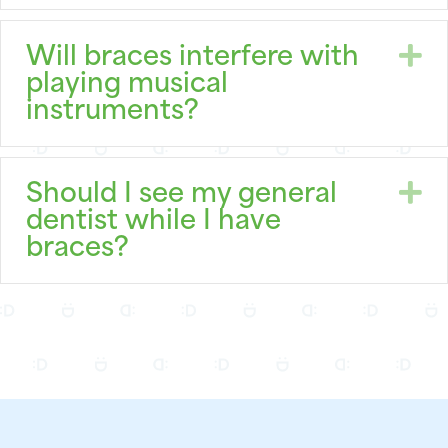
E
Will braces interfere with
playing musical
instruments?
E
Should I see my general
dentist while I have
braces?