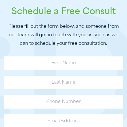
Schedule a Free Consult
Please fill out the form below, and someone from
our team will get in touch with you as soon as we
can to schedule your free consultation.