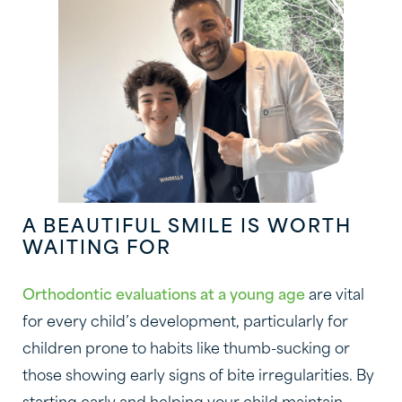
A BEAUTIFUL SMILE IS WORTH
WAITING FOR
Orthodontic evaluations at a young age
are vital
for every child’s development, particularly for
children prone to habits like thumb-sucking or
those showing early signs of bite irregularities. By