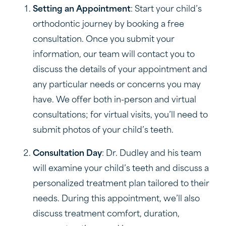
Setting an Appointment
: Start your child’s
orthodontic journey by booking a free
consultation. Once you submit your
information, our team will contact you to
discuss the details of your appointment and
any particular needs or concerns you may
have. We offer both in-person and virtual
consultations; for virtual visits, you’ll need to
submit photos of your child’s teeth.
Consultation Day
: Dr. Dudley and his team
will examine your child’s teeth and discuss a
personalized treatment plan tailored to their
needs. During this appointment, we’ll also
discuss treatment comfort, duration,