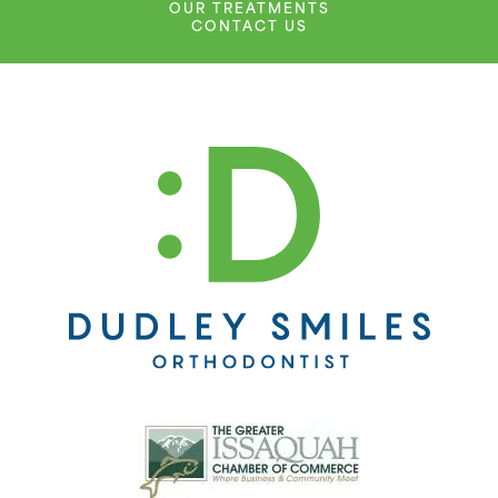
OUR TREATMENTS
CONTACT US