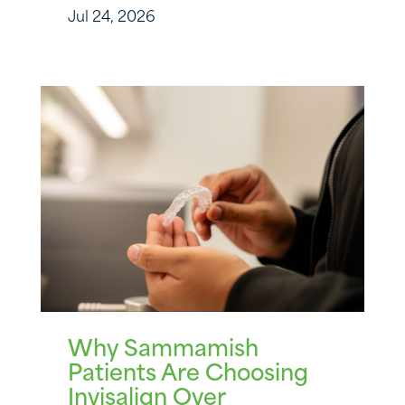
Jul 24, 2026
Why Sammamish
Patients Are Choosing
Invisalign Over