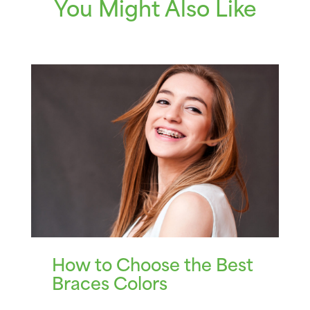
You Might Also Like
How to Choose the Best
Braces Colors