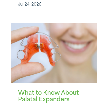
Jul 24, 2026
What to Know About
Palatal Expanders