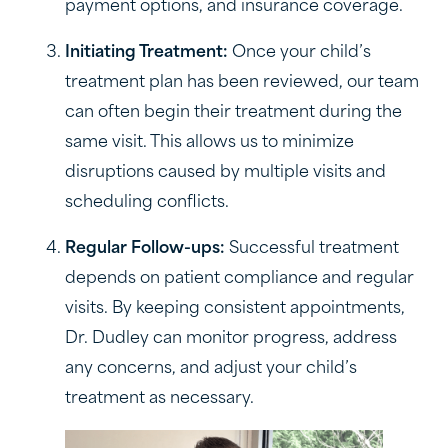
payment options, and insurance coverage.
Initiating Treatment:
Once your child’s
treatment plan has been reviewed, our team
can often begin their treatment during the
same visit. This allows us to minimize
disruptions caused by multiple visits and
scheduling conflicts.
Regular Follow-ups:
Successful treatment
depends on patient compliance and regular
visits. By keeping consistent appointments,
Dr. Dudley can monitor progress, address
any concerns, and adjust your child’s
treatment as necessary.