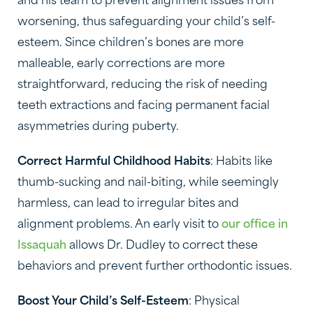
and his team to prevent alignment issues from
worsening, thus safeguarding your child’s self-
esteem. Since children’s bones are more
malleable, early corrections are more
straightforward, reducing the risk of needing
teeth extractions and facing permanent facial
asymmetries during puberty.
Correct Harmful Childhood Habits
: Habits like
thumb-sucking and nail-biting, while seemingly
harmless, can lead to irregular bites and
alignment problems. An early visit to
our office in
Issaquah
allows Dr. Dudley to correct these
behaviors and prevent further orthodontic issues.
Boost Your Child’s Self-Esteem
: Physical