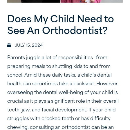
Does My Child Need to
See An Orthodontist?
JULY 15, 2024
Parents juggle a lot of responsibilities—from
preparing meals to shuttling kids to and from
school. Amid these daily tasks, a child’s dental
health can sometimes take a backseat. However,
overseeing the dental well-being of your child is
crucial as it plays a significant role in their overall
teeth, jaw, and facial development. If your child
struggles with crooked teeth or has difficulty
chewing, consulting an orthodontist can be an