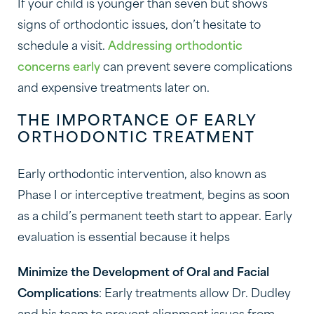
If your child is younger than seven but shows
signs of orthodontic issues, don’t hesitate to
schedule a visit.
Addressing orthodontic
concerns early
can prevent severe complications
and expensive treatments later on.
THE IMPORTANCE OF EARLY
ORTHODONTIC TREATMENT
Early orthodontic intervention, also known as
Phase I or interceptive treatment, begins as soon
as a child’s permanent teeth start to appear. Early
evaluation is essential because it helps
Minimize the Development of Oral and Facial
Complications
: Early treatments allow Dr. Dudley