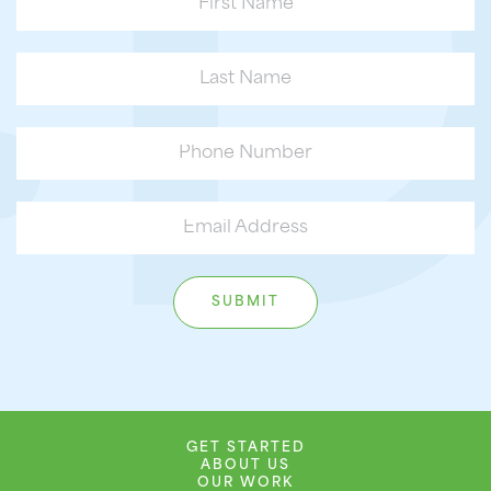
GET STARTED
ABOUT US
OUR WORK