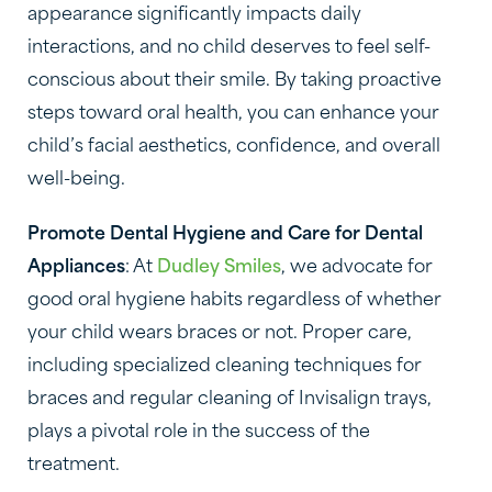
appearance significantly impacts daily
interactions, and no child deserves to feel self-
conscious about their smile. By taking proactive
steps toward oral health, you can enhance your
child’s facial aesthetics, confidence, and overall
well-being.
Promote Dental Hygiene and Care for Dental
Appliances
: At
Dudley Smiles
, we advocate for
good oral hygiene habits regardless of whether
your child wears braces or not. Proper care,
including specialized cleaning techniques for
braces and regular cleaning of Invisalign trays,
plays a pivotal role in the success of the
treatment.