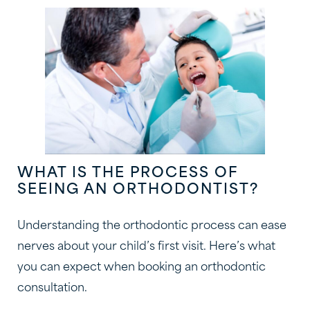
WHAT IS THE PROCESS OF
SEEING AN ORTHODONTIST?
Understanding the orthodontic process can ease
nerves about your child’s first visit. Here’s what
you can expect when booking an orthodontic
consultation.