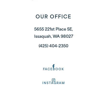
OUR OFFICE
5655 221st Place SE,
Issaquah, WA 98027
(425) 404-2350
FACEBOOK
INSTAGRAM