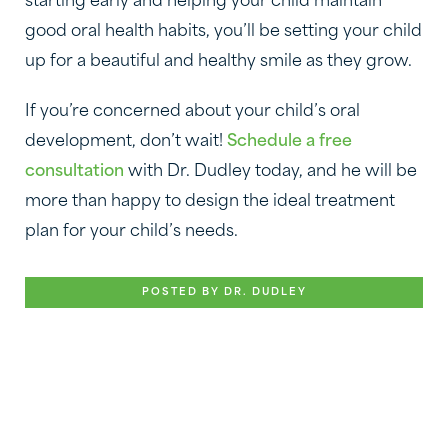
starting early and helping your child maintain
good oral health habits, you’ll be setting your child
up for a beautiful and healthy smile as they grow.
If you’re concerned about your child’s oral
development, don’t wait!
Schedule a free
consultation
with Dr. Dudley today, and he will be
more than happy to design the ideal treatment
plan for your child’s needs.
POSTED BY DR. DUDLEY