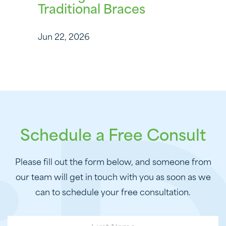
Traditional Braces
Jun 22, 2026
Schedule a Free Consult
Please fill out the form below, and someone from
our team will get in touch with you as soon as we
can to schedule your free consultation.