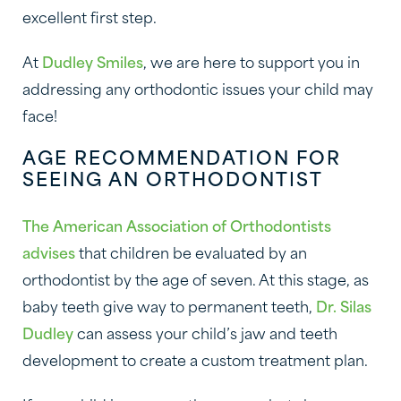
excellent first step.
At
Dudley Smiles
, we are here to support you in
addressing any orthodontic issues your child may
face!
AGE RECOMMENDATION FOR
SEEING AN ORTHODONTIST
The American Association of Orthodontists
advises
that children be evaluated by an
orthodontist by the age of seven. At this stage, as
baby teeth give way to permanent teeth,
Dr. Silas
Dudley
can assess your child’s jaw and teeth
development to create a custom treatment plan.