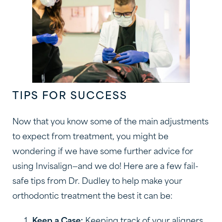
TIPS FOR SUCCESS
Now that you know some of the main adjustments
to expect from treatment, you might be
wondering if we have some further advice for
using Invisalign—and we do! Here are a few fail-
safe tips from Dr. Dudley to help make your
orthodontic treatment the best it can be:
Keep a Case:
Keeping track of your aligners