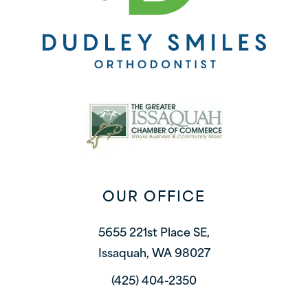
OUR OFFICE
5655 221st Place SE,
Issaquah, WA 98027
(425) 404-2350