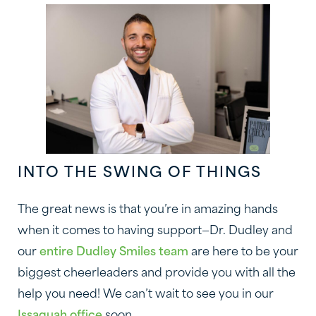
INTO THE SWING OF THINGS
The great news is that you’re in amazing hands
when it comes to having support—Dr. Dudley and
our
entire Dudley Smiles team
are here to be your
biggest cheerleaders and provide you with all the
help you need! We can’t wait to see you in our