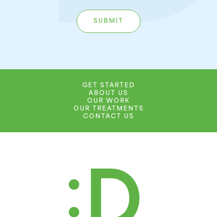
GET STARTED
ABOUT US
OUR WORK
OUR TREATMENTS
CONTACT US