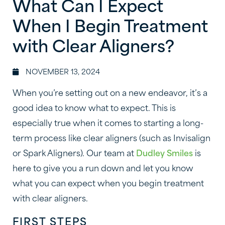
What Can I Expect
When I Begin Treatment
with Clear Aligners?
NOVEMBER 13, 2024
When you’re setting out on a new endeavor, it’s a
good idea to know what to expect. This is
especially true when it comes to starting a long-
term process like clear aligners (such as Invisalign
or Spark Aligners). Our team at
Dudley Smiles
is
here to give you a run down and let you know
what you can expect when you begin treatment
with clear aligners.
FIRST STEPS