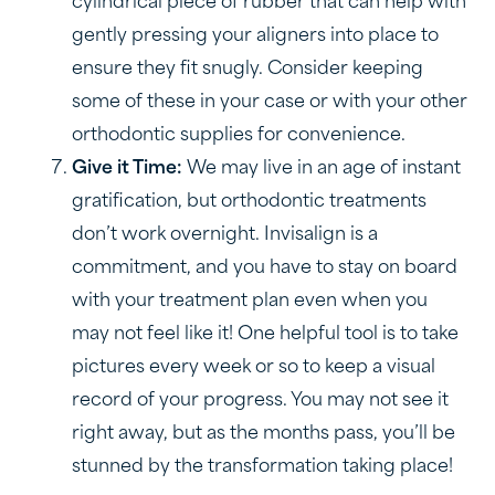
cylindrical piece of rubber that can help with
gently pressing your aligners into place to
ensure they fit snugly. Consider keeping
some of these in your case or with your other
orthodontic supplies for convenience.
Give it Time:
We may live in an age of instant
gratification, but orthodontic treatments
don’t work overnight. Invisalign is a
commitment, and you have to stay on board
with your treatment plan even when you
may not feel like it! One helpful tool is to take
pictures every week or so to keep a visual
record of your progress. You may not see it
right away, but as the months pass, you’ll be
stunned by the transformation taking place!