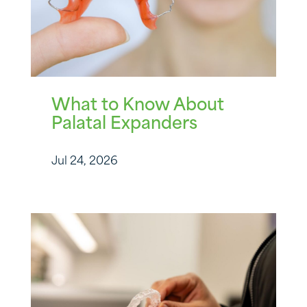
What to Know About
Palatal Expanders
Jul 24, 2026