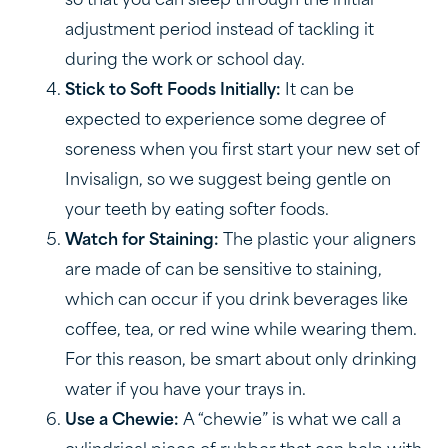
so that you can sleep through the initial
adjustment period instead of tackling it
during the work or school day.
Stick to Soft Foods Initially:
It can be
expected to experience some degree of
soreness when you first start your new set of
Invisalign, so we suggest being gentle on
your teeth by eating softer foods.
Watch for Staining:
The plastic your aligners
are made of can be sensitive to staining,
which can occur if you drink beverages like
coffee, tea, or red wine while wearing them.
For this reason, be smart about only drinking
water if you have your trays in.
Use a Chewie:
A “chewie” is what we call a