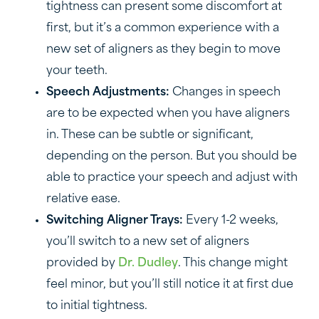
tightness can present some discomfort at
first, but it’s a common experience with a
new set of aligners as they begin to move
your teeth.
Speech Adjustments:
Changes in speech
are to be expected when you have aligners
in. These can be subtle or significant,
depending on the person. But you should be
able to practice your speech and adjust with
relative ease.
Switching Aligner Trays:
Every 1-2 weeks,
you’ll switch to a new set of aligners
provided by
Dr. Dudley
. This change might
feel minor, but you’ll still notice it at first due
to initial tightness.