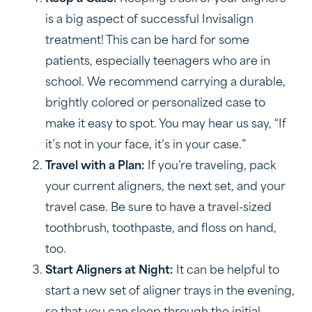
is a big aspect of successful Invisalign
treatment! This can be hard for some
patients, especially teenagers who are in
school. We recommend carrying a durable,
brightly colored or personalized case to
make it easy to spot. You may hear us say, “If
it’s not in your face, it’s in your case.”
Travel with a Plan:
If you’re traveling, pack
your current aligners, the next set, and your
travel case. Be sure to have a travel-sized
toothbrush, toothpaste, and floss on hand,
too.
Start Aligners at Night:
It can be helpful to
start a new set of aligner trays in the evening,