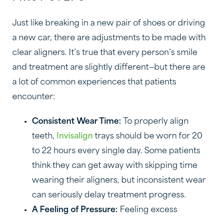
Just like breaking in a new pair of shoes or driving
a new car, there are adjustments to be made with
clear aligners. It’s true that every person’s smile
and treatment are slightly different—but there are
a lot of common experiences that patients
encounter:
Consistent Wear Time:
To properly align
teeth,
Invisalign
trays should be worn for 20
to 22 hours every single day. Some patients
think they can get away with skipping time
wearing their aligners, but inconsistent wear
can seriously delay treatment progress.
A Feeling of Pressure:
Feeling excess