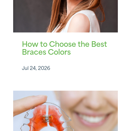
How to Choose the Best
Braces Colors
Jul 24, 2026