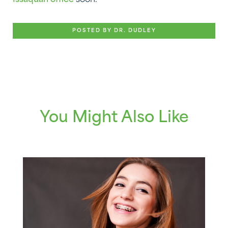
Issaquah office
soon.
POSTED BY DR. DUDLEY
You Might Also Like