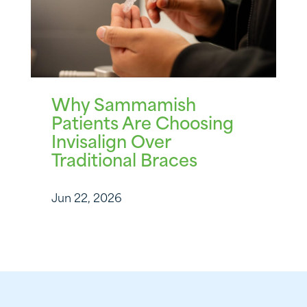
Why Sammamish
Patients Are Choosing
Invisalign Over
Traditional Braces
Jun 22, 2026