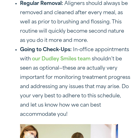
Regular Removal:
Aligners should always be
removed and cleaned after every meal, as
well as prior to brushing and flossing. This
routine will quickly become second nature
as you do it more and more.
Going to Check-Ups:
In-office appointments
with
our Dudley Smiles team
shouldn’t be
seen as optional—these are actually very
important for monitoring treatment progress
and addressing any issues that may arise. Do
your very best to adhere to this schedule,
and let us know how we can best
accommodate you!