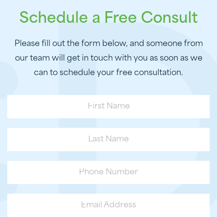
Schedule a Free Consult
Please fill out the form below, and someone from
our team will get in touch with you as soon as we
can to schedule your free consultation.