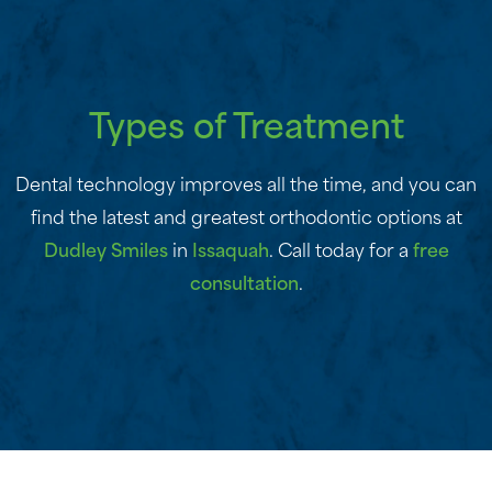
Types of Treatment
Dental technology improves all the time, and you can
find the latest and greatest orthodontic options at
Dudley Smiles
in
Issaquah
. Call today for a
free
consultation
.