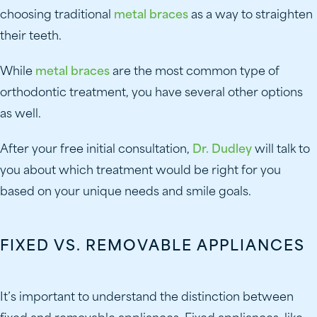
choosing traditional
metal braces
as a way to straighten
their teeth.
While
metal braces
are the most common type of
orthodontic treatment, you have several other options
as well.
After your free initial consultation,
Dr. Dudley
will talk to
you about which treatment would be right for you
based on your unique needs and smile goals.
FIXED VS. REMOVABLE APPLIANCES
It’s important to understand the distinction between