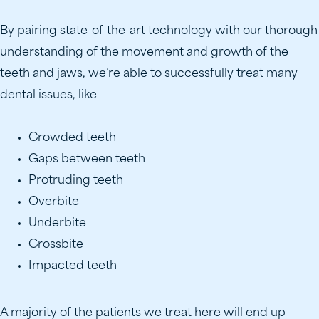
By pairing state-of-the-art technology with our thorough
understanding of the movement and growth of the
teeth and jaws, we’re able to successfully treat many
dental issues, like
Crowded teeth
Gaps between teeth
Protruding teeth
Overbite
Underbite
Crossbite
Impacted teeth
A majority of the patients we treat here will end up