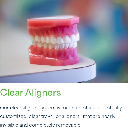
Clear Aligners
Our clear aligner system is made up of a series of fully
customized, clear trays—or aligners—that are nearly
invisible and completely removable.