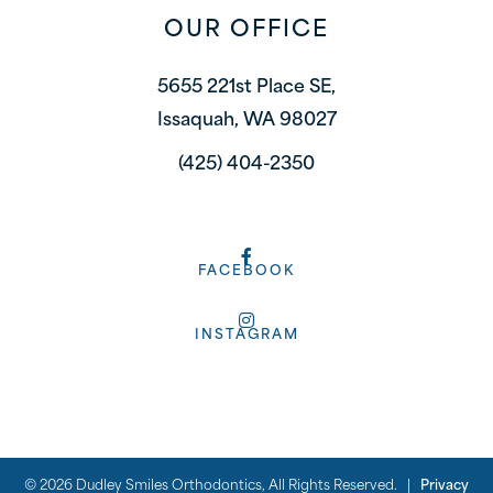
OUR OFFICE
5655 221st Place SE,
Issaquah, WA 98027
(425) 404-2350
FACEBOOK
INSTAGRAM
©
2026
Dudley Smiles Orthodontics, All Rights Reserved. |
Privacy