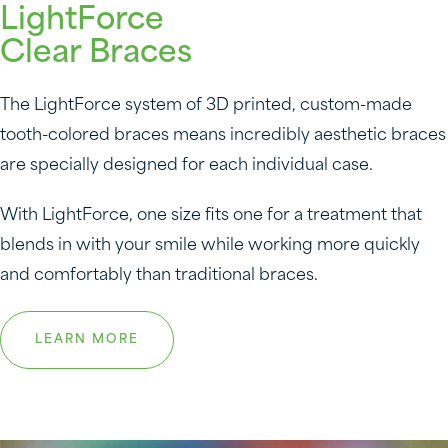
LightForce
Clear Braces
The LightForce system of 3D printed, custom-made
tooth-colored braces means incredibly aesthetic braces
are specially designed for each individual case.
With LightForce, one size fits one for a treatment that
blends in with your smile while working more quickly
and comfortably than traditional braces.
LEARN MORE