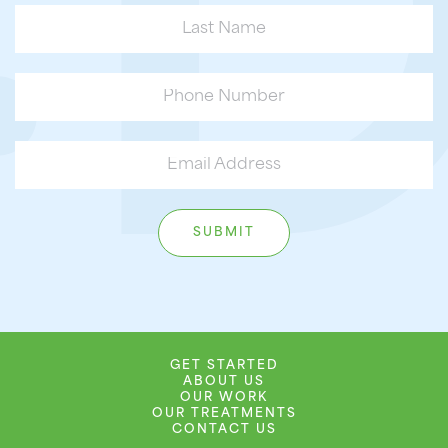
GET STARTED
ABOUT US
OUR WORK
OUR TREATMENTS
CONTACT US