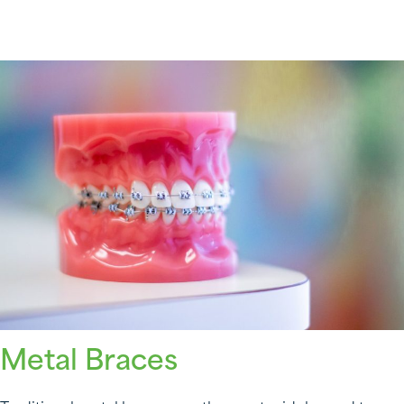
Metal Braces