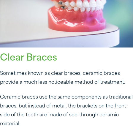
Clear Braces
Sometimes known as clear braces, ceramic braces
provide a much less noticeable method of treatment.
Ceramic braces use the same components as traditional
braces, but instead of metal, the brackets on the front
side of the teeth are made of see-through ceramic
material.