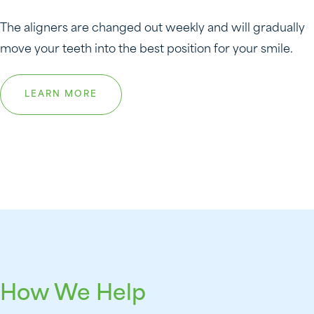
The aligners are changed out weekly and will gradually
move your teeth into the best position for your smile.
LEARN MORE
How We Help