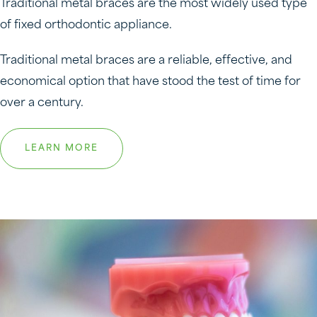
Traditional metal braces are the most widely used type
of fixed orthodontic appliance.
Traditional metal braces are a reliable, effective, and
economical option that have stood the test of time for
over a century.
LEARN MORE