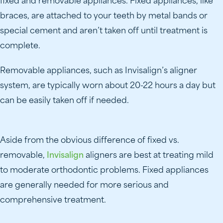
fixed and removable appliances. Fixed appliances, like
braces, are attached to your teeth by metal bands or
special cement and aren’t taken off until treatment is
complete.
Removable appliances, such as Invisalign’s aligner
system, are typically worn about 20-22 hours a day but
can be easily taken off if needed.
Aside from the obvious difference of fixed vs.
removable,
Invisalign
aligners are best at treating mild
to moderate orthodontic problems. Fixed appliances
are generally needed for more serious and
comprehensive treatment.