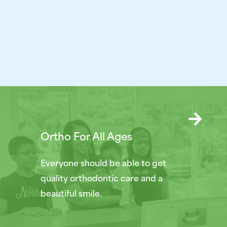
Ortho For All Ages
Everyone should be able to get
quality orthodontic care and a
beautiful smile.