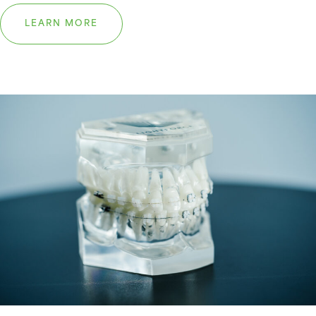
LEARN MORE