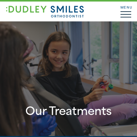
MENU
Our Treatments