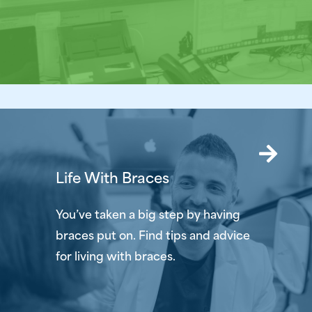
Life With Braces
You’ve taken a big step by having
braces put on. Find tips and advice
for living with braces.