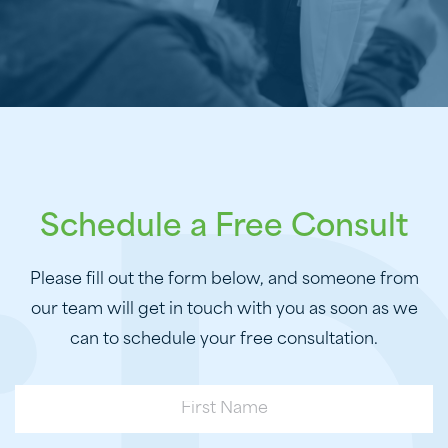
Schedule a Free Consult
Please fill out the form below, and someone from
our team will get in touch with you as soon as we
can to schedule your free consultation.