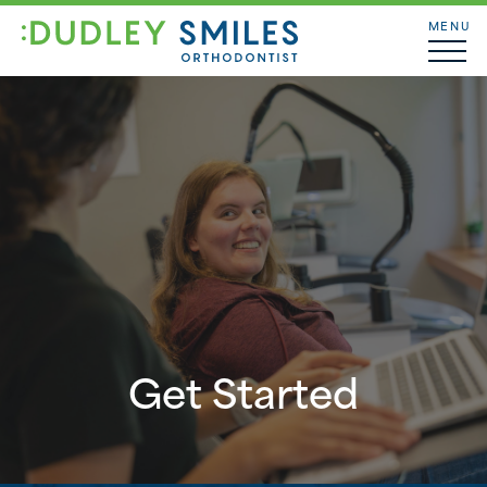
MENU
Get Started