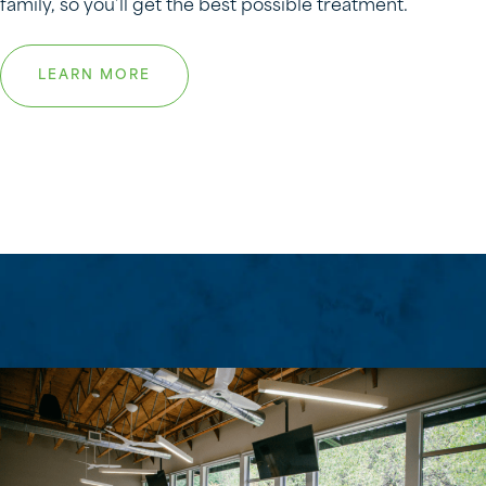
family, so you’ll get the best possible treatment.
LEARN MORE