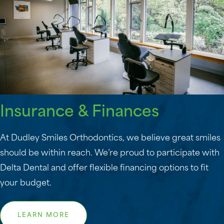
Insurance & Finances
At Dudley Smiles Orthodontics, we believe great smiles
should be within reach. We’re proud to participate with
Delta Dental and offer flexible financing options to fit
your budget.
LEARN MORE