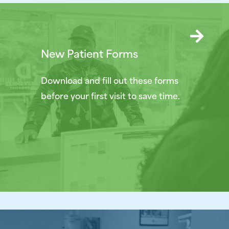
New Patient Forms
Download and fill out these forms
before your first visit to save time.