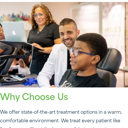
Why Choose Us
We offer state-of-the-art treatment options in a warm,
comfortable environment. We treat every patient like