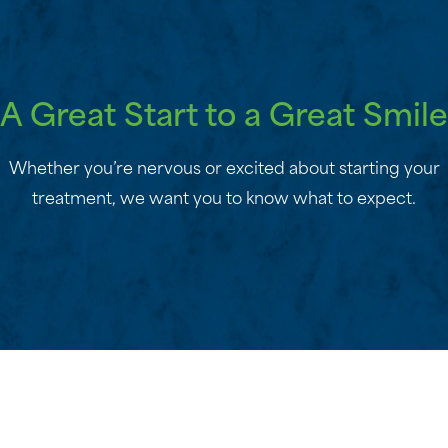
A Great Start to a Great Smile
Whether you’re nervous or excited about starting your
treatment, we want you to know what to expect.