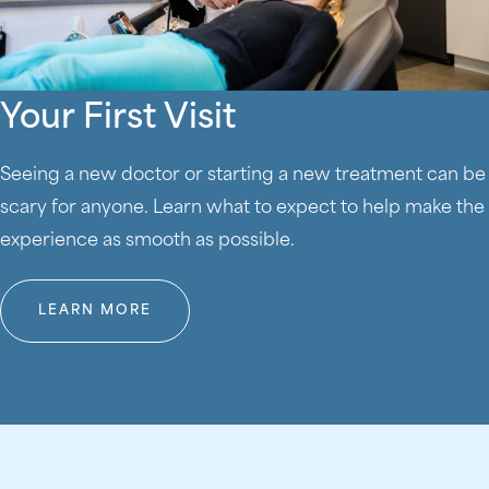
Your First Visit
Seeing a new doctor or starting a new treatment can be
scary for anyone. Learn what to expect to help make the
experience as smooth as possible.
LEARN MORE