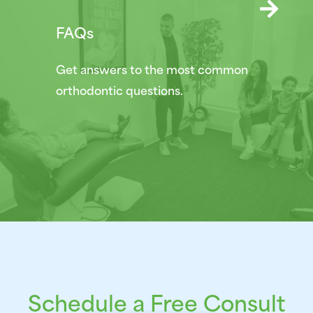
FAQs
Get answers to the most common
orthodontic questions.
Schedule a Free Consult