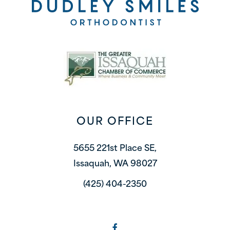
OUR OFFICE
5655 221st Place SE,
Issaquah, WA 98027
(425) 404-2350