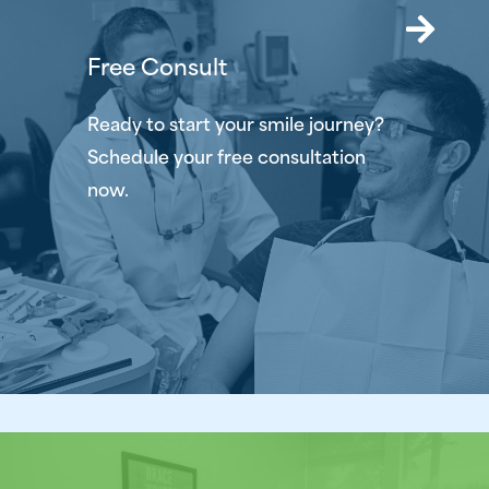
Free Consult
Ready to start your smile journey?
Schedule your free consultation
now.