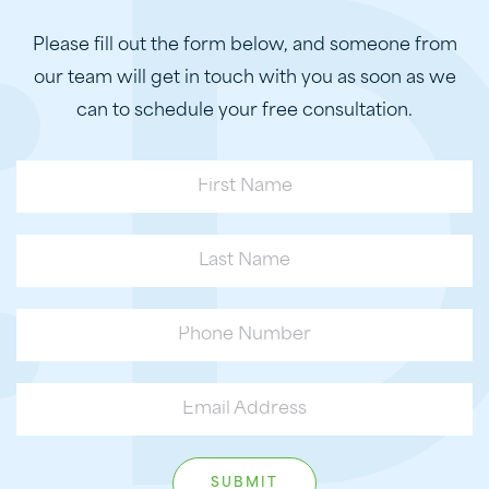
Please fill out the form below, and someone from
our team will get in touch with you as soon as we
can to schedule your free consultation.