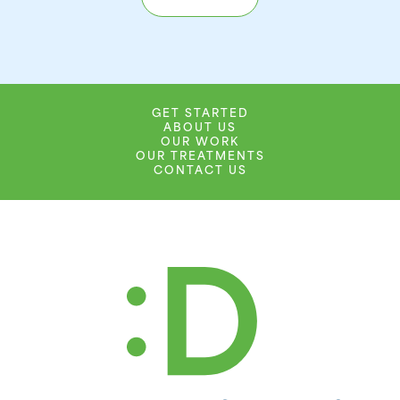
GET STARTED
ABOUT US
OUR WORK
OUR TREATMENTS
CONTACT US