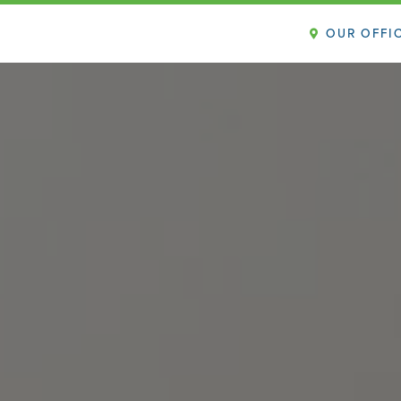
OUR OFFI