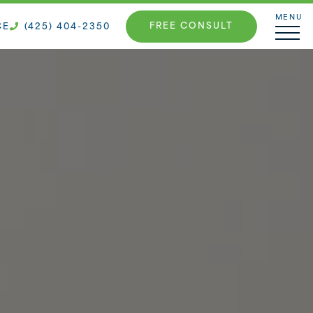
MENU
FREE CONSULT
CE
(425) 404-2350