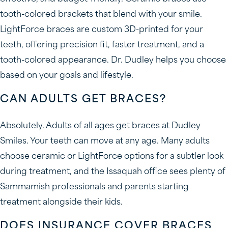
tooth-colored brackets that blend with your smile.
LightForce braces are custom 3D-printed for your
teeth, offering precision fit, faster treatment, and a
tooth-colored appearance. Dr. Dudley helps you choose
based on your goals and lifestyle.
CAN ADULTS GET BRACES?
Absolutely. Adults of all ages get braces at Dudley
Smiles. Your teeth can move at any age. Many adults
choose ceramic or LightForce options for a subtler look
during treatment, and the Issaquah office sees plenty of
Sammamish professionals and parents starting
treatment alongside their kids.
DOES INSURANCE COVER BRACES