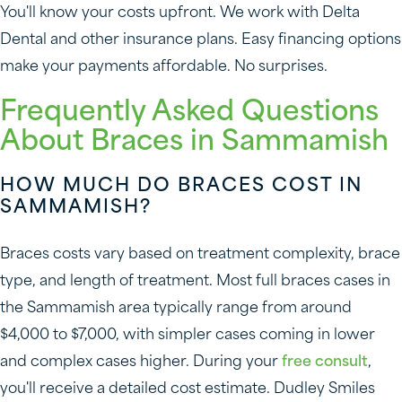
You'll know your costs upfront. We work with Delta
Dental and other insurance plans. Easy financing options
make your payments affordable. No surprises.
Frequently Asked Questions
About Braces in Sammamish
HOW MUCH DO BRACES COST IN
SAMMAMISH?
Braces costs vary based on treatment complexity, brace
type, and length of treatment. Most full braces cases in
the Sammamish area typically range from around
$4,000 to $7,000, with simpler cases coming in lower
and complex cases higher. During your
free consult
,
you'll receive a detailed cost estimate. Dudley Smiles