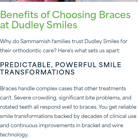
Benefits of Choosing Braces
at Dudley Smiles
Why do Sammamish families trust Dudley Smiles for
their orthodontic care? Here's what sets us apart:
PREDICTABLE, POWERFUL SMILE
TRANSFORMATIONS
Braces handle complex cases that other treatments
can't. Severe crowding, significant bite problems, and
rotated teeth all respond well to braces. You get reliable
smile transformations backed by decades of clinical use
and continuous improvements in bracket and wire
technology.