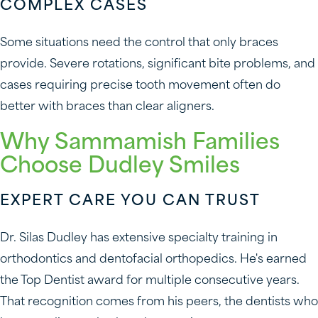
COMPLEX CASES
Some situations need the control that only braces
provide. Severe rotations, significant bite problems, and
cases requiring precise tooth movement often do
better with braces than clear aligners.
Why Sammamish Families
Choose Dudley Smiles
EXPERT CARE YOU CAN TRUST
Dr. Silas Dudley has extensive specialty training in
orthodontics and dentofacial orthopedics. He's earned
the Top Dentist award for multiple consecutive years.
That recognition comes from his peers, the dentists who