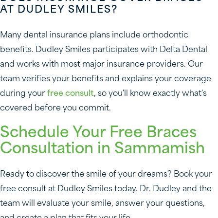
AT DUDLEY SMILES?
Many dental insurance plans include orthodontic
benefits. Dudley Smiles participates with Delta Dental
and works with most major insurance providers. Our
team verifies your benefits and explains your coverage
during your
free consult
, so you'll know exactly what's
covered before you commit.
Schedule Your Free Braces
Consultation in Sammamish
Ready to discover the smile of your dreams? Book your
free consult at Dudley Smiles today. Dr. Dudley and the
team will evaluate your smile, answer your questions,