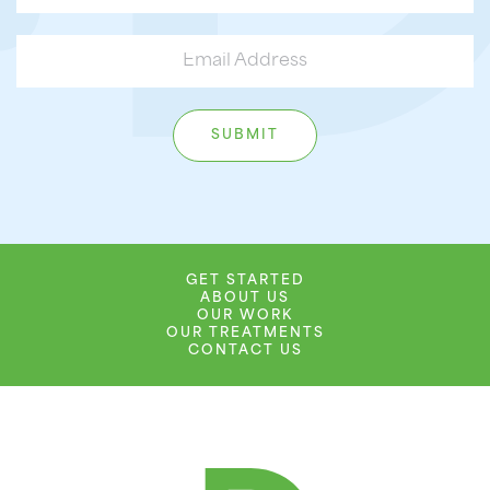
GET STARTED
ABOUT US
OUR WORK
OUR TREATMENTS
CONTACT US