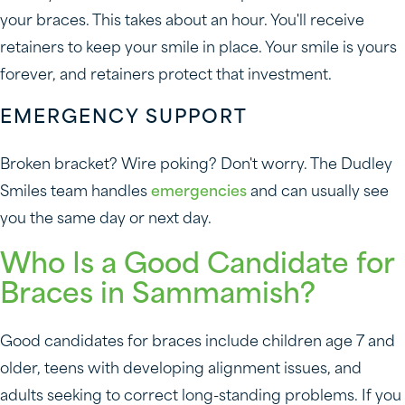
your braces. This takes about an hour. You'll receive
retainers to keep your smile in place. Your smile is yours
forever, and retainers protect that investment.
EMERGENCY SUPPORT
Broken bracket? Wire poking? Don't worry. The Dudley
Smiles team handles
emergencies
and can usually see
you the same day or next day.
Who Is a Good Candidate for
Braces in Sammamish?
Good candidates for braces include children age 7 and
older, teens with developing alignment issues, and
adults seeking to correct long-standing problems. If you