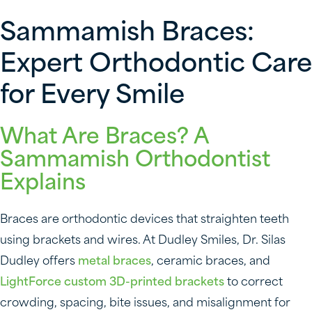
Sammamish Braces:
Expert Orthodontic Care
for Every Smile
What Are Braces? A
Sammamish Orthodontist
Explains
Braces are orthodontic devices that straighten teeth
using brackets and wires. At Dudley Smiles, Dr. Silas
Dudley offers
metal braces
, ceramic braces, and
LightForce custom 3D-printed brackets
to correct
crowding, spacing, bite issues, and misalignment for