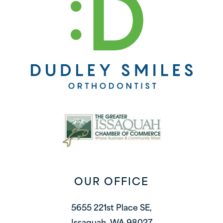
OUR OFFICE
5655 221st Place SE,