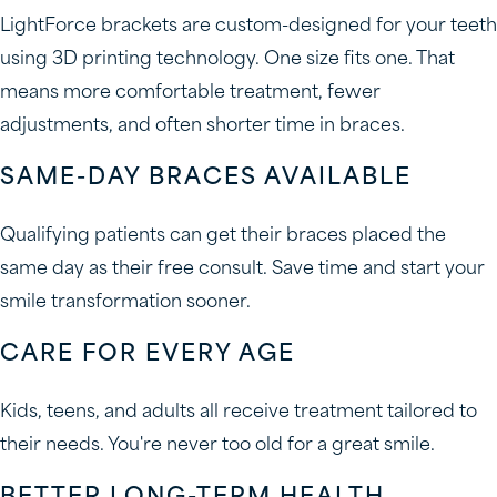
LightForce brackets are custom-designed for your teeth
using 3D printing technology. One size fits one. That
means more comfortable treatment, fewer
adjustments, and often shorter time in braces.
SAME-DAY BRACES AVAILABLE
Qualifying patients can get their braces placed the
same day as their free consult. Save time and start your
smile transformation sooner.
CARE FOR EVERY AGE
Kids, teens, and adults all receive treatment tailored to
their needs. You're never too old for a great smile.