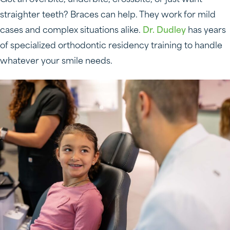
Got an overbite, underbite, crossbite, or just want
straighter teeth? Braces can help. They work for mild
cases and complex situations alike.
Dr. Dudley
has years
of specialized orthodontic residency training to handle
whatever your smile needs.