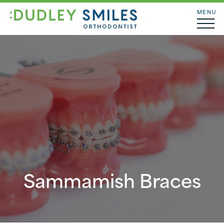
MENU
Sammamish Braces