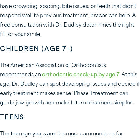
have crowding, spacing, bite issues, or teeth that didn't
respond well to previous treatment, braces can help. A
free consultation with Dr. Dudley determines the right
fit for your smile.
CHILDREN (AGE 7+)
The American Association of Orthodontists
recommends an
orthodontic check-up by age 7
. At this
age, Dr. Dudley can spot developing issues and decide if
early treatment makes sense. Phase 1 treatment can
guide jaw growth and make future treatment simpler.
TEENS
The teenage years are the most common time for