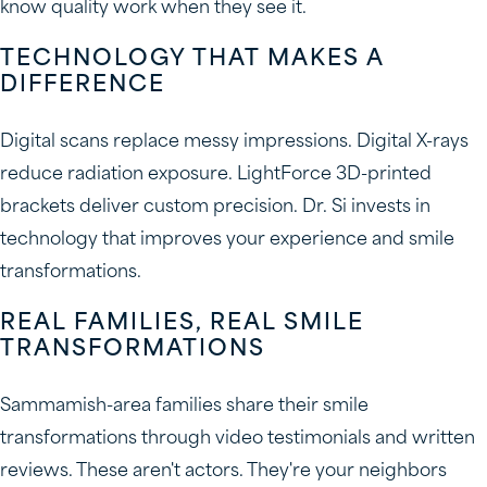
know quality work when they see it.
TECHNOLOGY THAT MAKES A
DIFFERENCE
Digital scans replace messy impressions. Digital X-rays
reduce radiation exposure. LightForce 3D-printed
brackets deliver custom precision. Dr. Si invests in
technology that improves your experience and smile
transformations.
REAL FAMILIES, REAL SMILE
TRANSFORMATIONS
Sammamish-area families share their smile
transformations through video testimonials and written
reviews. These aren't actors. They're your neighbors