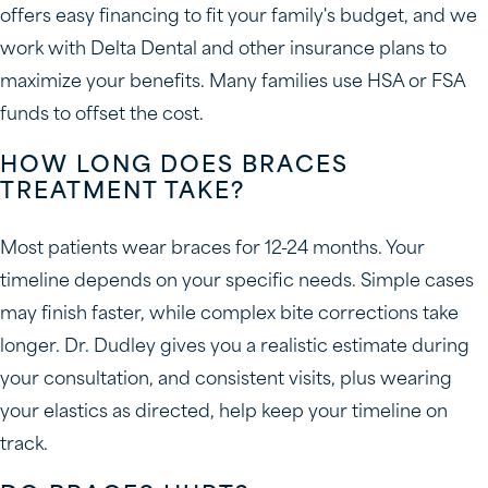
offers easy financing to fit your family's budget, and we
work with Delta Dental and other insurance plans to
maximize your benefits. Many families use HSA or FSA
funds to offset the cost.
HOW LONG DOES BRACES
TREATMENT TAKE?
Most patients wear braces for 12-24 months. Your
timeline depends on your specific needs. Simple cases
may finish faster, while complex bite corrections take
longer. Dr. Dudley gives you a realistic estimate during
your consultation, and consistent visits, plus wearing
your elastics as directed, help keep your timeline on
track.