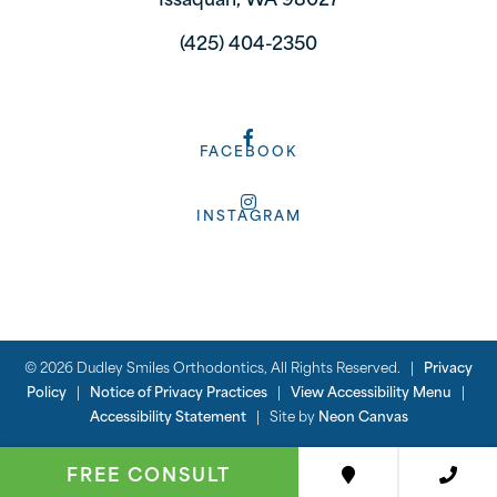
Issaquah, WA 98027
(425) 404-2350
FACEBOOK
INSTAGRAM
©
2026
Dudley Smiles Orthodontics, All Rights Reserved. |
Privacy
Policy
|
Notice of Privacy Practices
|
View Accessibility Menu
|
Accessibility Statement
| Site by
Neon Canvas
FREE CONSULT