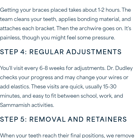
Getting your braces placed takes about 1-2 hours. The
team cleans your teeth, applies bonding material, and
attaches each bracket. Then the archwire goes on. It's
painless, though you might feel some pressure.
STEP 4: REGULAR ADJUSTMENTS
You'll visit every 6-8 weeks for adjustments. Dr. Dudley
checks your progress and may change your wires or
add elastics. These visits are quick, usually 15-30
minutes, and easy to fit between school, work, and
Sammamish activities.
STEP 5: REMOVAL AND RETAINERS
When your teeth reach their final positions, we remove