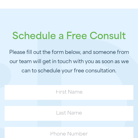
Schedule a Free Consult
Please fill out the form below, and someone from
our team will get in touch with you as soon as we
can to schedule your free consultation.