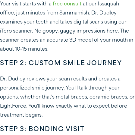
Your visit starts with a
free consult
at our Issaquah
office, just minutes from Sammamish. Dr. Dudley
examines your teeth and takes digital scans using our
iTero scanner. No goopy, gaggy impressions here. The
scanner creates an accurate 3D model of your mouth in
about 10-15 minutes.
STEP 2: CUSTOM SMILE JOURNEY
Dr. Dudley reviews your scan results and creates a
personalized smile journey. You'll talk through your
options, whether that's metal braces, ceramic braces, or
LightForce. You'll know exactly what to expect before
treatment begins.
STEP 3: BONDING VISIT