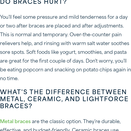
DO BRACES HURT?
You'll feel some pressure and mild tenderness for a day
or two after braces are placed and after adjustments.
This is normal and temporary. Over-the-counter pain
relievers help, and rinsing with warm salt water soothes
sore spots. Soft foods like yogurt, smoothies, and pasta
are great for the first couple of days. Don't worry, you'll
be eating popcorn and snacking on potato chips again in
no time.
WHAT'S THE DIFFERENCE BETWEEN
METAL, CERAMIC, AND LIGHTFORCE
BRACES?
Metal braces
are the classic option. They're durable,
effective, and budget-friendly. Ceramic braces use