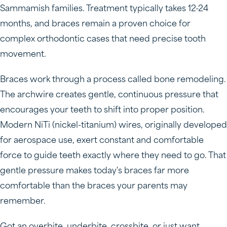
Sammamish families. Treatment typically takes 12-24
months, and braces remain a proven choice for
complex orthodontic cases that need precise tooth
movement.
Braces work through a process called bone remodeling.
The archwire creates gentle, continuous pressure that
encourages your teeth to shift into proper position.
Modern NiTi (nickel-titanium) wires, originally developed
for aerospace use, exert constant and comfortable
force to guide teeth exactly where they need to go. That
gentle pressure makes today's braces far more
comfortable than the braces your parents may
remember.