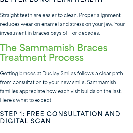
BETTER LONG-TERM HEALTH
Straight teeth are easier to clean. Proper alignment
reduces wear on enamel and stress on your jaw. Your
investment in braces pays off for decades.
The Sammamish Braces
Treatment Process
Getting braces at Dudley Smiles follows a clear path
from consultation to your new smile. Sammamish
families appreciate how each visit builds on the last.
Here's what to expect:
STEP 1: FREE CONSULTATION AND
DIGITAL SCAN