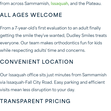
from across Sammamish,
Issaquah
, and the Plateau.
ALL AGES WELCOME
From a 7-year-old's first evaluation to an adult finally
getting the smile they've wanted, Dudley Smiles treats
everyone. Our team makes orthodontics fun for kids
while respecting adults' time and concerns.
CONVENIENT LOCATION
Our Issaquah office sits just minutes from Sammamish
via Issaquah-Fall City Road. Easy parking and efficient
visits mean less disruption to your day.
TRANSPARENT PRICING