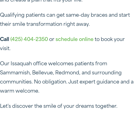
and create a plan that fits your life.
Qualifying patients can get same-day braces and start
their smile transformation right away.
Call
(425) 404-2350
or
schedule online
to book your
visit.
Our Issaquah office welcomes patients from
Sammamish, Bellevue, Redmond, and surrounding
communities. No obligation. Just expert guidance and a
warm welcome.
Let's discover the smile of your dreams together.