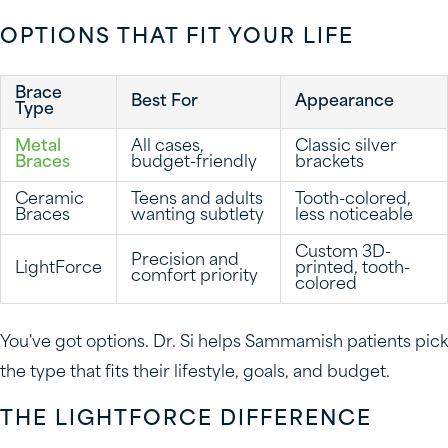
OPTIONS THAT FIT YOUR LIFE
Brace
Best For
Appearance
Type
Metal
All cases,
Classic silver
Braces
budget-friendly
brackets
Ceramic
Teens and adults
Tooth-colored,
Braces
wanting subtlety
less noticeable
Custom 3D-
Precision and
LightForce
printed, tooth-
comfort priority
colored
You've got options. Dr. Si helps Sammamish patients pick
the type that fits their lifestyle, goals, and budget.
THE LIGHTFORCE DIFFERENCE