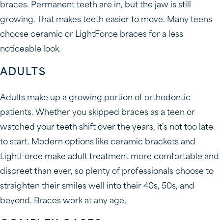
braces. Permanent teeth are in, but the jaw is still
growing. That makes teeth easier to move. Many teens
choose ceramic or LightForce braces for a less
noticeable look.
ADULTS
Adults make up a growing portion of orthodontic
patients. Whether you skipped braces as a teen or
watched your teeth shift over the years, it's not too late
to start. Modern options like ceramic brackets and
LightForce make adult treatment more comfortable and
discreet than ever, so plenty of professionals choose to
straighten their smiles well into their 40s, 50s, and
beyond. Braces work at any age.