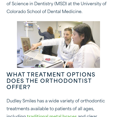
of Science in Dentistry (MSD) at the University of
Colorado School of Dental Medicine.
WHAT TREATMENT OPTIONS
DOES THE ORTHODONTIST
OFFER?
Dudley Smiles has a wide variety of orthodontic
treatments available to patients of all ages,