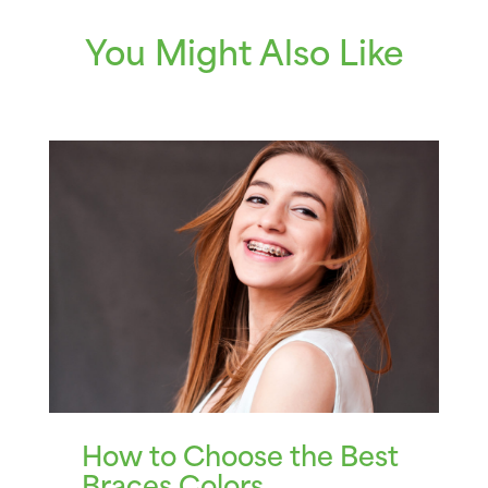
You Might Also Like
How to Choose the Best