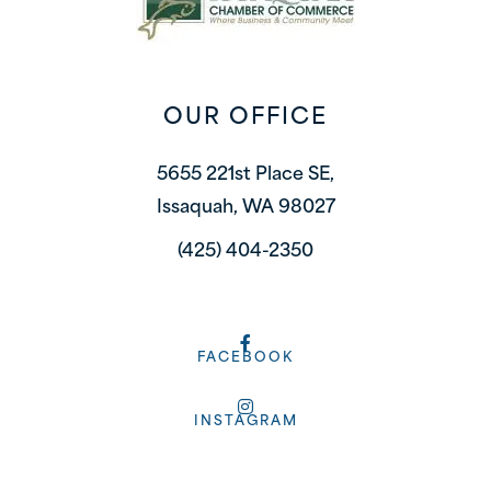
OUR OFFICE
5655 221st Place SE,
Issaquah, WA 98027
(425) 404-2350
FACEBOOK
INSTAGRAM