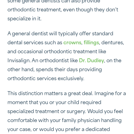
some general dentists can also provide
orthodontic treatment, even though they don’t
specialize in it.
A general dentist will typically offer standard
dental services such as
crowns
,
fillings
, dentures,
and occasional orthodontic treatment like
Invisalign. An orthodontist like
Dr. Dudley
, on the
other hand, spends their days providing
orthodontic services exclusively.
This distinction matters a great deal. Imagine for a
moment that you or your child required
specialized treatment or surgery. Would you feel
comfortable with your family physician handling
your case, or would you prefer a dedicated