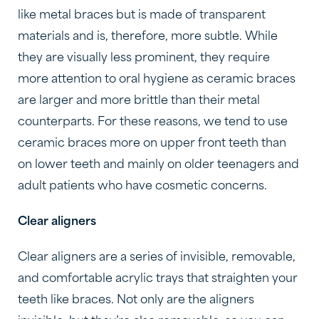
like metal braces but is made of transparent
materials and is, therefore, more subtle. While
they are visually less prominent, they require
more attention to oral hygiene as ceramic braces
are larger and more brittle than their metal
counterparts. For these reasons, we tend to use
ceramic braces more on upper front teeth than
on lower teeth and mainly on older teenagers and
adult patients who have cosmetic concerns.
Clear aligners
Clear aligners are a series of invisible, removable,
and comfortable acrylic trays that straighten your
teeth like braces. Not only are the aligners