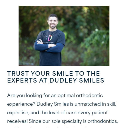
TRUST YOUR SMILE TO THE
EXPERTS AT DUDLEY SMILES
Are you looking for an optimal orthodontic
experience? Dudley Smiles is unmatched in skill,
expertise, and the level of care every patient
receives! Since our sole specialty is orthodontics,