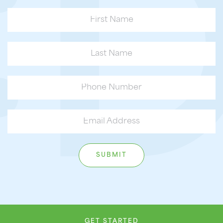
GET STARTED