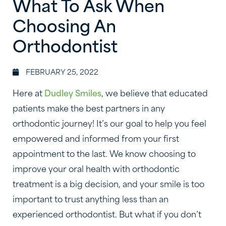
What To Ask When
Choosing An
Orthodontist
FEBRUARY 25, 2022
Here at
Dudley Smiles
, we believe that educated
patients make the best partners in any
orthodontic journey! It’s our goal to help you feel
empowered and informed from your first
appointment to the last. We know choosing to
improve your oral health with orthodontic
treatment is a big decision, and your smile is too
important to trust anything less than an
experienced orthodontist. But what if you don’t