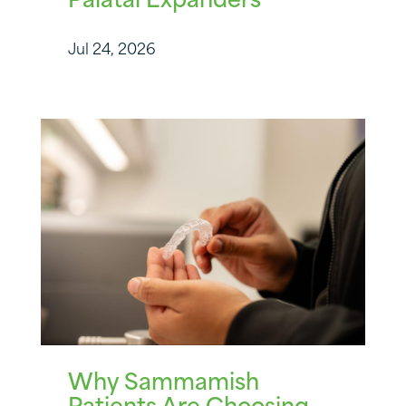
Palatal Expanders
Jul 24, 2026
Why Sammamish