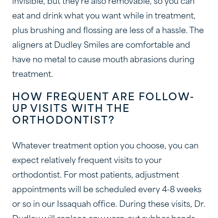
invisible, but they’re also removable, so you can
eat and drink what you want while in treatment,
plus brushing and flossing are less of a hassle. The
aligners at Dudley Smiles are comfortable and
have no metal to cause mouth abrasions during
treatment.
HOW FREQUENT ARE FOLLOW-
UP VISITS WITH THE
ORTHODONTIST?
Whatever treatment option you choose, you can
expect relatively frequent visits to your
orthodontist. For most patients, adjustment
appointments will be scheduled every 4-8 weeks
or so in our Issaquah office. During these visits, Dr.