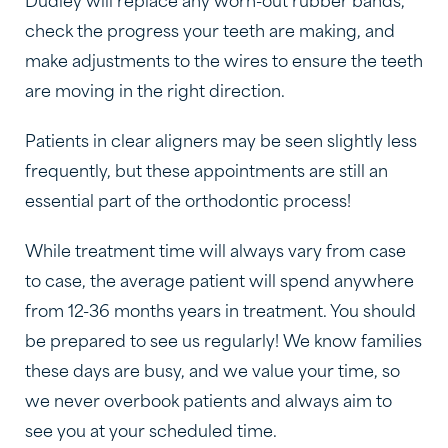
Dudley will replace any worn-out rubber bands,
check the progress your teeth are making, and
make adjustments to the wires to ensure the teeth
are moving in the right direction.
Patients in clear aligners may be seen slightly less
frequently, but these appointments are still an
essential part of the orthodontic process!
While treatment time will always vary from case
to case, the average patient will spend anywhere
from 12-36 months years in treatment. You should
be prepared to see us regularly! We know families
these days are busy, and we value your time, so
we never overbook patients and always aim to
see you at your scheduled time.