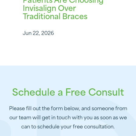
Patients Are Choosing
Invisalign Over
Traditional Braces
Jun 22, 2026
Schedule a Free Consult
Please fill out the form below, and someone from
our team will get in touch with you as soon as we
can to schedule your free consultation.