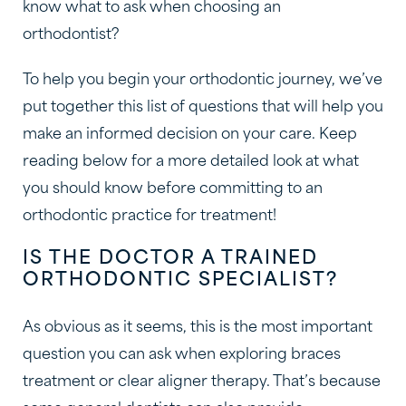
know what to ask when choosing an
orthodontist?
To help you begin your orthodontic journey, we’ve
put together this list of questions that will help you
make an informed decision on your care. Keep
reading below for a more detailed look at what
you should know before committing to an
orthodontic practice for treatment!
IS THE DOCTOR A TRAINED
ORTHODONTIC SPECIALIST?
As obvious as it seems, this is the most important
question you can ask when exploring braces
treatment or clear aligner therapy. That’s because