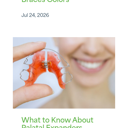
Braces Colors
Jul 24, 2026
What to Know About