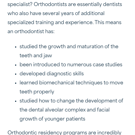
specialist? Orthodontists are essentially dentists
who also have several years of additional
specialized training and experience. This means
an orthodontist has:
studied the growth and maturation of the
teeth and jaw
been introduced to numerous case studies
developed diagnostic skills
learned biomechanical techniques to move
teeth properly
studied how to change the development of
the dental alveolar complex and facial
growth of younger patients
Orthodontic residency programs are incredibly