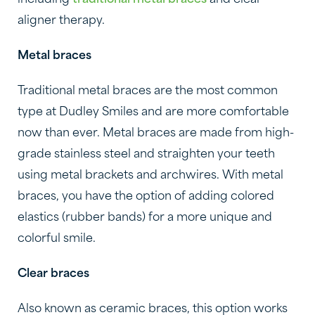
including
traditional metal braces
and clear
aligner therapy.
Metal braces
Traditional metal braces are the most common
type at Dudley Smiles and are more comfortable
now than ever. Metal braces are made from high-
grade stainless steel and straighten your teeth
using metal brackets and archwires. With metal
braces, you have the option of adding colored
elastics (rubber bands) for a more unique and
colorful smile.
Clear braces
Also known as ceramic braces, this option works