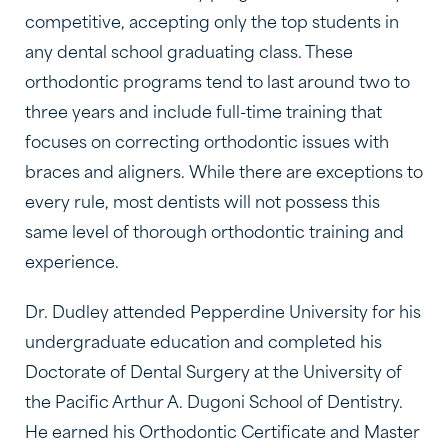
competitive, accepting only the top students in
any dental school graduating class. These
orthodontic programs tend to last around two to
three years and include full-time training that
focuses on correcting orthodontic issues with
braces and aligners. While there are exceptions to
every rule, most dentists will not possess this
same level of thorough orthodontic training and
experience.
Dr. Dudley attended Pepperdine University for his
undergraduate education and completed his
Doctorate of Dental Surgery at the University of
the Pacific Arthur A. Dugoni School of Dentistry.
He earned his Orthodontic Certificate and Master