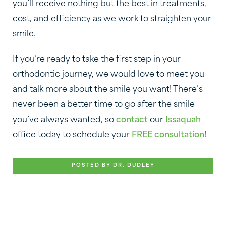
you’ll receive nothing but the best in treatments,
cost, and efficiency as we work to straighten your
smile.
If you’re ready to take the first step in your
orthodontic journey, we would love to meet you
and talk more about the smile you want! There’s
never been a better time to go after the smile
you’ve always wanted, so
contact
our
Issaquah
office today to schedule your
FREE consultation
!
POSTED BY DR. DUDLEY