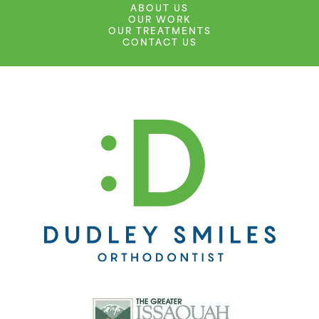
ABOUT US
OUR WORK
OUR TREATMENTS
CONTACT US