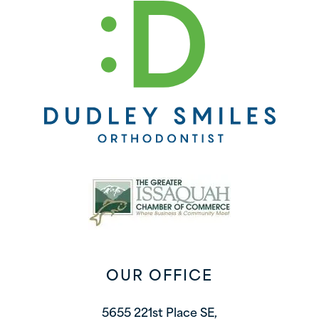
OUR OFFICE
5655 221st Place SE,