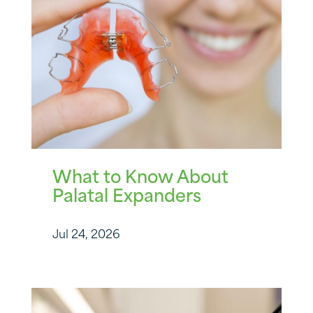
What to Know About
Palatal Expanders
Jul 24, 2026