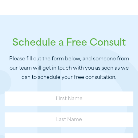
Schedule a Free Consult
Please fill out the form below, and someone from
our team will get in touch with you as soon as we
can to schedule your free consultation.