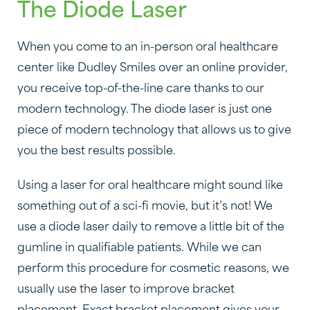
The Diode Laser
When you come to an in-person oral healthcare
center like Dudley Smiles over an online provider,
you receive top-of-the-line care thanks to our
modern technology. The diode laser is just one
piece of modern technology that allows us to give
you the best results possible.
Using a laser for oral healthcare might sound like
something out of a sci-fi movie, but it’s not! We
use a diode laser daily to remove a little bit of the
gumline in qualifiable patients. While we can
perform this procedure for cosmetic reasons, we
usually use the laser to improve bracket