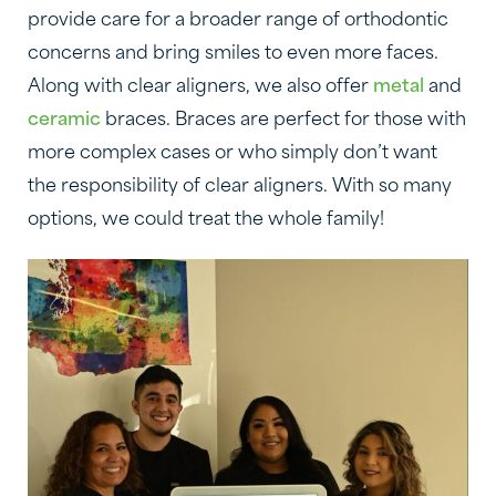
provide care for a broader range of orthodontic
concerns and bring smiles to even more faces.
Along with clear aligners, we also offer
metal
and
ceramic
braces. Braces are perfect for those with
more complex cases or who simply don’t want
the responsibility of clear aligners. With so many
options, we could treat the whole family!