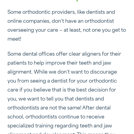
Some orthodontic providers, like dentists and
online companies, don’t have an orthodontist
overseeing your care — at least, not one you get to
meet!
Some dental offices offer clear aligners for their
patients to help improve their teeth and jaw
alignment. While we don’t want to discourage
you from seeing a dentist for your orthodontic
care if you believe that is the best decision for
you, we want to tell you that dentists and
orthodontists are not the same! After dental
school, orthodontists continue to receive
specialized training regarding teeth and jaw