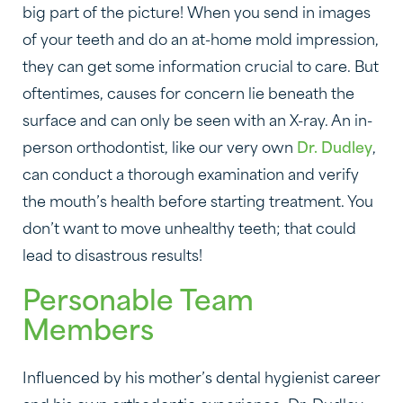
big part of the picture! When you send in images
of your teeth and do an at-home mold impression,
they can get some information crucial to care. But
oftentimes, causes for concern lie beneath the
surface and can only be seen with an X-ray. An in-
person orthodontist, like our very own
Dr. Dudley
,
can conduct a thorough examination and verify
the mouth’s health before starting treatment. You
don’t want to move unhealthy teeth; that could
lead to disastrous results!
Personable Team
Members
Influenced by his mother’s dental hygienist career