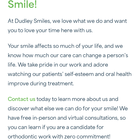
Smile!
At Dudley Smiles, we love what we do and want
you to love your time here with us.
Your smile affects so much of your life, and we
know how much our care can change a person’s
life. We take pride in our work and adore
watching our patients’ self-esteem and oral health
improve during treatment.
Contact us
today to learn more about us and
discover what else we can do for your smile! We
have free in-person and virtual consultations, so
you can learn if you are a candidate for
orthodontic work with zero commitment!