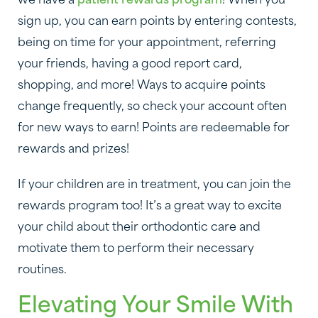
we have a
patient rewards program
! When you
sign up, you can earn points by entering contests,
being on time for your appointment, referring
your friends, having a good report card,
shopping, and more! Ways to acquire points
change frequently, so check your account often
for new ways to earn! Points are redeemable for
rewards and prizes!
If your children are in treatment, you can join the
rewards program too! It’s a great way to excite
your child about their orthodontic care and
motivate them to perform their necessary
routines.
Elevating Your Smile With