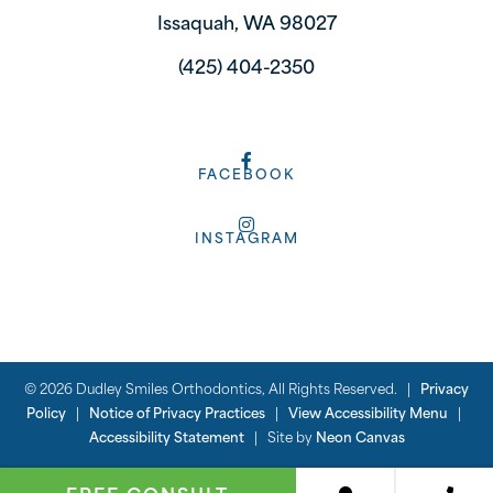
Issaquah, WA 98027
(425) 404-2350
FACEBOOK
INSTAGRAM
©
2026
Dudley Smiles Orthodontics, All Rights Reserved. |
Privacy
Policy
|
Notice of Privacy Practices
|
View Accessibility Menu
|
Accessibility Statement
| Site by
Neon Canvas