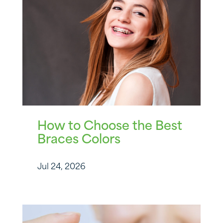
How to Choose the Best
Braces Colors
Jul 24, 2026