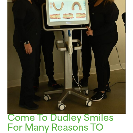
Come To Dudley Smiles
For Many Reasons TO