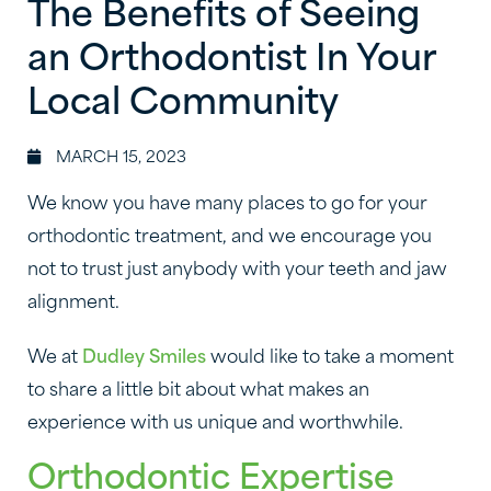
The Benefits of Seeing
an Orthodontist In Your
Local Community
MARCH 15, 2023
We know you have many places to go for your
orthodontic treatment, and we encourage you
not to trust just anybody with your teeth and jaw
alignment.
We at
Dudley Smiles
would like to take a moment
to share a little bit about what makes an
experience with us unique and worthwhile.
Orthodontic Expertise