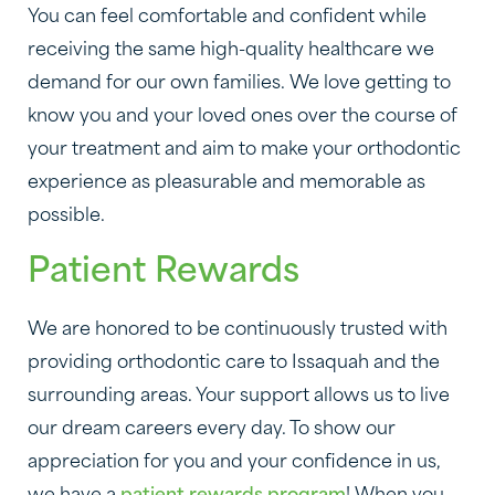
You can feel comfortable and confident while
receiving the same high-quality healthcare we
demand for our own families. We love getting to
know you and your loved ones over the course of
your treatment and aim to make your orthodontic
experience as pleasurable and memorable as
possible.
Patient Rewards
We are honored to be continuously trusted with
providing orthodontic care to Issaquah and the
surrounding areas. Your support allows us to live
our dream careers every day. To show our
appreciation for you and your confidence in us,