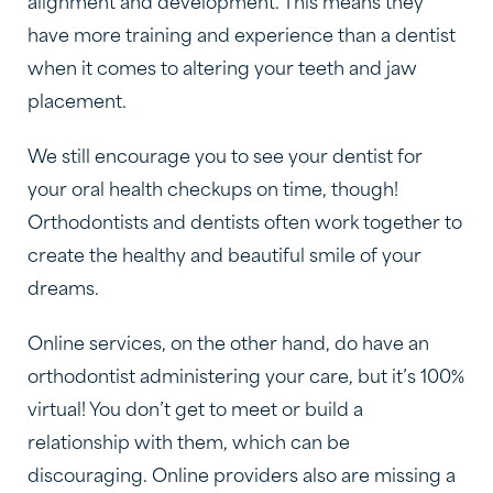
alignment and development. This means they
have more training and experience than a dentist
when it comes to altering your teeth and jaw
placement.
We still encourage you to see your dentist for
your oral health checkups on time, though!
Orthodontists and dentists often work together to
create the healthy and beautiful smile of your
dreams.
Online services, on the other hand, do have an
orthodontist administering your care, but it’s 100%
virtual! You don’t get to meet or build a
relationship with them, which can be
discouraging. Online providers also are missing a