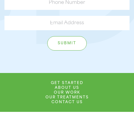
GET STARTED
ABOUT US
OUR WORK
OUR TREATMENTS
CONTACT US