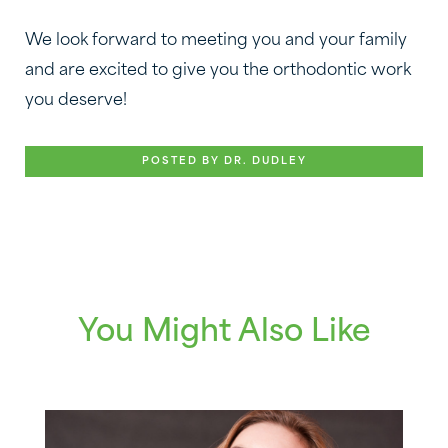
We look forward to meeting you and your family
and are excited to give you the orthodontic work
you deserve!
POSTED BY DR. DUDLEY
You Might Also Like