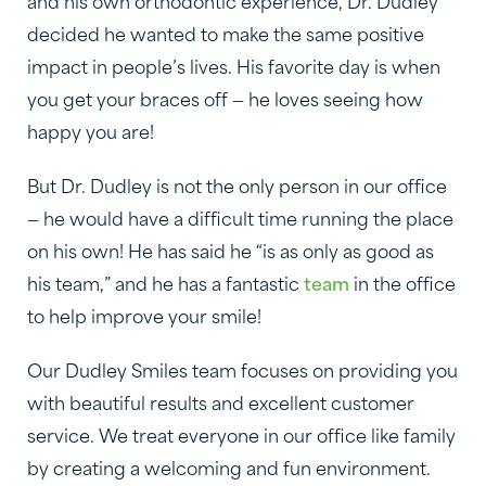
and his own orthodontic experience, Dr. Dudley
decided he wanted to make the same positive
impact in people’s lives. His favorite day is when
you get your braces off — he loves seeing how
happy you are!
But Dr. Dudley is not the only person in our office
— he would have a difficult time running the place
on his own! He has said he “is as only as good as
his team,” and he has a fantastic
team
in the office
to help improve your smile!
Our Dudley Smiles team focuses on providing you
with beautiful results and excellent customer
service. We treat everyone in our office like family
by creating a welcoming and fun environment.