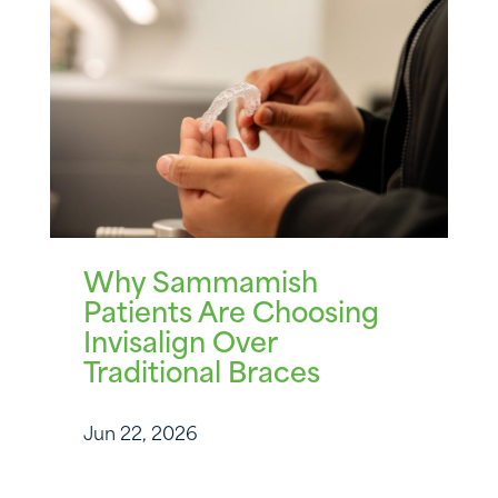
Why Sammamish
Patients Are Choosing
Invisalign Over
Traditional Braces
Jun 22, 2026