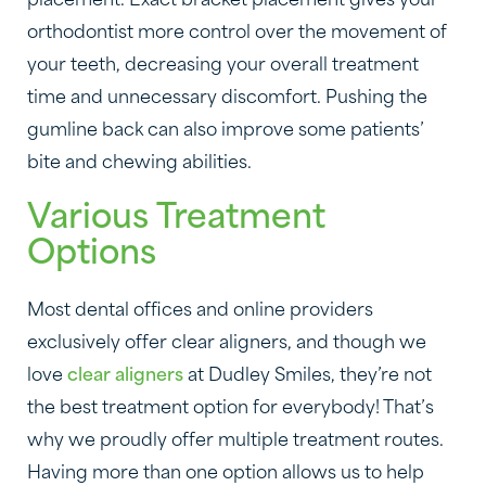
placement. Exact bracket placement gives your
orthodontist more control over the movement of
your teeth, decreasing your overall treatment
time and unnecessary discomfort. Pushing the
gumline back can also improve some patients’
bite and chewing abilities.
Various Treatment
Options
Most dental offices and online providers
exclusively offer clear aligners, and though we
love
clear aligners
at Dudley Smiles, they’re not
the best treatment option for everybody! That’s
why we proudly offer multiple treatment routes.
Having more than one option allows us to help