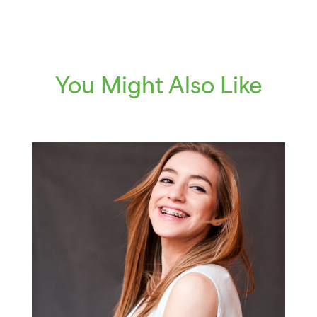
You Might Also Like