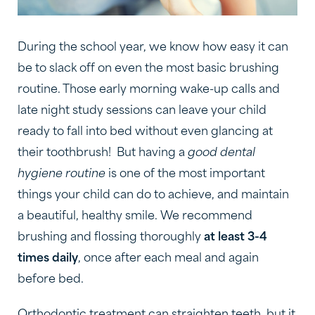
During the school year, we know how easy it can
be to slack off on even the most basic brushing
routine. Those early morning wake-up calls and
late night study sessions can leave your child
ready to fall into bed without even glancing at
their toothbrush! But having a
good dental
hygiene routine
is one of the most important
things your child can do to achieve, and maintain
a beautiful, healthy smile. We recommend
brushing and flossing thoroughly
at least 3-4
times daily
, once after each meal and again
before bed.
Orthodontic treatment can straighten teeth, but it