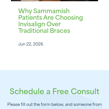
Why Sammamish
Patients Are Choosing
Invisalign Over
Traditional Braces
Jun 22, 2026
Schedule a Free Consult
Please fill out the form below, and someone from