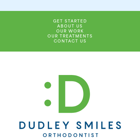
GET STARTED
ABOUT US
OUR WORK
OUR TREATMENTS
CONTACT US