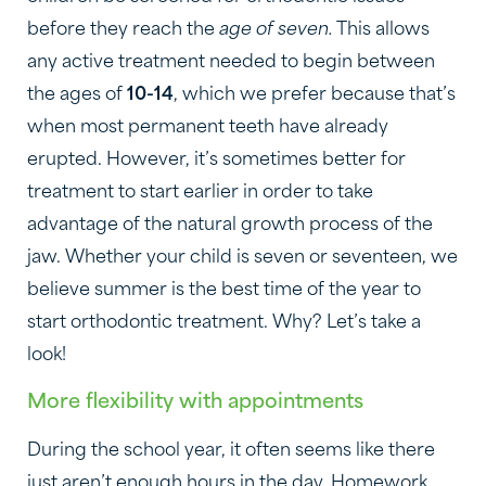
before they reach the
age of seven.
This allows
any active treatment needed to begin between
the ages of
10-14
, which we prefer because that’s
when most permanent teeth have already
erupted. However, it’s sometimes better for
treatment to start earlier in order to take
advantage of the natural growth process of the
jaw. Whether your child is seven or seventeen, we
believe summer is the best time of the year to
start orthodontic treatment. Why? Let’s take a
look!
More flexibility with appointments
During the school year, it often seems like there
just aren’t enough hours in the day. Homework,