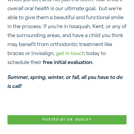
whole person, and not just the teeth. Your child’s
overall oral health
is our ultimate goal, but we’re
able to give them a beautiful and functional smile
in the process. If you’re in Issaquah, Kent, or any of
the surrounding areas, and have a child you think
may benefit from orthodontic treatment like
braces or Invisalign,
get in touch
today to
schedule their
free initial evaluation.
Summer, spring, winter, or fall, all you have to do
is call!
POSTED BY DR. DUDLEY