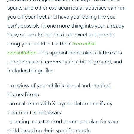
sports, and other extracurricular activities can run
you off your feet and have you feeling like you
can’t possibly fit one more thing into your already
busy schedule, but this is an excellent time to
bring your child in for their
free initial
consultation
. This appointment takes a little extra
time because it covers quite a bit of ground, and
includes things like:
-a review of your child’s dental and medical
history forms
-an oral exam with X-rays to determine if any
treatment is necessary
-creating a customized treatment plan for your
child based on their specific needs