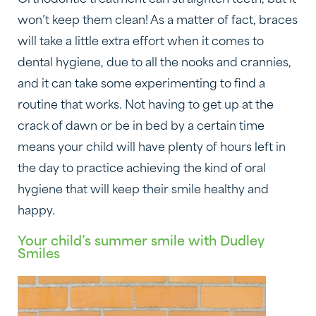
won’t keep them clean! As a matter of fact, braces
will take a little extra effort when it comes to
dental hygiene, due to all the nooks and crannies,
and it can take some experimenting to find a
routine that works. Not having to get up at the
crack of dawn or be in bed by a certain time
means your child will have plenty of hours left in
the day to practice achieving the kind of oral
hygiene that will keep their smile healthy and
happy.
Your child’s summer smile with Dudley
Smiles