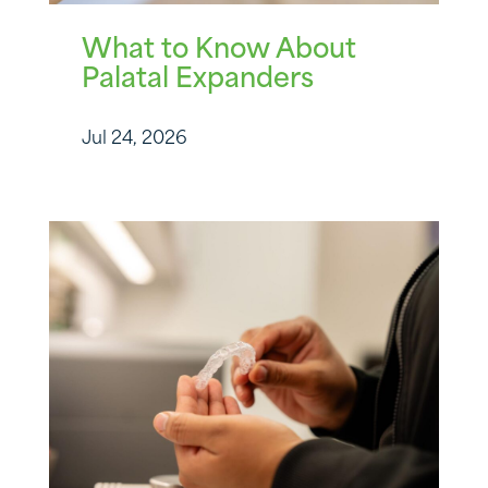
What to Know About
Palatal Expanders
Jul 24, 2026