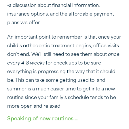
-a discussion about financial information,
insurance options, and the affordable payment
plans we offer
An important point to remember is that once your
child’s orthodontic treatment begins, office visits
don’t end. We’ll still need to see them about
once
every 4-8 weeks
for check ups to be sure
everything is progressing the way that it should
be. This can take some getting used to, and
summer is a much easier time to get into a new
routine since your family’s schedule tends to be
more open and relaxed.
Speaking of new routines….