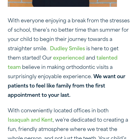
With everyone enjoying a break from the stresses
of school, there’s no better time than summer for
your child to begin their journey towards a
straighter smile.
Dudley Smiles
is here to get
them started! Our
experienced
and
talented
team
believe in making orthodontic visits a
surprisingly enjoyable experience.
We want our
patients to feel like family from the first
appointment to your last.
With conveniently located offices in both
Issaquah and Kent
, we’re dedicated to creating a
fun, friendly atmosphere where we treat the