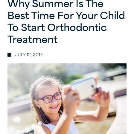
Why Summer Is The
Best Time For Your Child
To Start Orthodontic
Treatment
JULY 12, 2017