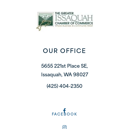
OUR OFFICE
5655 221st Place SE,
Issaquah, WA 98027
(425) 404-2350
FACEBOOK