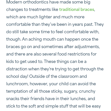
Modern orthodontics have made some big
changes to treatments like
traditional braces
,
which are much lighter and much more
comfortable than they’ve been in years past. They
do still take some time to feel comfortable with,
though. An aching mouth can happen once the
braces go on and sometimes after adjustments,
and there are also several food restrictions for
kids to get used to. These things can be a
distraction when they’re trying to get through the
school day! Outside of the classroom and
lunchroom, however, your child can avoid the
temptation of all those sticky, sugary, crunchy
snacks their friends have in their lunches, and
stick to the soft and simple stuff that will be easy