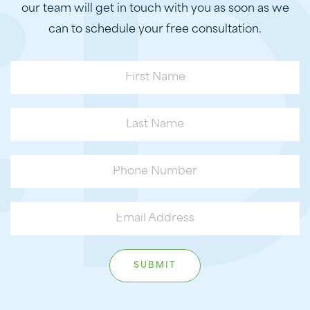
our team will get in touch with you as soon as we
can to schedule your free consultation.