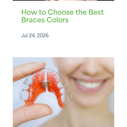
How to Choose the Best
Braces Colors
Jul 24, 2026