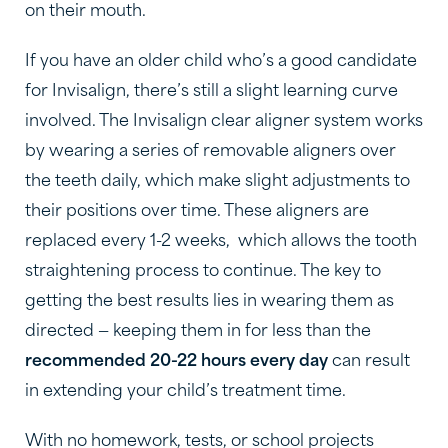
on their mouth.
If you have an older child who’s a good candidate
for Invisalign, there’s still a slight learning curve
involved. The Invisalign clear aligner system works
by wearing a series of removable aligners over
the teeth daily, which make slight adjustments to
their positions over time. These aligners are
replaced every 1-2 weeks, which allows the tooth
straightening process to continue. The key to
getting the best results lies in wearing them as
directed — keeping them in for less than the
recommended 20-22 hours every day
can result
in extending your child’s treatment time.
With no homework, tests, or school projects