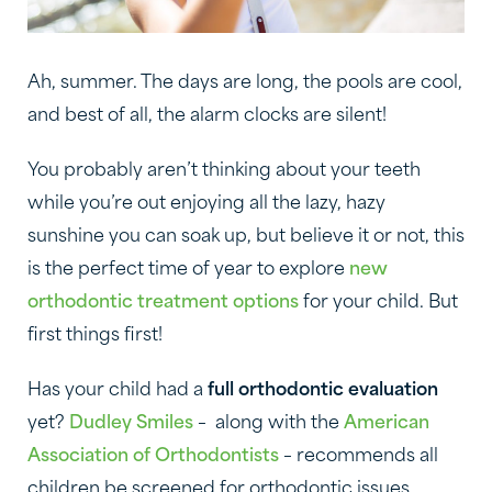
Ah, summer. The days are long, the pools are cool,
and best of all, the alarm clocks are silent!
You probably aren’t thinking about your teeth
while you’re out enjoying all the lazy, hazy
sunshine you can soak up, but believe it or not, this
is the perfect time of year to explore
new
orthodontic treatment options
for your child. But
first things first!
Has your child had a
full orthodontic evaluation
yet?
Dudley Smiles
– along with the
American
Association of Orthodontists
– recommends all
children be screened for orthodontic issues