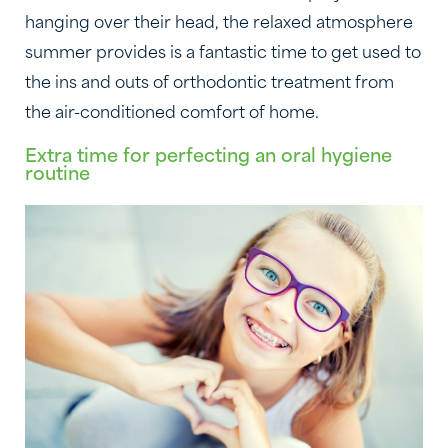
hanging over their head, the relaxed atmosphere
summer provides is a fantastic time to get used to
the ins and outs of orthodontic treatment from
the air-conditioned comfort of home.
Extra time for perfecting an oral hygiene
routine