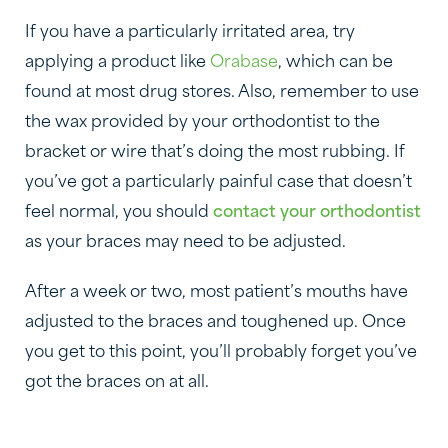
If you have a particularly irritated area, try
applying a product like
Orabase
, which can be
found at most drug stores. Also, remember to use
the wax provided by your orthodontist to the
bracket or wire that’s doing the most rubbing. If
you’ve got a particularly painful case that doesn’t
feel normal, you should
contact your orthodontist
as your braces may need to be adjusted.
After a week or two, most patient’s mouths have
adjusted to the braces and toughened up. Once
you get to this point, you’ll probably forget you’ve
got the braces on at all.