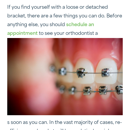
If you find yourself with a loose or detached
bracket, there are a few things you can do. Before
anything else, you should
schedule an
appointment
to see your orthodontist a
s soon as you can. In the vast majority of cases, re-