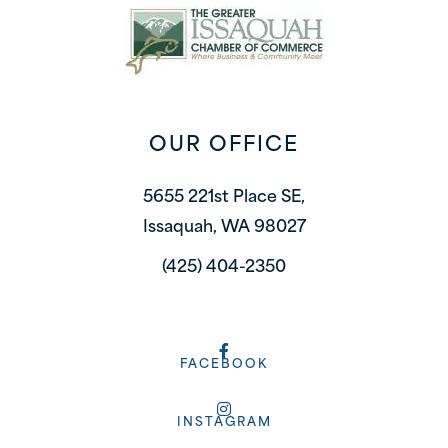
OUR OFFICE
5655 221st Place SE,
Issaquah, WA 98027
(425) 404-2350
FACEBOOK
INSTAGRAM