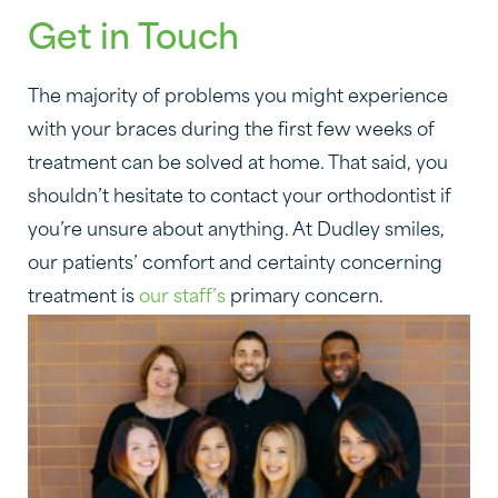
Get in Touch
The majority of problems you might experience
with your braces during the first few weeks of
treatment can be solved at home. That said, you
shouldn’t hesitate to contact your orthodontist if
you’re unsure about anything. At Dudley smiles,
our patients’ comfort and certainty concerning
treatment is
our staff’s
primary concern.