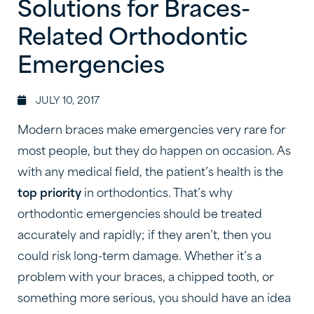
Solutions for Braces-
Related Orthodontic
Emergencies
JULY 10, 2017
Modern braces make emergencies very rare for
most people, but they do happen on occasion. As
with any medical field, the patient’s health is the
top priority
in orthodontics. That’s why
orthodontic emergencies should be treated
accurately and rapidly; if they aren’t, then you
could risk long-term damage. Whether it’s a
problem with your braces, a chipped tooth, or
something more serious, you should have an idea