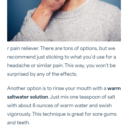
r pain reliever. There are tons of options, but we
recommend just sticking to what you’d use for a
headache or similar pain. This way, you won’t be
surprised by any of the effects.
Another option is to rinse your mouth with a
warm
saltwater solution
. Just mix one teaspoon of salt
with about 8 ounces of warm water and swish
vigorously. This technique is great for sore gums
and teeth.