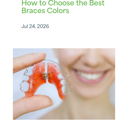
How to Choose the Best
Braces Colors
Jul 24, 2026