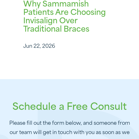
Why Sammamish
Patients Are Choosing
Invisalign Over
Traditional Braces
Jun 22, 2026
Schedule a Free Consult
Please fill out the form below, and someone from
our team will get in touch with you as soon as we