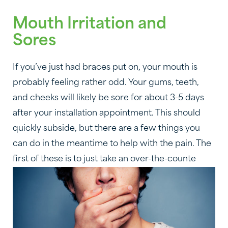
Mouth Irritation and
Sores
If you’ve just had braces put on, your mouth is
probably feeling rather odd. Your gums, teeth,
and cheeks will likely be sore for about 3-5 days
after your installation appointment. This should
quickly subside, but there are a few things you
can do in the meantime to help with the pain. The
first of these is to just take an over-the-counte