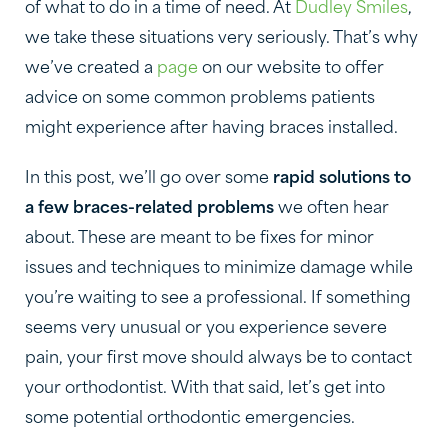
of what to do in a time of need. At
Dudley Smiles
,
we take these situations very seriously. That’s why
we’ve created a
page
on our website to offer
advice on some common problems patients
might experience after having braces installed.
In this post, we’ll go over some
rapid solutions to
a few braces-related problems
we often hear
about. These are meant to be fixes for minor
issues and techniques to minimize damage while
you’re waiting to see a professional. If something
seems very unusual or you experience severe
pain, your first move should always be to contact
your orthodontist. With that said, let’s get into
some potential orthodontic emergencies.