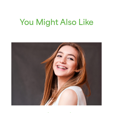
You Might Also Like