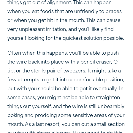
things get out of alignment. This can happen
when you eat foods that are unfriendly to braces
or when you get hit in the mouth. This can cause
very unpleasant irritation, and you’ll likely find
yourself looking for the quickest solution possible.
Often when this happens, you’ll be able to push
the wire back into place with a pencil eraser, Q-
tip, or the sterile pair of tweezers. It might take a
few attempts to get it into a comfortable position,
but with you should be able to get it eventually. In
some cases, you might not be able to straighten
things out yourself, and the wire is still unbearably
poking and prodding some sensitive areas of your
mouth. As a last resort, you can cut a small section