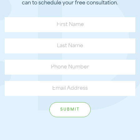
can to schedule your free consultation.