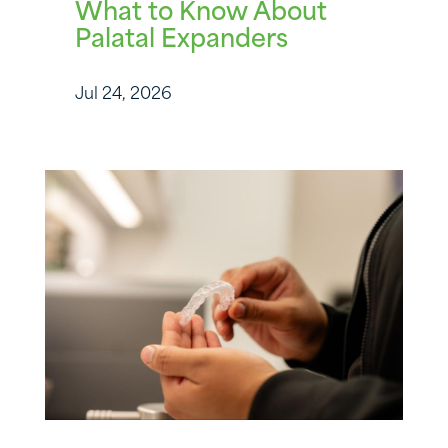
What to Know About
Palatal Expanders
Jul 24, 2026