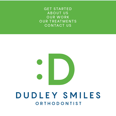
GET STARTED
ABOUT US
OUR WORK
OUR TREATMENTS
CONTACT US