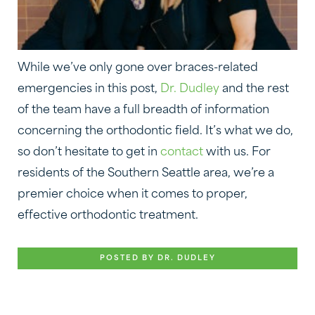
While we’ve only gone over braces-related
emergencies in this post,
Dr. Dudley
and the rest
of the team have a full breadth of information
concerning the orthodontic field. It’s what we do,
so don’t hesitate to get in
contact
with us. For
residents of the Southern Seattle area, we’re a
premier choice when it comes to proper,
effective orthodontic treatment.
POSTED BY DR. DUDLEY