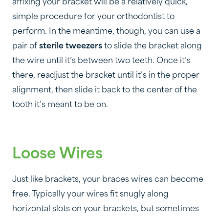
affixing your bracket will be a relatively quick,
simple procedure for your orthodontist to
perform. In the meantime, though, you can use a
pair of
sterile tweezers
to slide the bracket along
the wire until it’s between two teeth. Once it’s
there, readjust the bracket until it’s in the proper
alignment, then slide it back to the center of the
tooth it’s meant to be on.
Loose Wires
Just like brackets, your braces wires can become
free. Typically your wires fit snugly along
horizontal slots on your brackets, but sometimes