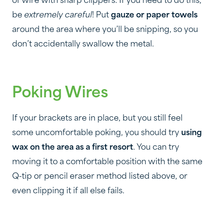
of wire with sharp clippers. If you need to do this,
be
extremely careful
! Put
gauze or paper towels
around the area where you’ll be snipping, so you
don’t accidentally swallow the metal.
Poking Wires
If your brackets are in place, but you still feel
some uncomfortable poking, you should try
using
wax on the area as a first resort
. You can try
moving it to a comfortable position with the same
Q-tip or pencil eraser method listed above, or
even clipping it if all else fails.