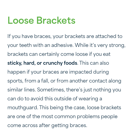
Loose Brackets
If you have braces, your brackets are attached to
your teeth with an adhesive. While it’s very strong,
brackets can certainly come loose if you eat
sticky, hard, or crunchy foods
. This can also
happen if your braces are impacted during
sports, from a fall, or from another contact along
similar lines. Sometimes, there’s just nothing you
can do to avoid this outside of wearing a
mouthguard. This being the case, loose brackets
are one of the most common problems people
come across after getting braces.