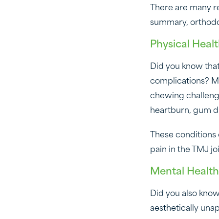
There are many r
summary, orthodont
Physical Heal
Did you know that
complications? Ma
chewing challengi
heartburn, gum d
These conditions 
pain in the TMJ j
Mental Health
Did you also know
aesthetically una