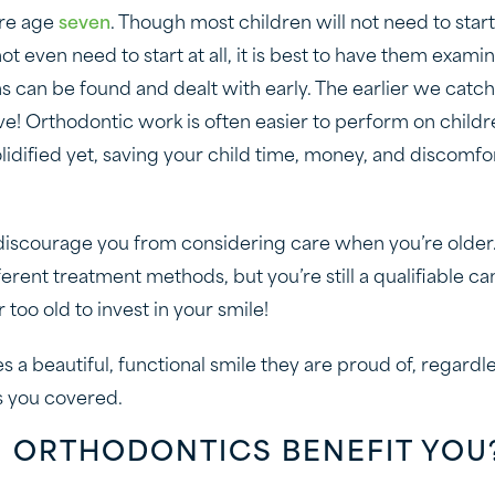
ore age
seven
. Though most children will not need to star
 even need to start at all, it is best to have them exami
s can be found and dealt with early. The earlier we catch
ve! Orthodontic work is often easier to perform on child
lidified yet, saving your child time, money, and discomf
t discourage you from considering care when you’re older.
ifferent treatment methods, but you’re still a qualifiable c
r too old to invest in your smile!
 a beautiful, functional smile they are proud of, regardl
s you covered.
 ORTHODONTICS BENEFIT YOU