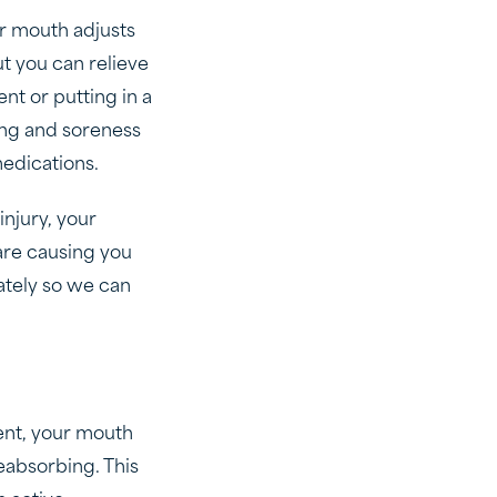
r mouth adjusts
ut you can relieve
nt or putting in a
ling and soreness
medications.
injury, your
 are causing you
ately so we can
ment, your mouth
absorbing. This