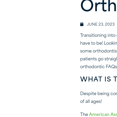
Orth
JUNE 23, 2023
Transitioning into
have to be! Looki
some orthodontist
patients go straig
orthodontic FAQs
WHAT IS 
Despite being com
of all ages!
The
American Ass