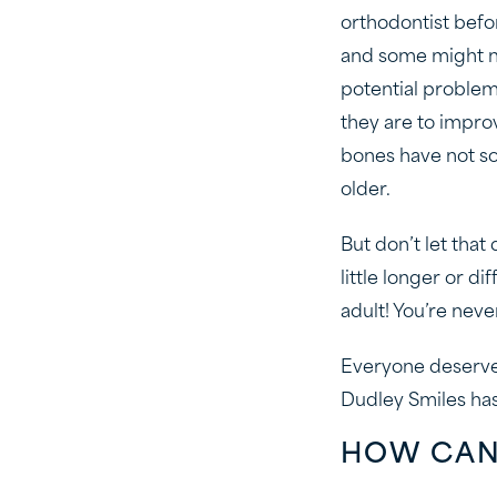
orthodontist bef
and some might not
potential problem
they are to impro
bones have not so
older.
But don’t let tha
little longer or d
adult! You’re neve
Everyone deserves
Dudley Smiles ha
HOW CAN