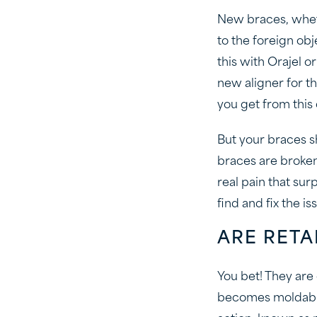
New braces, wheth
to the foreign obj
this with Orajel 
new aligner for th
you get from this
But your braces 
braces are broken,
real pain that su
find and fix the is
ARE RETA
You bet! They are
becomes moldable