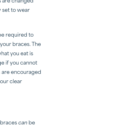
ys are changed
w set to wear
be required to
 your braces. The
hat you eat is
ge if you cannot
s are encouraged
your clear
r braces
can
be