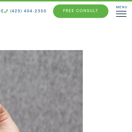
MENU
FREE CONSULT
CE
(425) 404-2350