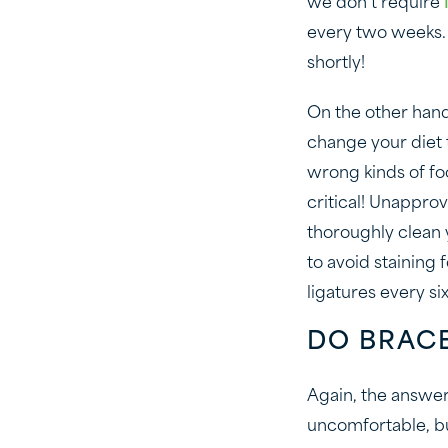
we don’t require
every two weeks. 
shortly!
On the other hand,
change your diet 
wrong kinds of fo
critical! Unappro
thoroughly clean y
to avoid staining 
ligatures every si
DO BRAC
Again, the answer 
uncomfortable, b