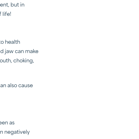
nt, but in
 life!
to health
ed jaw can make
mouth, choking,
an also cause
een as
n negatively