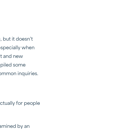
 but it doesn’t
 especially when
nt and new
mpiled some
common inquiries.
?
tually for people
xamined by an