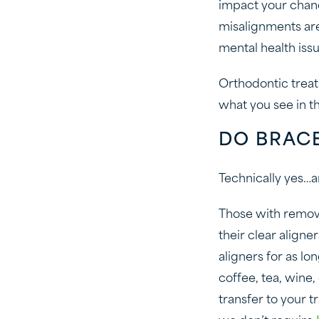
impact your chanc
misalignments are 
mental health issu
Orthodontic treat
what you see in th
DO BRACE
Technically yes…an
Those with remov
their clear aligne
aligners for as lo
coffee, tea, wine
transfer to your t