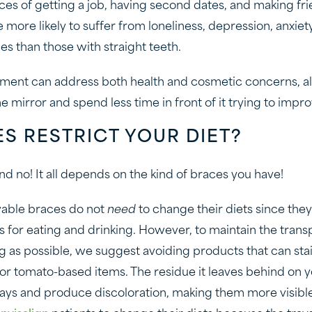
es of getting a job, having second dates, and making fri
more likely to suffer from loneliness, depression, anxiet
es than those with straight teeth.
ment can address both health and cosmetic concerns, all
e mirror and spend less time in front of it trying to improv
S RESTRICT YOUR DIET?
d no! It all depends on the kind of braces you have!
able braces do not
need
to change their diets since th
rs for eating and drinking. However, to maintain the trans
ng as possible, we suggest avoiding products that can stai
, or tomato-based items. The residue it leaves behind on 
rays and produce discoloration, making them more visible t