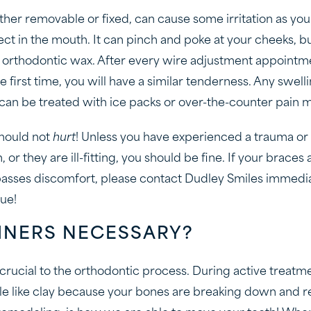
er removable or fixed, can cause some irritation as you
ect in the mouth. It can pinch and poke at your cheeks, b
or orthodontic wax. After every wire adjustment appointme
e first time, you will have a similar tenderness. Any swel
 can be treated with ice packs or over-the-counter pain 
should not
hurt
! Unless you have experienced a trauma or 
 or they are ill-fitting, you should be fine. If your braces
rpasses discomfort, please contact Dudley Smiles immedi
sue!
INERS NECESSARY?
 crucial to the orthodontic process. During active treat
 like clay because your bones are breaking down and re