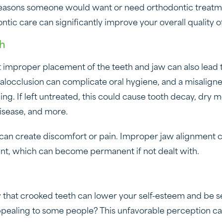
easons someone would want or need orthodontic treatme
ic care can significantly improve your overall quality of
th
 improper placement of the teeth and jaw can also lead 
locclusion can complicate oral hygiene, and a misalign
ng. If left untreated, this could cause tooth decay, dry 
isease, and more.
can create discomfort or pain. Improper jaw alignment c
oint, which can become permanent if not dealt with.
 that crooked teeth can lower your self-esteem and be s
ppealing to some people? This unfavorable perception ca