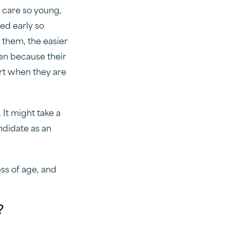
t care so young,
ned early so
 them, the easier
ren because their
ort when they are
 It might take a
andidate as an
ess of age, and
?