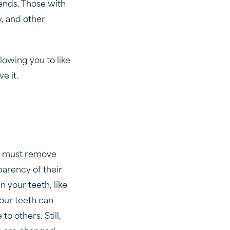
ends. Those with
y, and other
owing you to like
e it.
ey must remove
parency of their
n your teeth, like
your teeth can
o others. Still,