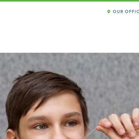
OUR OFFI