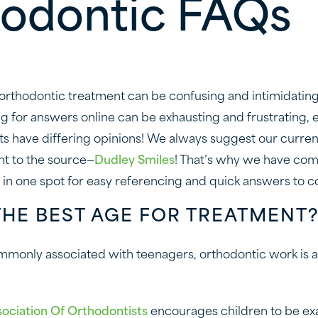
odontic FAQs
 orthodontic treatment can be confusing and intimidating,
ng for answers online can be exhausting and frustrating,
s have differing opinions! We always suggest our curre
ht to the source—
Dudley Smiles
! That’s why we have co
 in one spot for easy referencing and quick answers to 
THE BEST AGE FOR TREATMENT
monly associated with teenagers, orthodontic work is ac
ociation Of Orthodontists
encourages children to be e