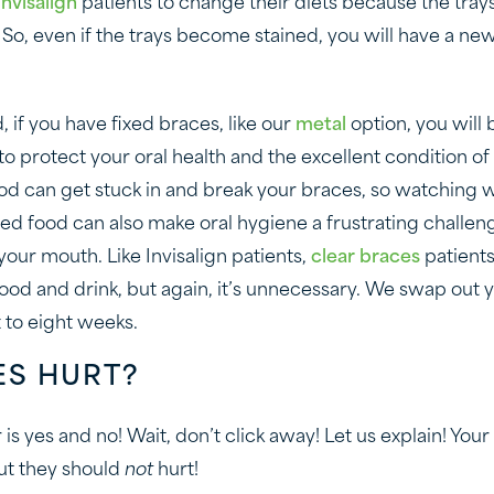
Invisalign
patients to change their diets because the tra
So, even if the trays become stained, you will have a ne
 if you have fixed braces, like our
metal
option, you will 
to protect your oral health and the excellent condition of
od can get stuck in and break your braces, so watching w
ved food can also make oral hygiene a frustrating challen
our mouth. Like Invisalign patients,
clear braces
patient
food and drink, but again, it’s unnecessary. We swap out 
x to eight weeks.
ES HURT?
is yes and no! Wait, don’t click away! Let us explain! You
ut they should
not
hurt!