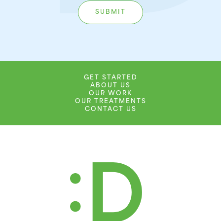
GET STARTED
ABOUT US
OUR WORK
OUR TREATMENTS
CONTACT US