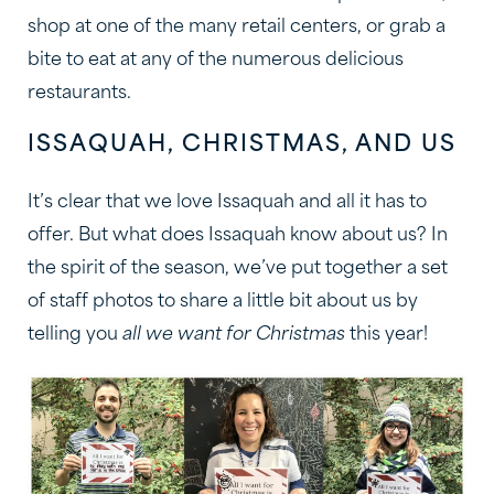
shop at one of the many retail centers, or grab a
bite to eat at any of the numerous delicious
restaurants.
ISSAQUAH, CHRISTMAS, AND US
It’s clear that we love Issaquah and all it has to
offer. But what does Issaquah know about us? In
the spirit of the season, we’ve put together a set
of staff photos to share a little bit about us by
telling you
all we want for Christmas
this year!