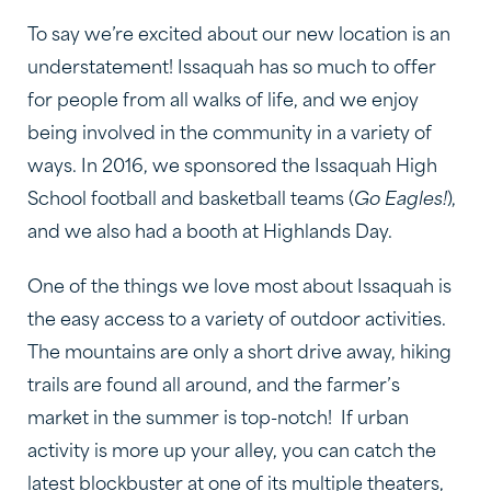
To say we’re excited about our new location is an
understatement! Issaquah has so much to offer
for people from all walks of life, and we enjoy
being involved in the community in a variety of
ways. In 2016, we sponsored the Issaquah High
School football and basketball teams (
Go Eagles!
),
and we also had a booth at Highlands Day.
One of the things we love most about Issaquah is
the easy access to a variety of outdoor activities.
The mountains are only a short drive away, hiking
trails are found all around, and the farmer’s
market in the summer is top-notch! If urban
activity is more up your alley, you can catch the
latest blockbuster at one of its multiple theaters,