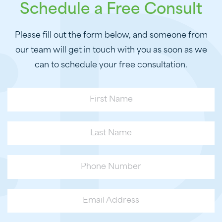
Schedule a Free Consult
Please fill out the form below, and someone from
our team will get in touch with you as soon as we
can to schedule your free consultation.