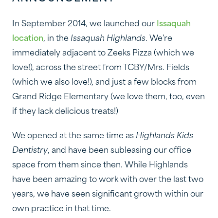
In September 2014, we launched our
Issaquah
location
, in the
Issaquah Highlands
. We’re
immediately adjacent to Zeeks Pizza (which we
love!), across the street from TCBY/Mrs. Fields
(which we also love!), and just a few blocks from
Grand Ridge Elementary (we love them, too, even
if they lack delicious treats!)
We opened at the same time as
Highlands Kids
Dentistry
, and have been subleasing our office
space from them since then. While Highlands
have been amazing to work with over the last two
years, we have seen significant growth within our
own practice in that time.