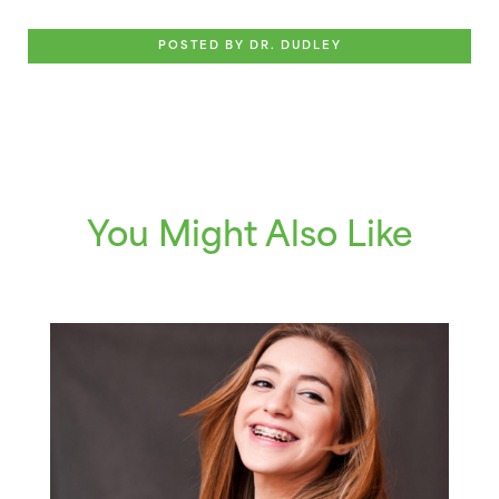
POSTED BY DR. DUDLEY
You Might Also Like