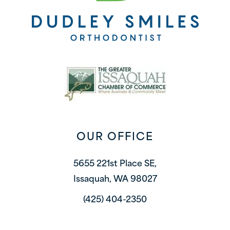
OUR OFFICE
5655 221st Place SE,
Issaquah, WA 98027
(425) 404-2350