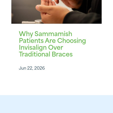
Why Sammamish
Patients Are Choosing
Invisalign Over
Traditional Braces
Jun 22, 2026