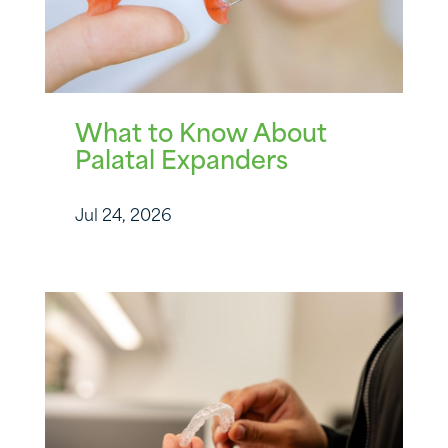
What to Know About
Palatal Expanders
Jul 24, 2026