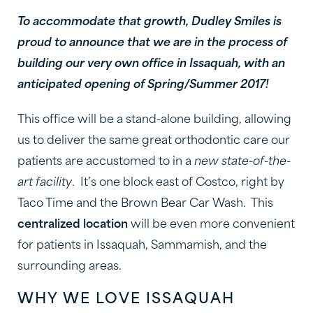
To accommodate that growth, Dudley Smiles is
proud to announce that we are in the process of
building our very own office in Issaquah, with an
anticipated opening of Spring/Summer 2017!
This office will be a stand-alone building, allowing
us to deliver the same great orthodontic care our
patients are accustomed to in a
new state-of-the-
art facility
. It’s one block east of Costco, right by
Taco Time and the Brown Bear Car Wash. This
centralized location
will be even more convenient
for patients in Issaquah, Sammamish, and the
surrounding areas.
WHY WE LOVE ISSAQUAH