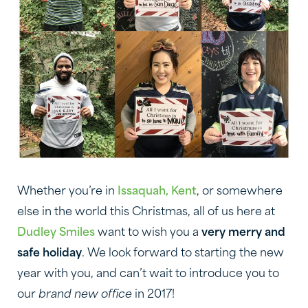
Whether you’re in
Issaquah, Kent
, or somewhere
else in the world this Christmas, all of us here at
Dudley Smiles
want to wish you a
very merry and
safe holiday
. We look forward to starting the new
year with you, and can’t wait to introduce you to
our
brand new office
in 2017!