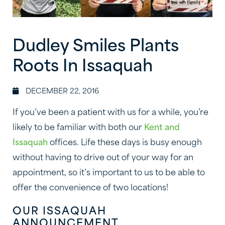
Dudley Smiles Plants
Roots In Issaquah
DECEMBER 22, 2016
If you’ve been a patient with us for a while, you’re
likely to be familiar with both our
Kent and
Issaquah
offices. Life these days is busy enough
without having to drive out of your way for an
appointment, so it’s important to us to be able to
offer the convenience of two locations!
OUR ISSAQUAH
ANNOUNCEMENT