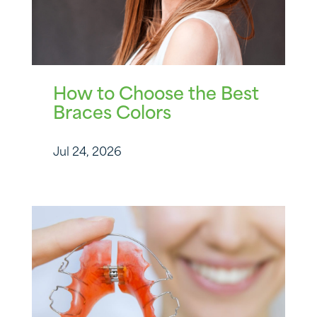
How to Choose the Best
Braces Colors
Jul 24, 2026