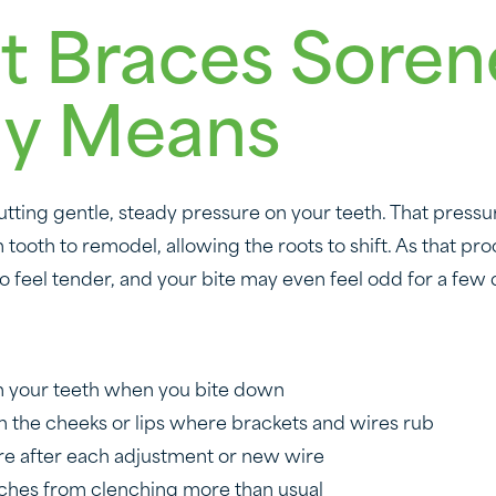
 Braces Soren
ly Means
tting gentle, steady pressure on your teeth. That pressur
ooth to remodel, allowing the roots to shift. As that proc
o feel tender, and your bite may even feel odd for a few 
in your teeth when you bite down
n the cheeks or lips where brackets and wires rub
re after each adjustment or new wire
ches from clenching more than usual