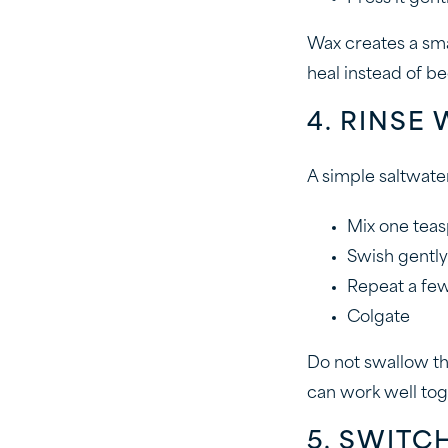
Wax creates a sma
heal instead of be
4. RINSE
A simple saltwate
Mix one teas
Swish gently
Repeat a few
Colgate
Do not swallow the
can work well tog
5. SWITC