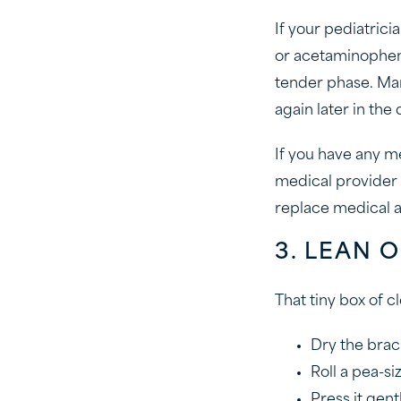
If your pediatrici
or acetaminophen 
tender phase. Man
again later in the
If you have any me
medical provider 
replace medical a
3. LEAN
That tiny box of 
Dry the brack
Roll a pea-s
Press it gent