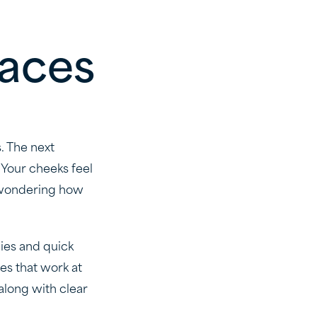
races
. The next
 Your cheeks feel
y wondering how
gies and quick
es that work at
along with clear