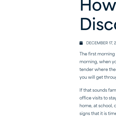
How
Disc
DECEMBER 17, 
The first morning
morning, when you
tender where the 
you will get throu
If that sounds fam
office visits to s
home, at school, 
signs that it is tim