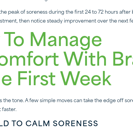
he peak of soreness during the first 24 to 72 hours after
justment, then notice steady improvement over the next f
 To Manage
omfort With B
he First Week
ts the tone. A few simple moves can take the edge off so
 faster.
OLD TO CALM SORENESS