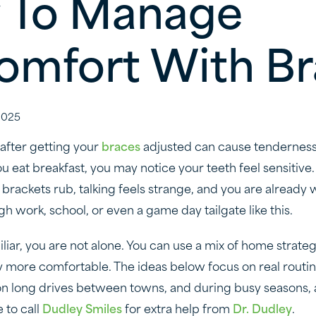
 To Manage
omfort With B
2025
 after getting your
braces
adjusted can cause tenderness
 eat breakfast, you may notice your teeth feel sensitive.
brackets rub, talking feels strange, and you are alread
gh work, school, or even a game day tailgate like this.
iliar, you are not alone. You can use a mix of home strate
tay more comfortable. The ideas below focus on real routin
on long drives between towns, and during busy seasons, 
e to call
Dudley Smiles
for extra help from
Dr. Dudley
.