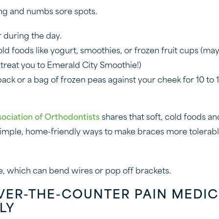
ng and numbs sore spots.
r during the day.
cold foods like yogurt, smoothies, or frozen fruit cups (m
reat you to Emerald City Smoothie!)
ack or a bag of frozen peas against your cheek for 10 to 
ociation of Orthodontists
shares that soft, cold foods an
mple, home-friendly ways to make braces more tolerable 
, which can bend wires or pop off brackets.
OVER-THE-COUNTER PAIN MEDIC
LY