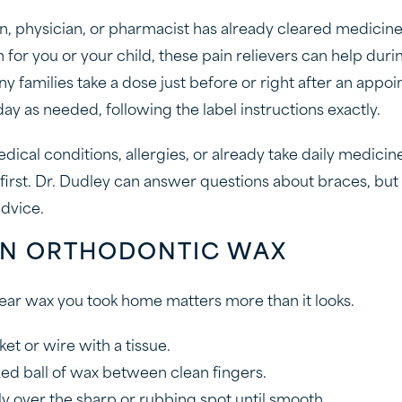
an, physician, or pharmacist has already cleared medicine
for you or your child, these pain relievers can help duri
y families take a dose just before or right after an appo
 day as needed, following the label instructions exactly.
dical conditions, allergies, or already take daily medicine
first. Dr. Dudley can answer questions about braces, but 
dvice.
 ON ORTHODONTIC WAX
clear wax you took home matters more than it looks.
et or wire with a tissue.
ized ball of wax between clean fingers.
ly over the sharp or rubbing spot until smooth.