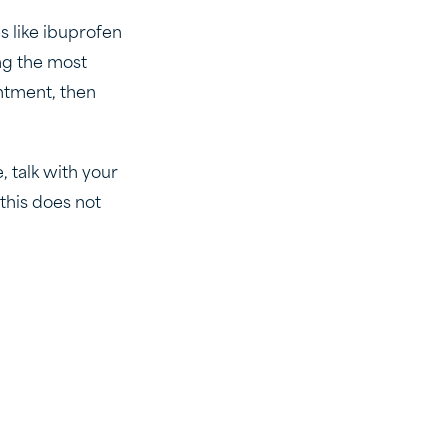
s like ibuprofen
ng the most
intment, then
, talk with your
this does not