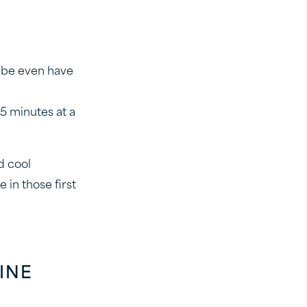
aybe even have
15 minutes at a
d cool
in those first
INE