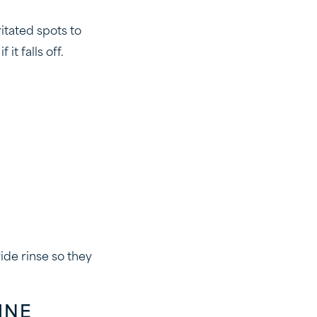
itated spots to
t falls off.
ide rinse so they
INE