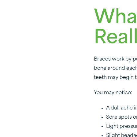
What
Real
Braces work by pu
bone around each t
teeth may begin t
You may notice:
A dull ache 
Sore spots o
Light pressu
Slight heada