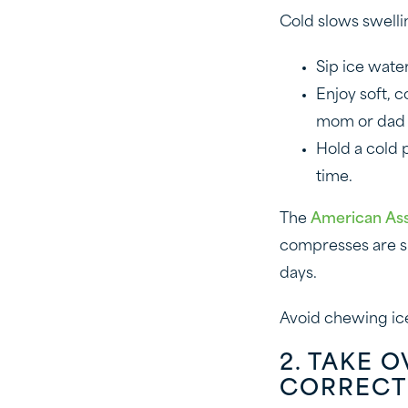
Cold slows swelli
Sip ice wate
Enjoy soft, 
mom or dad t
Hold a cold p
time.
The
American Ass
compresses are si
days.
Avoid chewing ice
2. TAKE 
CORRECT