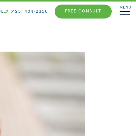
MENU
FREE CONSULT
CE
(425) 404-2350