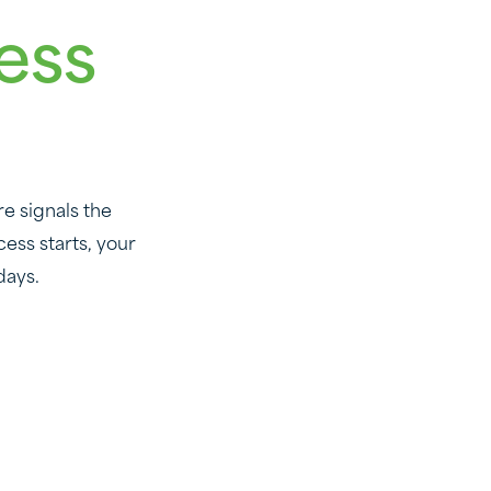
ess
e signals the
ess starts, your
days.