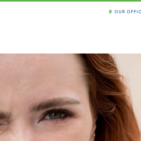
OUR OFFI