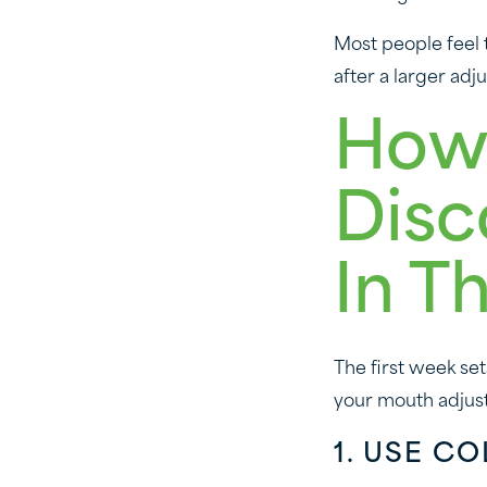
Most people feel t
after a larger ad
How
Disc
In T
The first week se
your mouth adjust
1. USE C