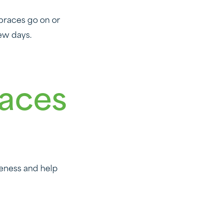
 braces go on or
ew days.
races
reness and help