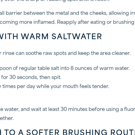
ll barrier between the metal and the cheeks, allowing irr
coming more inflamed. Reapply after eating or brushing if i
 WITH WARM SALTWATER
r rinse can soothe raw spots and keep the area cleaner.
poon of regular table salt into 8 ounces of warm water.
 for 30 seconds, then spit.
 times per day while your mouth feels tender.
 water, and wait at least 30 minutes before using a fluor
ether.
H TO A SOFTER BRUSHING ROUT