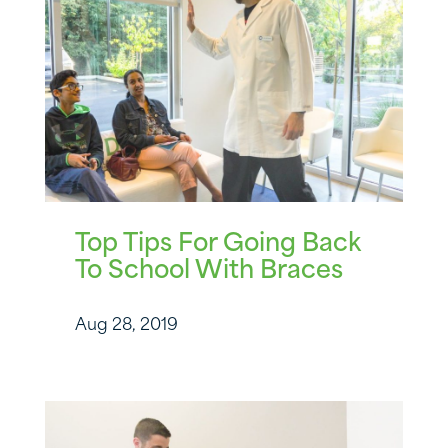
Top Tips For Going Back
To School With Braces
Aug 28, 2019