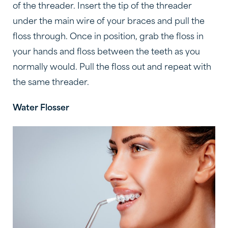
of the threader. Insert the tip of the threader
under the main wire of your braces and pull the
floss through. Once in position, grab the floss in
your hands and floss between the teeth as you
normally would. Pull the floss out and repeat with
the same threader.
Water Flosser