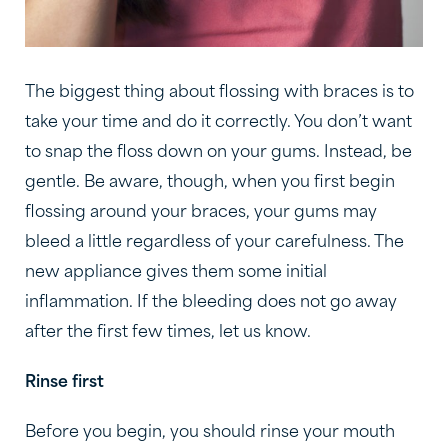
The biggest thing about flossing with braces is to
take your time and do it correctly. You don’t want
to snap the floss down on your gums. Instead, be
gentle. Be aware, though, when you first begin
flossing around your braces, your gums may
bleed a little regardless of your carefulness. The
new appliance gives them some initial
inflammation. If the bleeding does not go away
after the first few times, let us know.
Rinse first
Before you begin, you should rinse your mouth