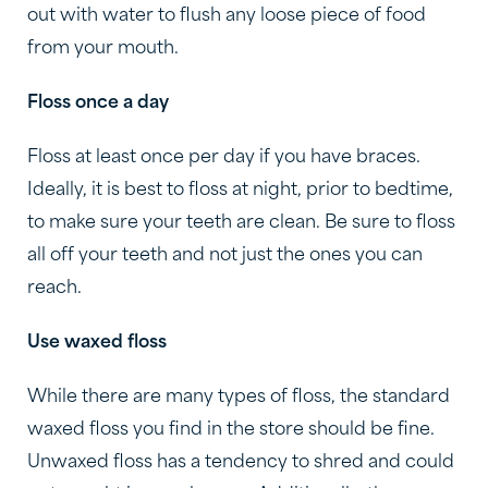
out with water to flush any loose piece of food
from your mouth.
Floss once a day
Floss at least once per day if you have braces.
Ideally, it is best to floss at night, prior to bedtime,
to make sure your teeth are clean. Be sure to floss
all off your teeth and not just the ones you can
reach.
Use waxed floss
While there are many types of floss, the standard
waxed floss you find in the store should be fine.
Unwaxed floss has a tendency to shred and could