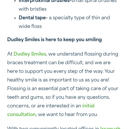
Interproximal brushes-
small spiral brushes
with bristles
Dental tape-
a specialty type of thin and
wide floss
Dudley Smiles is here to keep you smiling
At
Dudley Smiles
, we understand flossing during
braces treatment can be difficult, and we are
here to support you every step of the way. Your
healthy smile is as important to us as you are!
Flossing is an essential part of taking care of your
teeth and gums, so if you have any questions,
concerns, or are interested in an
initial
consultation
, we want to hear from you.