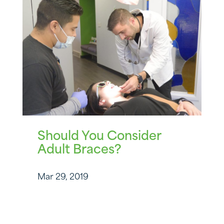
Should You Consider
Adult Braces?
Mar 29, 2019