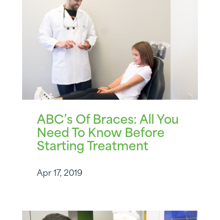
ABC’s Of Braces: All You
Need To Know Before
Starting Treatment
Apr 17, 2019