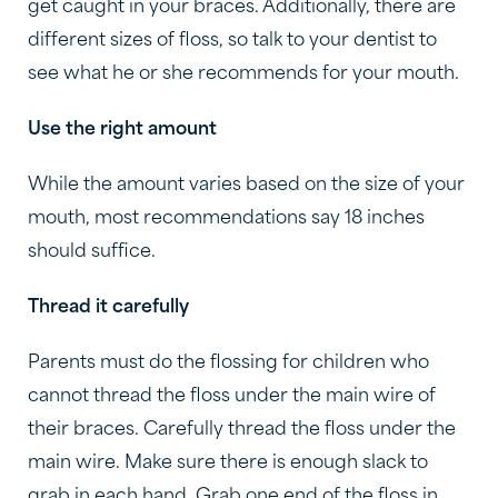
get caught in your braces. Additionally, there are
different sizes of floss, so talk to your dentist to
see what he or she recommends for your mouth.
Use the right amount
While the amount varies based on the size of your
mouth, most recommendations say 18 inches
should suffice.
Thread it carefully
Parents must do the flossing for children who
cannot thread the floss under the main wire of
their braces. Carefully thread the floss under the
main wire. Make sure there is enough slack to
grab in each hand. Grab one end of the floss in