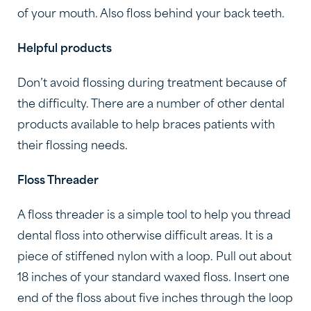
of your mouth. Also floss behind your back teeth.
Helpful products
Don’t avoid flossing during treatment because of
the difficulty. There are a number of other dental
products available to help braces patients with
their flossing needs.
Floss Threader
A floss threader is a simple tool to help you thread
dental floss into otherwise difficult areas. It is a
piece of stiffened nylon with a loop. Pull out about
18 inches of your standard waxed floss. Insert one
end of the floss about five inches through the loop