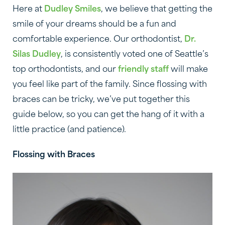
Here at
Dudley Smiles
, we believe that getting the
smile of your dreams should be a fun and
comfortable experience. Our orthodontist,
Dr.
Silas Dudley
, is consistently voted one of Seattle’s
top orthodontists, and our
friendly staff
will make
you feel like part of the family. Since flossing with
braces can be tricky, we’ve put together this
guide below, so you can get the hang of it with a
little practice (and patience).
Flossing with Braces