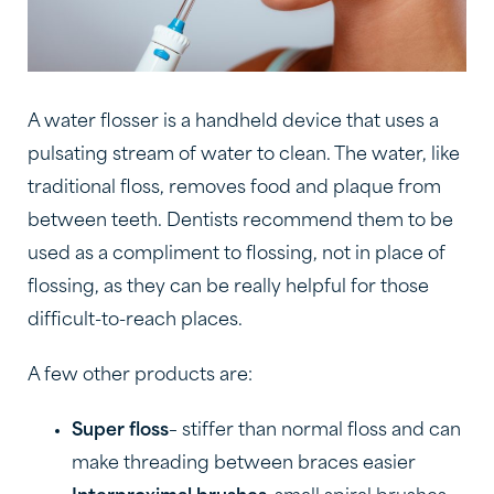
A water flosser is a handheld device that uses a
pulsating stream of water to clean. The water, like
traditional floss, removes food and plaque from
between teeth. Dentists recommend them to be
used as a compliment to flossing, not in place of
flossing, as they can be really helpful for those
difficult-to-reach places.
A few other products are:
Super floss
– stiffer than normal floss and can
make threading between braces easier