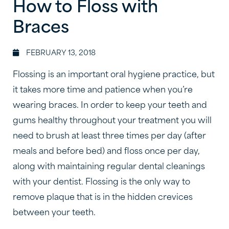
How to Floss with
Braces
FEBRUARY 13, 2018
Flossing is an important oral hygiene practice, but
it takes more time and patience when you’re
wearing braces. In order to keep your teeth and
gums healthy throughout your treatment you will
need to brush at least three times per day (after
meals and before bed) and floss once per day,
along with maintaining regular dental cleanings
with your dentist. Flossing is the only way to
remove plaque that is in the hidden crevices
between your teeth.