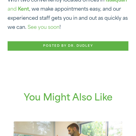
With two conveniently located offices in
Issaquah
and
Kent
, we make appointments easy, and our
experienced staff gets you in and out as quickly as
we can.
See you soon
!
POSTED BY DR. DUDLEY
You Might Also Like