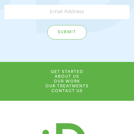
GET STARTED
ABOUT US
OUR WORK
OUR TREATMENTS
CONTACT US