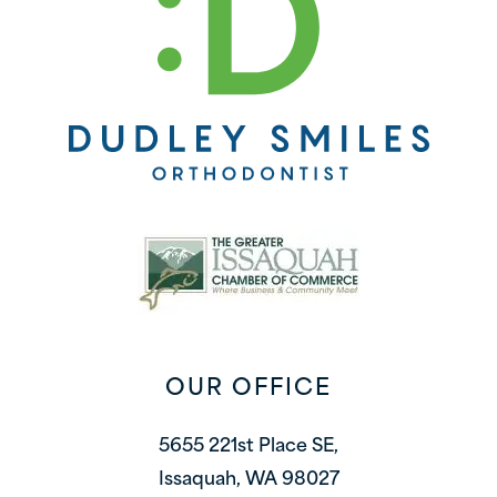
OUR OFFICE
5655 221st Place SE,
Issaquah, WA 98027