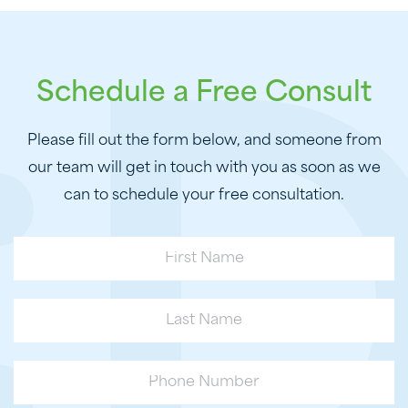
Schedule a Free Consult
Please fill out the form below, and someone from
our team will get in touch with you as soon as we
can to schedule your free consultation.