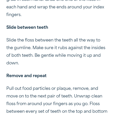
each hand and wrap the ends around your index
fingers.
Slide between teeth
Slide the floss between the teeth all the way to
the gumline. Make sure it rubs against the insides
of both teeth. Be gentle while moving it up and
down.
Remove and repeat
Pull out food particles or plaque, remove, and
move on to the next pair of teeth. Unwrap clean
floss from around your fingers as you go. Floss
between every set of teeth on the top and bottom