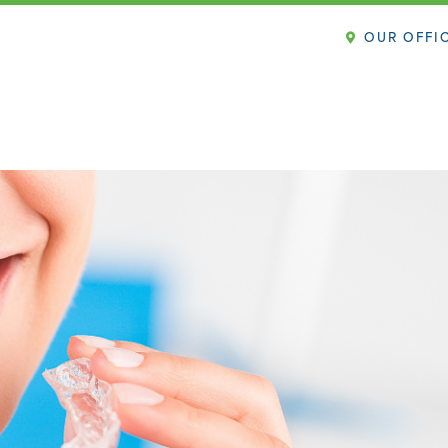
OUR OFFI