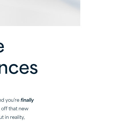
e
ances
nd you’re
finally
 off that new
 in reality,