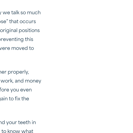
hy we talk so much
se” that occurs
original positions
preventing this
y were moved to
ner properly,
ard work, and money
efore you even
in to fix the
and your teeth in
ed to know what