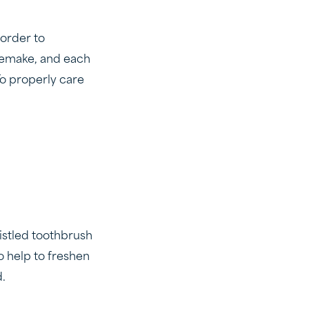
 order to
 remake, and each
To properly care
ristled toothbrush
o help to freshen
d.