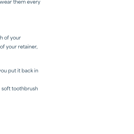
to wear them every
th of your
of your retainer,
ou put it back in
 soft toothbrush