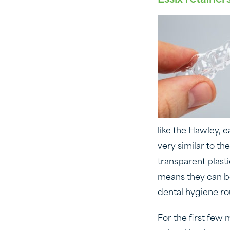
like the Hawley, 
very similar to th
transparent plasti
means they can be 
dental hygiene ro
For the first few 