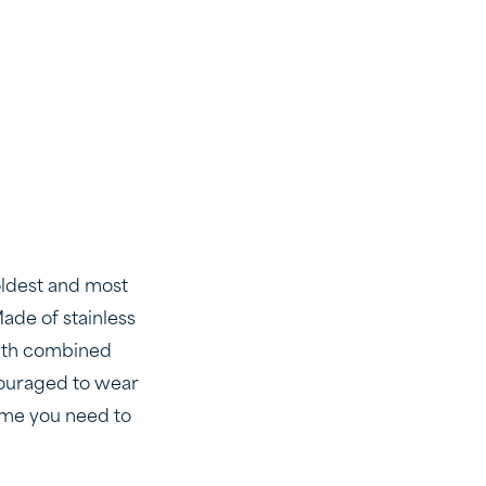
oldest and most
ade of stainless
eeth combined
ncouraged to wear
 time you need to