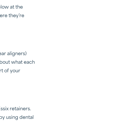
elow at the
ere they’re
ar aligners)
 about what each
rt of your
six retainers.
 by using dental