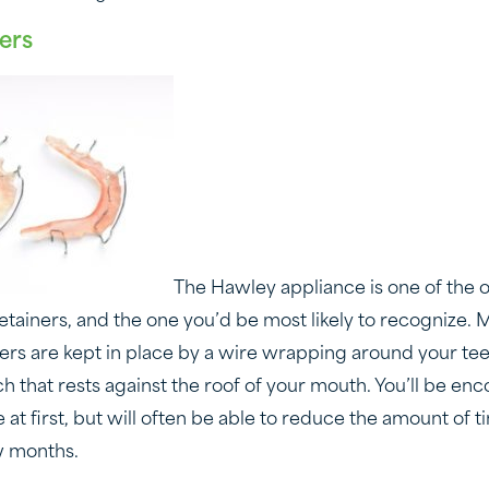
ers
The Hawley appliance is one of the 
ainers, and the one you’d be most likely to recognize. M
iners are kept in place by a wire wrapping around your t
ch that rests against the roof of your mouth. You’ll be e
ime at first, but will often be able to reduce the amount of
ew months.