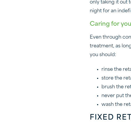
only taking it out
night for an indef
Caring for you
Even through consi
treatment, as long
you should:
rinse the ret
store the ret
brush the re
never put the
wash the ret
FIXED RE