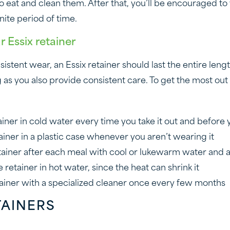
 to eat and clean them. After that, you’ll be encouraged 
inite period of time.
r Essix retainer
stent wear, an Essix retainer should last the entire leng
 as you also provide consistent care. To get the most out 
ainer in cold water every time you take it out and before y
ainer in a plastic case whenever you aren’t wearing it
tainer after each meal with cool or lukewarm water and a
 retainer in hot water, since the heat can shrink it
ainer with a specialized cleaner once every few months
TAINERS