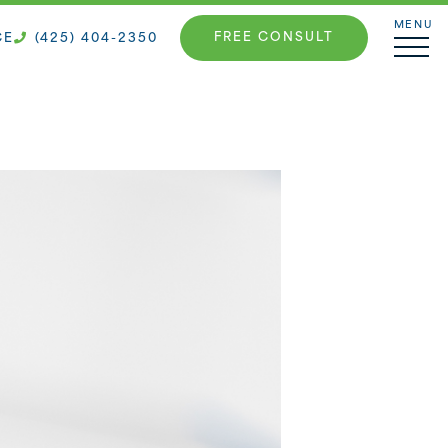
MENU
FREE CONSULT
CE
(425) 404-2350