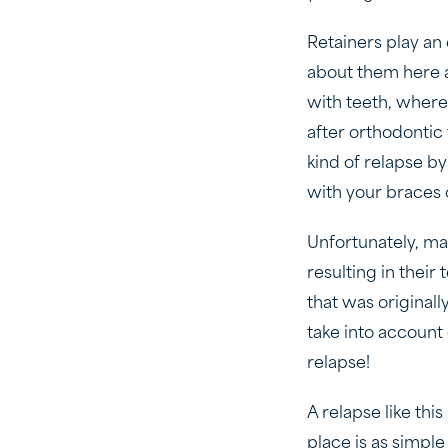
Retainers play an
about them here 
with teeth, where 
after orthodontic
kind of relapse b
with your braces o
Unfortunately, ma
resulting in their
that was originall
take into account 
relapse!
A relapse like thi
place is as simple