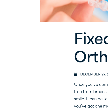
Fixe
Orth
DECEMBER 27, 
Once you’ve compl
free from braces 
smile. It can be t
you’ve got one mo