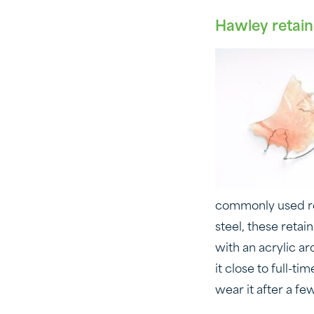
Hawley retain
commonly used ret
steel, these reta
with an acrylic ar
it close to full-t
wear it after a f