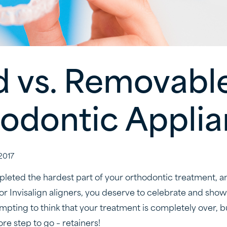
d vs. Removabl
odontic Appli
2017
eted the hardest part of your orthodontic treatment, a
or Invisalign aligners, you deserve to celebrate and show
empting to think that your treatment is completely over, but
re step to go – retainers!