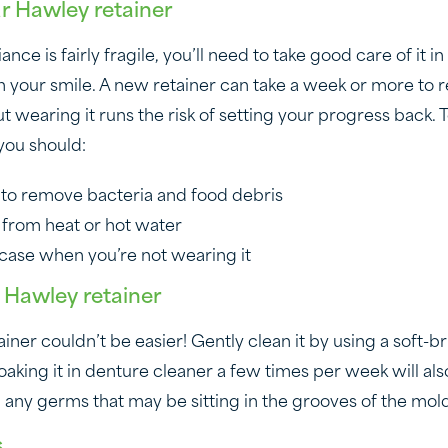
ur Hawley retainer
nce is fairly fragile, you’ll need to take good care of it in
in your smile. A new retainer can take a week or more to
 wearing it runs the risk of setting your progress back. 
 you should:
ly to remove bacteria and food debris
 from heat or hot water
ts case when you’re not wearing it
 Hawley retainer
iner couldn’t be easier! Gently clean it by using a soft-b
aking it in denture cleaner a few times per week will als
kill any germs that may be sitting in the grooves of the mol
s