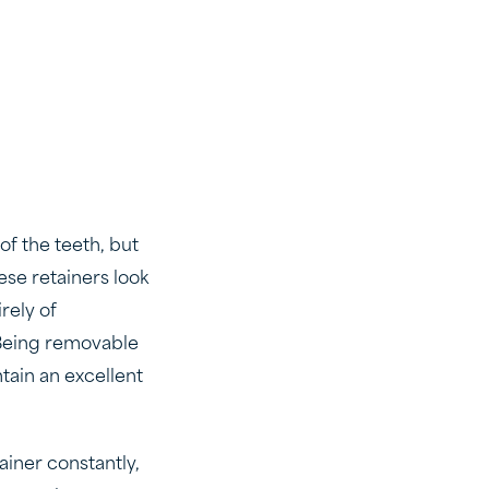
of the teeth, but
ese retainers look
rely of
. Being removable
tain an excellent
ainer constantly,