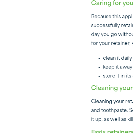
Caring for yo
Because this applia
successfully reta
day you go without
for your retainer,
clean it dai
keep it away
store it in i
Cleaning your
Cleaning your reta
and toothpaste. So
it up, as well as 
Essix retainer