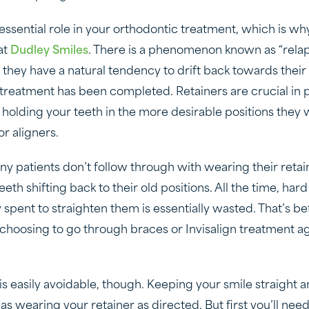
 essential role in your orthodontic treatment, which is w
at
Dudley Smiles
. There is a phenomenon known as “relap
they have a natural tendency to drift back towards their 
 treatment has been completed. Retainers are crucial in 
y holding your teeth in the more desirable positions the
r aligners.
ny patients don’t follow through with wearing their retai
 teeth shifting back to their old positions. All the time, h
y spent to straighten them is essentially wasted. That’s b
choosing to go through braces or Invisalign treatment aga
s is easily avoidable, though. Keeping your smile straight 
 as wearing your retainer as directed. But first you’ll ne