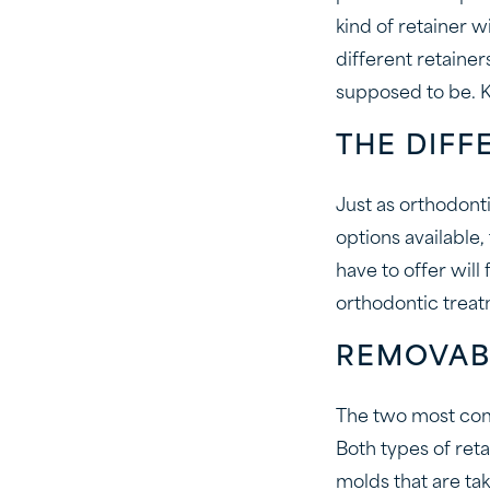
kind of retainer w
different retaine
supposed to be. K
THE DIFF
Just as orthodont
options available
have to offer will
orthodontic treat
REMOVAB
The two most com
Both types of ret
molds that are ta