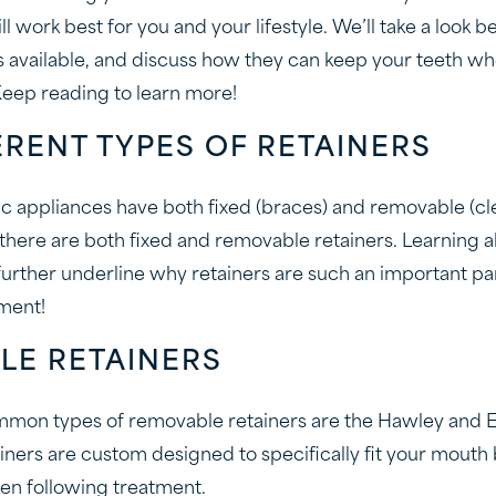
ill work best for you and your lifestyle. We’ll take a look b
rs available, and discuss how they can keep your teeth wh
eep reading to learn more!
ERENT TYPES OF RETAINERS
ic appliances have both fixed (braces) and removable (cle
, there are both fixed and removable retainers. Learning
 further underline why retainers are such an important pa
ment!
LE RETAINERS
mon types of removable retainers are the Hawley and Es
ainers are custom designed to specifically fit your mouth
ken following treatment.