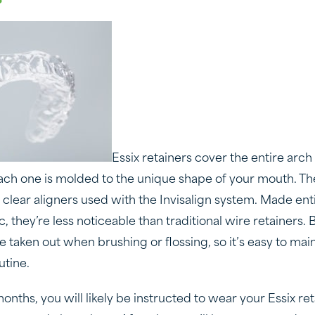
Essix retainers cover the entire arch 
each one is molded to the unique shape of your mouth. Th
e clear aligners used with the Invisalign system. Made enti
c, they’re less noticeable than traditional wire retainers
taken out when brushing or flossing, so it’s easy to main
utine.
months, you will likely be instructed to wear your Essix ret