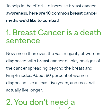
To help in the efforts to increase breast cancer
awareness, here are
10 common breast cancer
myths we’d like to combat
!
1. Breast Cancer is a death
sentence
Now more than ever, the vast majority of women
diagnosed with breast cancer display no signs of
the cancer spreading beyond the breast and
lymph nodes. About 80 percent of women
diagnosed live at least five years, and most will
actually live longer.
2. You don’t need a