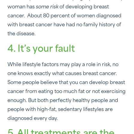
woman has
some risk
of developing breast
cancer. About 80 percent of women diagnosed
with breast cancer have had no family history of
the disease.
4. It’s your fault
While lifestyle factors may play a role in risk, no
one knows exactly what causes breast cancer.
Some people believe that you can develop breast
cancer from eating too much fat or not exercising
enough. But both perfectly healthy people and
people with high-fat, sedentary lifestyles are
diagnosed every day.