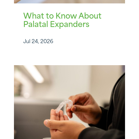
What to Know About
Palatal Expanders
Jul 24, 2026