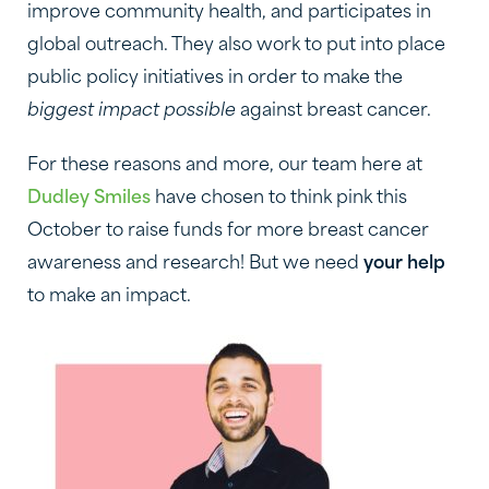
improve community health, and participates in
global outreach. They also work to put into place
public policy initiatives in order to make the
biggest impact possible
against breast cancer.
For these reasons and more, our team here at
Dudley Smiles
have chosen to think pink this
October to raise funds for more breast cancer
awareness and research! But we need
your help
to make an impact.