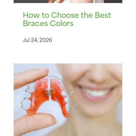
How to Choose the Best
Braces Colors
Jul 24, 2026