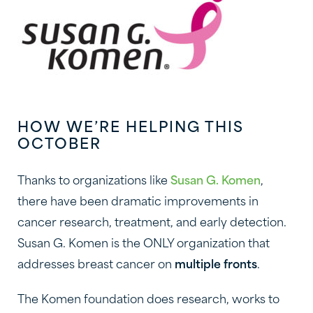
HOW WE’RE HELPING THIS
OCTOBER
Thanks to organizations like
Susan G. Komen
,
there have been dramatic improvements in
cancer research, treatment, and early detection.
Susan G. Komen is the ONLY organization that
addresses breast cancer on
multiple fronts
.
The Komen foundation does research, works to