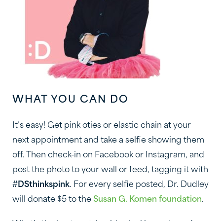
WHAT YOU CAN DO
It’s easy! Get pink oties or elastic chain at your
next appointment and take a selfie showing them
off. Then check-in on Facebook or Instagram, and
post the photo to your wall or feed, tagging it with
#
DSthinkspink
. For every selfie posted, Dr. Dudley
will donate $5 to the
Susan G. Komen foundation
.