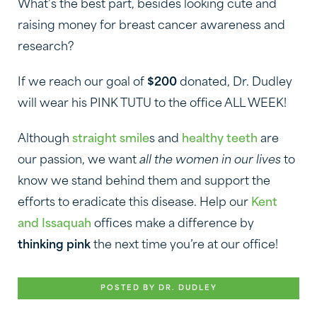
What’s the best part, besides looking cute and
raising money for breast cancer awareness and
research?
If we reach our goal of
$200
donated, Dr. Dudley
will wear his PINK TUTU to the office ALL WEEK!
Although
straight smile
s and
healthy teeth
are
our passion, we want
all the women in our lives
to
know we stand behind them and support the
efforts to eradicate this disease. Help our
Kent
and Issaquah
offices make a difference by
thinking pink
the next time you’re at our office!
POSTED BY DR. DUDLEY