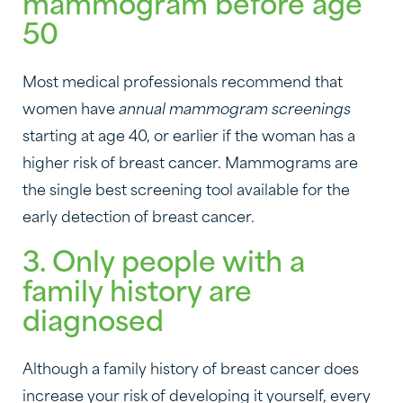
mammogram before age
50
Most medical professionals recommend that
women have
annual mammogram screenings
starting at age 40, or earlier if the woman has a
higher risk of breast cancer. Mammograms are
the single best screening tool available for the
early detection of breast cancer.
3. Only people with a
family history are
diagnosed
Although a family history of breast cancer does
increase your risk of developing it yourself, every