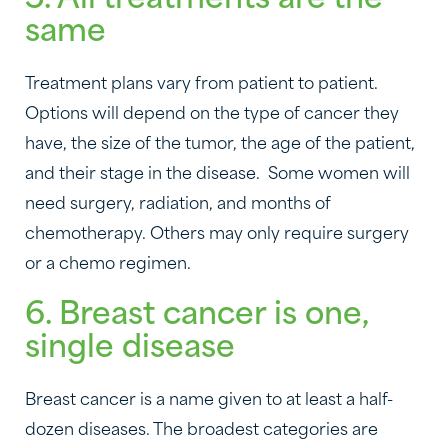
5. All treatments are the
same
Treatment plans vary from patient to patient.
Options will depend on the type of cancer they
have, the size of the tumor, the age of the patient,
and their stage in the disease. Some women will
need surgery, radiation, and months of
chemotherapy. Others may only require surgery
or a chemo regimen.
6. Breast cancer is one,
single disease
Breast cancer is a name given to at least a half-
dozen diseases. The broadest categories are