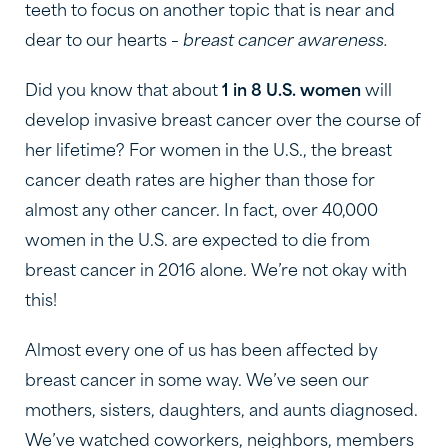
teeth to focus on another topic that is near and
dear to our hearts –
breast cancer awareness.
Did you know that about
1 in 8 U.S. women
will
develop invasive breast cancer over the course of
her lifetime? For women in the U.S., the breast
cancer death rates are higher than those for
almost any other cancer. In fact, over 40,000
women in the U.S. are expected to die from
breast cancer in 2016 alone. We’re not okay with
this!
Almost every one of us has been affected by
breast cancer in some way. We’ve seen our
mothers, sisters, daughters, and aunts diagnosed.
We’ve watched coworkers, neighbors, members