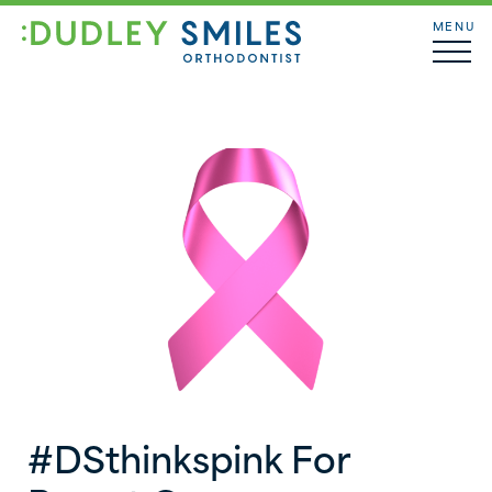
MENU
#DSthinkspink For