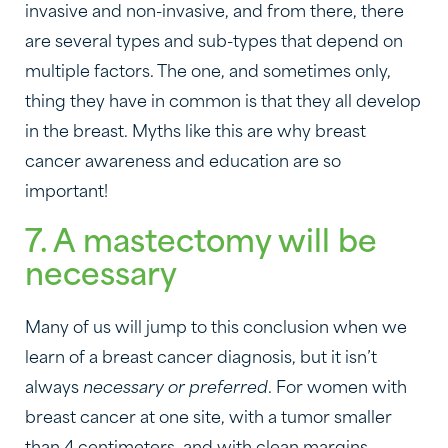
invasive and non-invasive, and from there, there
are several types and sub-types that depend on
multiple factors. The one, and sometimes only,
thing they have in common is that they all develop
in the breast. Myths like this are why breast
cancer awareness and education are so
important!
7. A mastectomy will be
necessary
Many of us will jump to this conclusion when we
learn of a breast cancer diagnosis, but it isn’t
always
necessary or preferred
. For women with
breast cancer at one site, with a tumor smaller