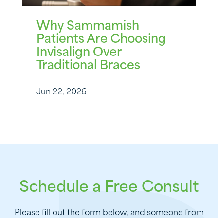
Why Sammamish
Patients Are Choosing
Invisalign Over
Traditional Braces
Jun 22, 2026
Schedule a Free Consult
Please fill out the form below, and someone from