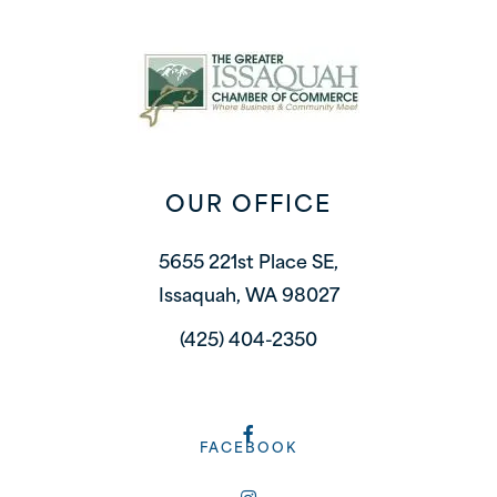
OUR OFFICE
5655 221st Place SE,
Issaquah, WA 98027
(425) 404-2350
FACEBOOK