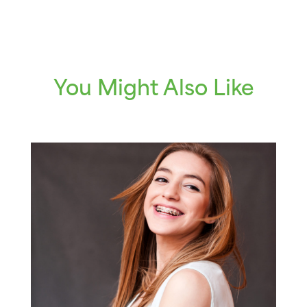
You Might Also Like