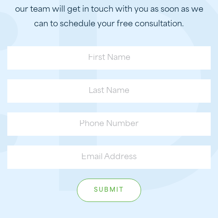
our team will get in touch with you as soon as we
can to schedule your free consultation.