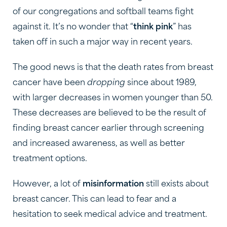
of our congregations and softball teams fight
against it. It’s no wonder that “
think pink
” has
taken off in such a major way in recent years.
The good news is that the death rates from breast
cancer have been
dropping
since about 1989,
with larger decreases in women younger than 50.
These decreases are believed to be the result of
finding breast cancer earlier through screening
and increased awareness, as well as better
treatment options.
However, a lot of
misinformation
still exists about
breast cancer. This can lead to fear and a
hesitation to seek medical advice and treatment.