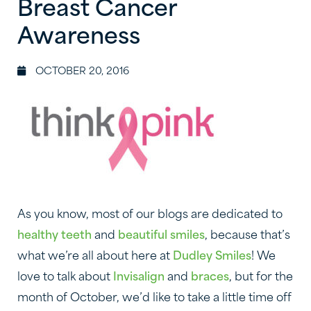
Breast Cancer
Awareness
OCTOBER 20, 2016
As you know, most of our blogs are dedicated to
healthy teeth
and
beautiful smiles
, because that’s
what we’re all about here at
Dudley Smiles
! We
love to talk about
Invisalign
and
braces
, but for the
month of October, we’d like to take a little time off