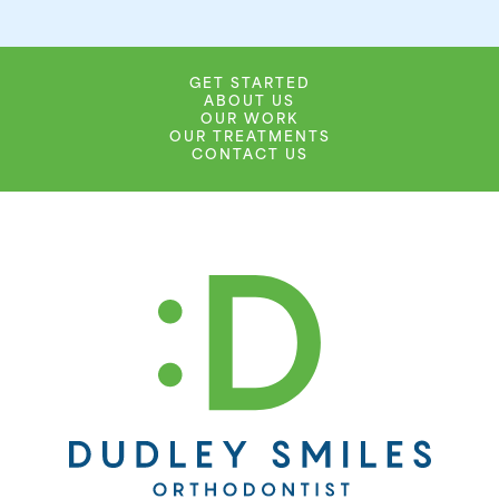
GET STARTED
ABOUT US
OUR WORK
OUR TREATMENTS
CONTACT US