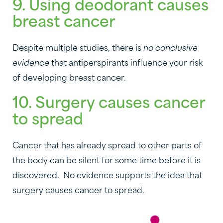
9. Using deodorant causes
breast cancer
Despite multiple studies, there is
no conclusive
evidence
that antiperspirants influence your risk
of developing breast cancer.
10. Surgery causes cancer
to spread
Cancer that has already spread to other parts of
the body can be silent for some time before it is
discovered. No evidence supports the idea that
surgery causes cancer to spread.