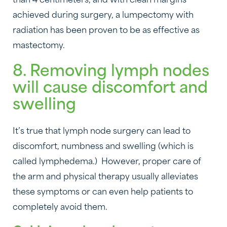
than 4 centimeters, and with clean margins
achieved during surgery, a lumpectomy with
radiation has been proven to be as effective as
mastectomy.
8. Removing lymph nodes
will cause discomfort and
swelling
It’s true that lymph node surgery can lead to
discomfort, numbness and swelling (which is
called lymphedema.) However, proper care of
the arm and physical therapy usually alleviates
these symptoms or can even help patients to
completely avoid them.