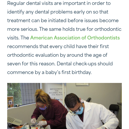
Regular dental visits are important in order to
identify any dental problems early on so that
treatment can be initiated before issues become
more serious. The same holds true for orthodontic
visits. The
American Association of Orthodontists
recommends that every child have their first
orthodontic evaluation by around the age of
seven for this reason. Dental check-ups should
commence by a baby’s first birthday.