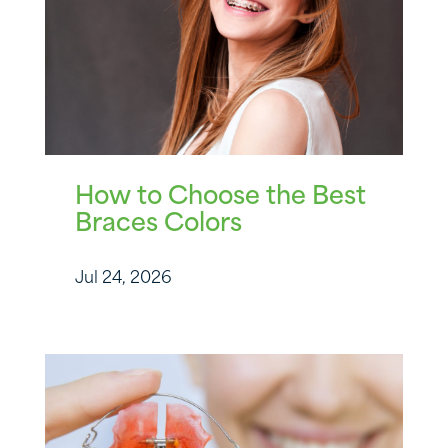
How to Choose the Best
Braces Colors
Jul 24, 2026