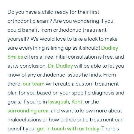
Do you have a child ready for their first
orthodontic exam? Are you wondering if you
could benefit from orthodontic treatment
yourself? We would love to take a look to make
sure everything is lining up as it should!
Dudley
Smiles
offers a free initial consultation is free, and
at its conclusion,
Dr. Dudley
will be able to let you
know of any orthodontic issues he finds. From
there,
our team
will create a custom treatment
plan for you based on your specific diagnosis and
goals. If you’re in
Issaquah
,
Kent
, or the
surrounding area
, and want to know more about
malocclusions or how orthodontic treatment can
benefit you,
get in touch with us today
. There’s