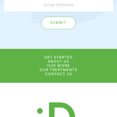
GET STARTED
ABOUT US
OUR WORK
OUR TREATMENTS
CONTACT US