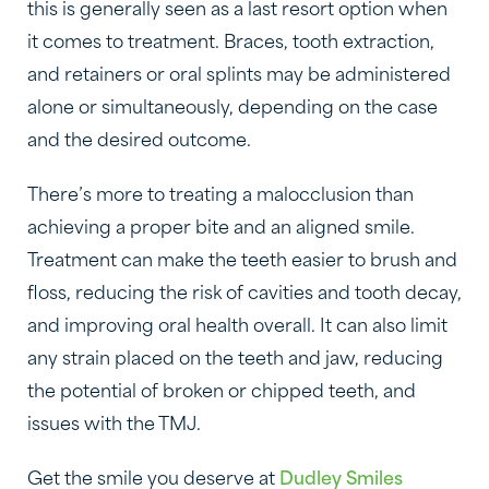
this is generally seen as a last resort option when
it comes to treatment. Braces, tooth extraction,
and retainers or oral splints may be administered
alone or simultaneously, depending on the case
and the desired outcome.
There’s more to treating a malocclusion than
achieving a proper bite and an aligned smile.
Treatment can make the teeth easier to brush and
floss, reducing the risk of cavities and tooth decay,
and improving oral health overall. It can also limit
any strain placed on the teeth and jaw, reducing
the potential of broken or chipped teeth, and
issues with the TMJ.
Get the smile you deserve at
Dudley Smiles