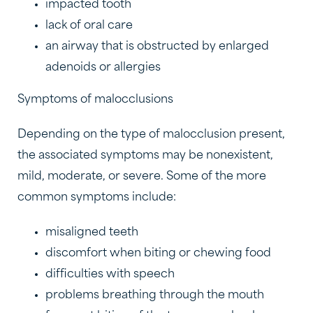
impacted tooth
lack of oral care
an airway that is obstructed by enlarged
adenoids or allergies
Symptoms of malocclusions
Depending on the type of malocclusion present,
the associated symptoms may be nonexistent,
mild, moderate, or severe. Some of the more
common symptoms include:
misaligned teeth
discomfort when biting or chewing food
difficulties with speech
problems breathing through the mouth