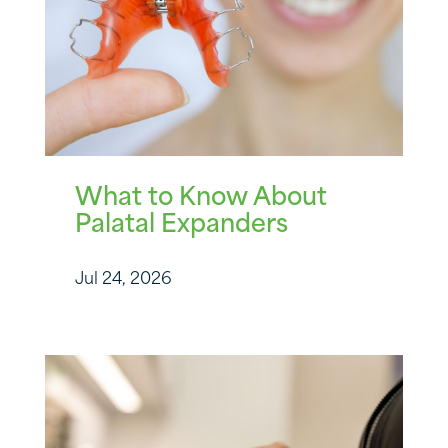
What to Know About
Palatal Expanders
Jul 24, 2026