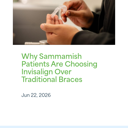
Why Sammamish
Patients Are Choosing
Invisalign Over
Traditional Braces
Jun 22, 2026