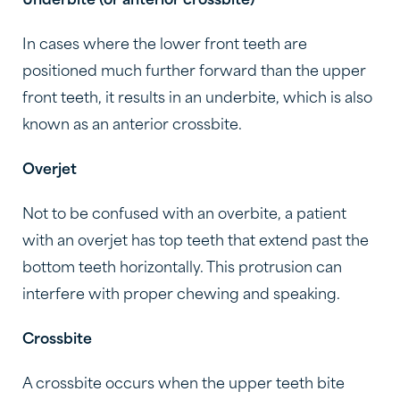
Underbite (or anterior crossbite)
In cases where the lower front teeth are
positioned much further forward than the upper
front teeth, it results in an underbite, which is also
known as an anterior crossbite.
Overjet
Not to be confused with an overbite, a patient
with an overjet has top teeth that extend past the
bottom teeth horizontally. This protrusion can
interfere with proper chewing and speaking.
Crossbite
A crossbite occurs when the upper teeth bite