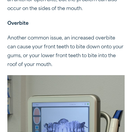
occur on the sides of the mouth.
Overbite
Another common issue, an increased overbite
can cause your front teeth to bite down onto your
gums, or your lower front teeth to bite into the
roof of your mouth.