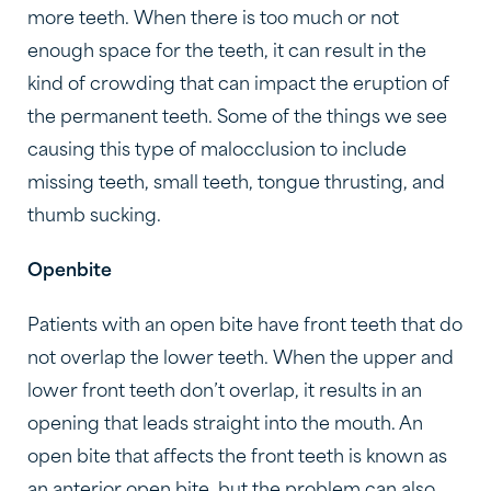
more teeth. When there is too much or not
enough space for the teeth, it can result in the
kind of crowding that can impact the eruption of
the permanent teeth. Some of the things we see
causing this type of malocclusion to include
missing teeth, small teeth, tongue thrusting, and
thumb sucking.
Openbite
Patients with an open bite have front teeth that do
not overlap the lower teeth. When the upper and
lower front teeth don’t overlap, it results in an
opening that leads straight into the mouth. An
open bite that affects the front teeth is known as
an anterior open bite, but the problem can also