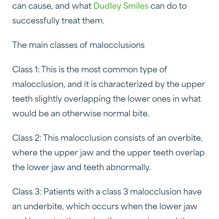
can cause, and what
Dudley Smiles
can do to
successfully treat them.
The main classes of malocclusions
Class 1: This is the most common type of
malocclusion, and it is characterized by the upper
teeth slightly overlapping the lower ones in what
would be an otherwise normal bite.
Class 2: This malocclusion consists of an overbite,
where the upper jaw and the upper teeth overlap
the lower jaw and teeth abnormally.
Class 3: Patients with a class 3 malocclusion have
an underbite, which occurs when the lower jaw