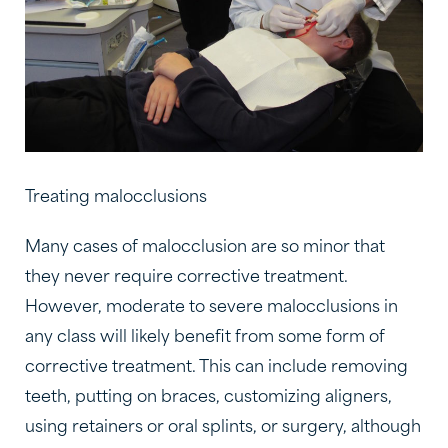
Treating malocclusions
Many cases of malocclusion are so minor that
they never require corrective treatment.
However, moderate to severe malocclusions in
any class will likely benefit from some form of
corrective treatment. This can include removing
teeth, putting on braces, customizing aligners,
using retainers or oral splints, or surgery, although