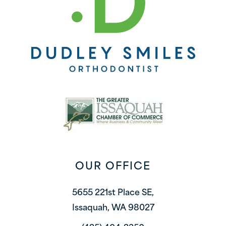
OUR OFFICE
5655 221st Place SE,
Issaquah, WA 98027