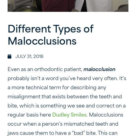
Different Types of
Malocclusions
JULY 31, 2018
Even as an orthodontic patient,
malocclusion
probably isn’t a word you’ve heard very often. It’s
a more technical term for describing any
misalignment that exists between the teeth and
bite, which is something we see and correct on a
regular basis here
Dudley Smiles
. Malocclusions
occur when a person’s mismatched teeth and
jaws cause them to have a “bad” bite. This can