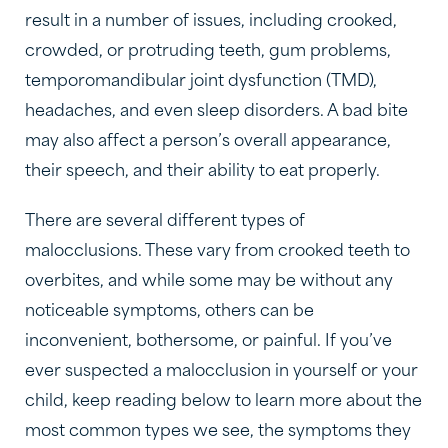
result in a number of issues, including crooked,
crowded, or protruding teeth, gum problems,
temporomandibular joint dysfunction (TMD),
headaches, and even sleep disorders. A bad bite
may also affect a person’s overall appearance,
their speech, and their ability to eat properly.
There are several different types of
malocclusions. These vary from crooked teeth to
overbites, and while some may be without any
noticeable symptoms, others can be
inconvenient, bothersome, or painful. If you’ve
ever suspected a malocclusion in yourself or your
child, keep reading below to learn more about the
most common types we see, the symptoms they