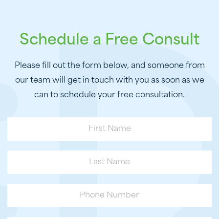
Schedule a Free Consult
Please fill out the form below, and someone from
our team will get in touch with you as soon as we
can to schedule your free consultation.