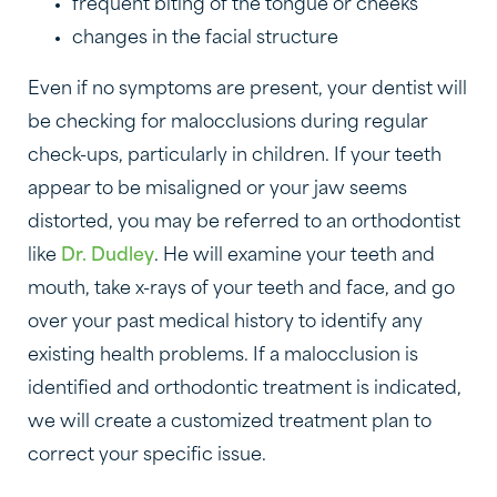
frequent biting of the tongue or cheeks
changes in the facial structure
Even if no symptoms are present, your dentist will
be checking for malocclusions during regular
check-ups, particularly in children. If your teeth
appear to be misaligned or your jaw seems
distorted, you may be referred to an orthodontist
like
Dr. Dudley
. He will examine your teeth and
mouth, take x-rays of your teeth and face, and go
over your past medical history to identify any
existing health problems. If a malocclusion is
identified and orthodontic treatment is indicated,
we will create a customized treatment plan to
correct your specific issue.