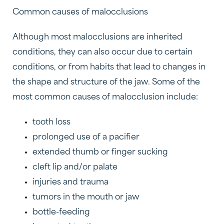
Common causes of malocclusions
Although most malocclusions are inherited
conditions, they can also occur due to certain
conditions, or from habits that lead to changes in
the shape and structure of the jaw. Some of the
most common causes of malocclusion include:
tooth loss
prolonged use of a pacifier
extended thumb or finger sucking
cleft lip and/or palate
injuries and trauma
tumors in the mouth or jaw
bottle-feeding