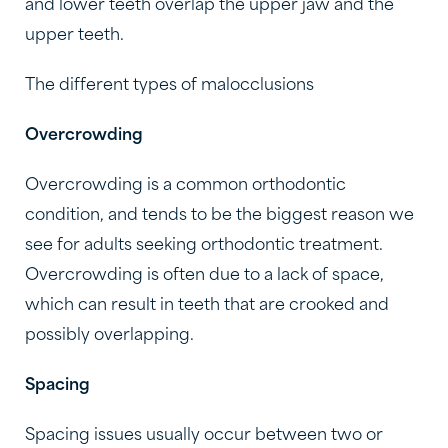
and lower teeth overlap the upper jaw and the
upper teeth.
The different types of malocclusions
Overcrowding
Overcrowding is a common orthodontic
condition, and tends to be the biggest reason we
see for adults seeking orthodontic treatment.
Overcrowding is often due to a lack of space,
which can result in teeth that are crooked and
possibly overlapping.
Spacing
Spacing issues usually occur between two or