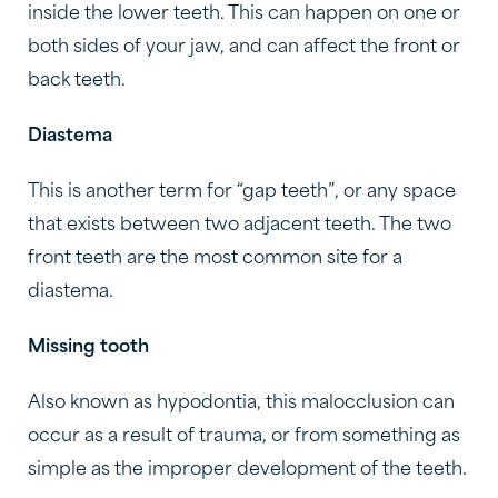
inside the lower teeth. This can happen on one or
both sides of your jaw, and can affect the front or
back teeth.
Diastema
This is another term for “gap teeth”, or any space
that exists between two adjacent teeth. The two
front teeth are the most common site for a
diastema.
Missing tooth
Also known as hypodontia, this malocclusion can
occur as a result of trauma, or from something as
simple as the improper development of the teeth.