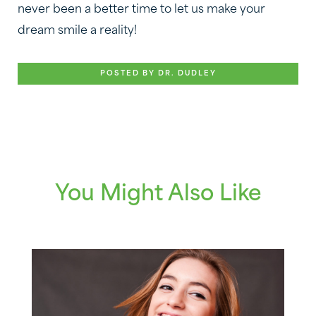
never been a better time to let us make your
dream smile a reality!
POSTED BY DR. DUDLEY
You Might Also Like