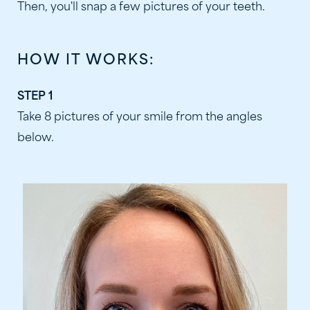
Then, you'll snap a few pictures of your teeth.
HOW IT WORKS:
STEP 1
Take 8 pictures of your smile from the angles
below.