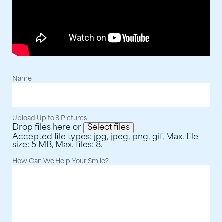
Step 2: Fill out the form below and upload your
pictures.
Name
Upload Up to 8 Pictures
Drop files here or
Select files
Accepted file types: jpg, jpeg, png, gif, Max. file
size: 5 MB, Max. files: 8.
How Can We Help Your Smile?