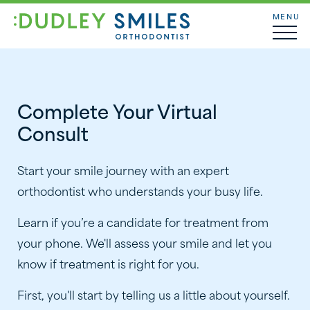
MENU
Complete Your Virtual
Consult
Start your smile journey with an expert
orthodontist who understands your busy life.
Learn if you’re a candidate for treatment from
your phone. We'll assess your smile and let you
know if treatment is right for you.
First, you'll start by telling us a little about yourself.