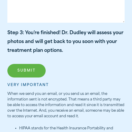
Step 3: You’re finished! Dr. Dudley will assess your
photos and will get back to you soon with your
treatment plan options.
VERY IMPORTANT
When we send you an email, or you send us an email, the
information sent is not encrypted. That means a third party may
be able to access the information and read it since it is transmitted
over the Internet. And, you receive an email, someone may be able
to access your email account and read it.
HIPAA stands for the Health Insurance Portability and