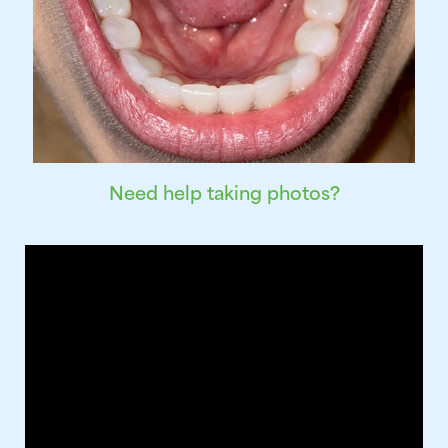
Need help taking photos?