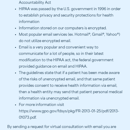
Accountability Act
HIPAA was passed by the U.S. government in 1996 in order
to establish privacy and security protections for health
information
Information stored on our computers is encrypted.
Most popular email services (ex. Hotmail®, Gmail®, Yahoo®)
do not utilize encrypted email.
Email is a very popular and convenient way to
communicate for a lot of people, so in their latest
modification to the HIPAA act, the federal government
provided guidance on email and HIPAA.
The guidelines state that if a patient has been made aware
of the risks of unencrypted email, and that same patient
provides consent to receive health information via email,
then a health entity may send that patient personal medical
information via unencrypted email.
For more information visit
https://www.gpo.gov/fdsys/pkg/FR-2013-01-25/pdf/2013-
01073.pdf.
By sending a request for virtual consultation with email you are