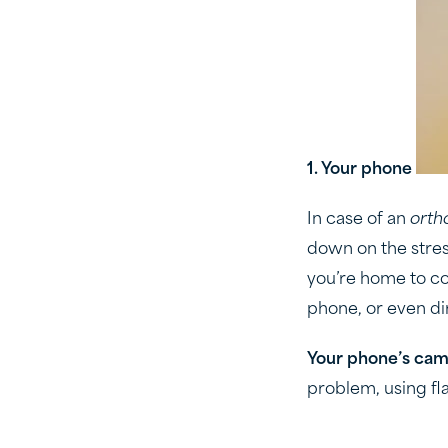
1. Your phone
In case of an
orth
down on the stress
you’re home to co
phone, or even di
Your phone’s came
problem, using fla