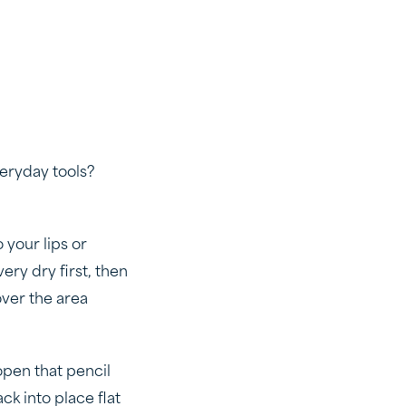
veryday tools?
o your lips or
ery dry first, then
 over the area
 open that pencil
ck into place flat