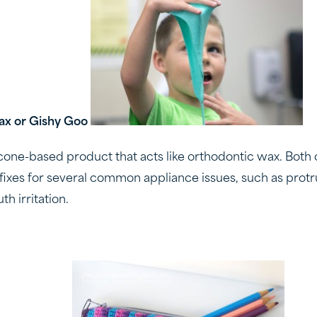
ax or Gishy Goo
icone-based product that acts like orthodontic wax. Both 
fixes for several common appliance issues, such as protr
h irritation.