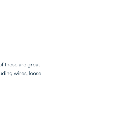
of these are great
uding wires, loose