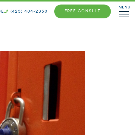
MENU
FREE CONSULT
CE
(425) 404-2350