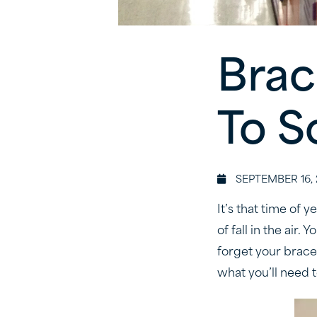
Brac
To S
SEPTEMBER 16, 
It’s that time of 
of fall in the air.
forget your brac
what you’ll need t