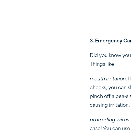
3. Emergency Car
Did you know you 
Things like
mouth irritation
: 
cheeks, you can sl
pinch off a pea-siz
causing irritation.
protruding wires
case! You can use 