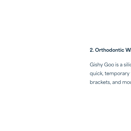
2. Orthodontic W
Gishy Goo is a sil
quick, temporary 
brackets, and mout