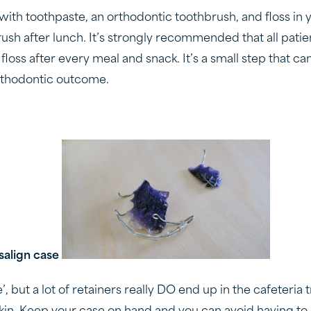
with toothpaste, an orthodontic toothbrush, and floss in 
rush after lunch. It’s strongly recommended that all pati
loss after every meal and snack. It’s a small step that ca
rthodontic outcome.
isalign case
he’, but a lot of retainers really DO end up in the cafeteria 