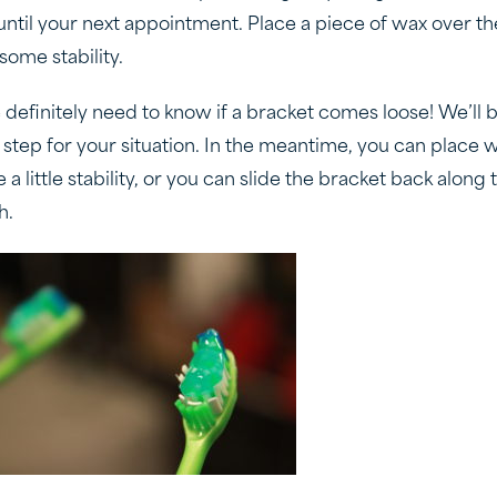
 until your next appointment. Place a piece of wax over t
some stability.
 definitely need to know if a bracket comes loose! We’ll 
 step for your situation. In the meantime, you can place 
 a little stability, or you can slide the bracket back along 
h.