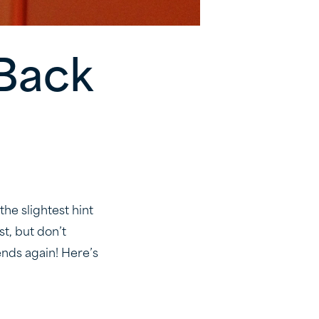
 Back
the slightest hint
st, but don’t
ends again! Here’s