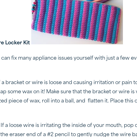
e Locker Kit
can fix many appliance issues yourself with just a few e
If a bracket or wire is loose and causing irritation or pain t
ap some wax on it! Make sure that the bracket or wire is v
ed piece of wax, roll into a ball, and flatten it. Place this
: If a loose wire is irritating the inside of your mouth, pop
the eraser end of a #2 pencil to gently nudge the wire ba