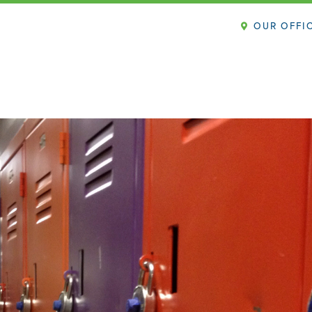
OUR OFFI