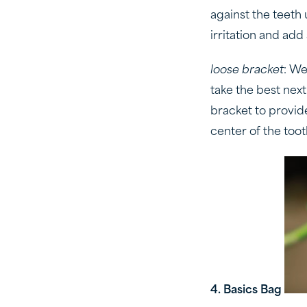
against the teeth
irritation and add 
loose bracket
: We
take the best next
bracket to provide
center of the toot
4. Basics Bag