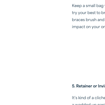
Keep a small bag 
try your best to b
braces brush and f
impact on your o
5. Retainer or Inv
It’s kind of a clic