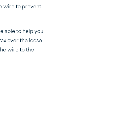
he wire to prevent
be able to help you
wax over the loose
the wire to the