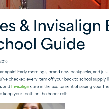
es & Invisalign
chool Guide
2016
year again! Early mornings, brand new backpacks, and just 
 You’ve checked every item off your back to school supply li
es and
Invisalign
care in the excitement of seeing your fri
o keep your teeth on the honor roll: