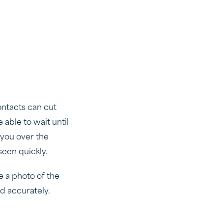
ontacts can cut
 able to wait until
 you over the
seen quickly.
e a photo of the
nd accurately.