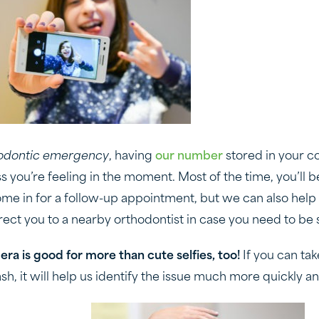
odontic emergency
, having
our number
stored in your c
 you’re feeling in the moment. Most of the time, you’ll be
me in for a follow-up appointment, but we can also help
rect you to a nearby orthodontist in case you need to be 
ra is good for more than cute selfies, too!
If you can tak
sh, it will help us identify the issue much more quickly a