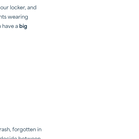
your locker, and
ents wearing
n have a
big
trash, forgotten in