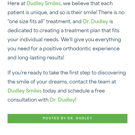
Here at
Dudley Smiles
, we believe that each
patient is unique, and so is their smile! There is no
“one size fits all” treatment, and
Dr. Dudley
is
dedicated to creating a treatment plan that fits
your individual needs. We’ll give you everything
you need for a positive orthodontic experience
and long-lasting results!
If you’re ready to take the first step to discovering
the smile of your dreams, contact the team at
Dudley Smiles
today and schedule a free
consultation with
Dr. Dudley
!
POSTED BY DR. DUDLEY