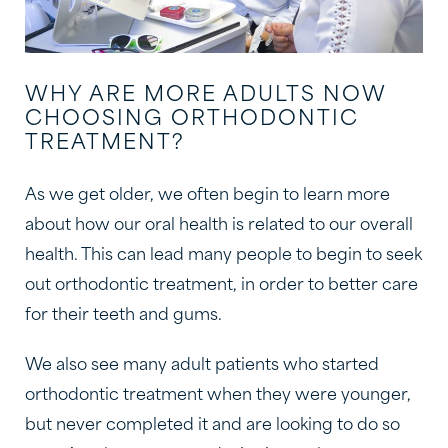
WHY ARE MORE ADULTS NOW
CHOOSING ORTHODONTIC
TREATMENT?
As we get older, we often begin to learn more
about how our oral health is related to our overall
health. This can lead many people to begin to seek
out orthodontic treatment, in order to better care
for their teeth and gums.
We also see many adult patients who started
orthodontic treatment when they were younger,
but never completed it and are looking to do so