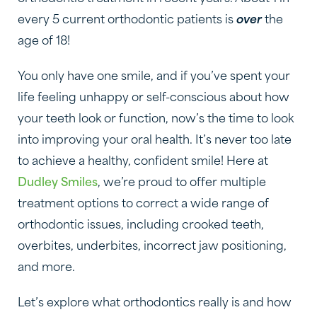
every 5 current orthodontic patients is
over
the
age of 18!
You only have one smile, and if you’ve spent your
life feeling unhappy or self-conscious about how
your teeth look or function, now’s the time to look
into improving your oral health. It’s never too late
to achieve a healthy, confident smile! Here at
Dudley Smiles
, we’re proud to offer multiple
treatment options to correct a wide range of
orthodontic issues, including crooked teeth,
overbites, underbites, incorrect jaw positioning,
and more.
Let’s explore what orthodontics really is and how