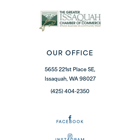
OUR OFFICE
5655 221st Place SE,
Issaquah, WA 98027
(425) 404-2350
FACEBOOK