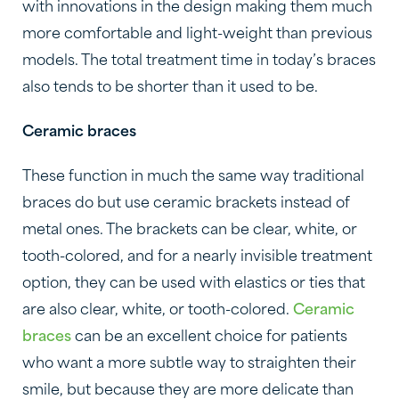
with innovations in the design making them much
more comfortable and light-weight than previous
models. The total treatment time in today’s braces
also tends to be shorter than it used to be.
Ceramic braces
These function in much the same way traditional
braces do but use ceramic brackets instead of
metal ones. The brackets can be clear, white, or
tooth-colored, and for a nearly invisible treatment
option, they can be used with elastics or ties that
are also clear, white, or tooth-colored.
Ceramic
braces
can be an excellent choice for patients
who want a more subtle way to straighten their
smile, but because they are more delicate than