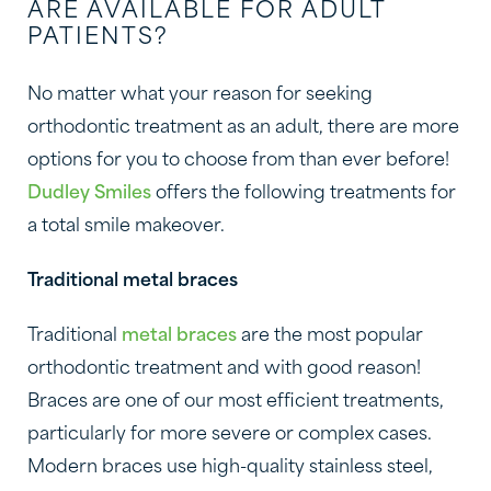
ARE AVAILABLE FOR ADULT
PATIENTS?
No matter what your reason for seeking
orthodontic treatment as an adult, there are more
options for you to choose from than ever before!
Dudley Smiles
offers the following treatments for
a total smile makeover.
Traditional metal braces
Traditional
metal braces
are the most popular
orthodontic treatment and with good reason!
Braces are one of our most efficient treatments,
particularly for more severe or complex cases.
Modern braces use high-quality stainless steel,