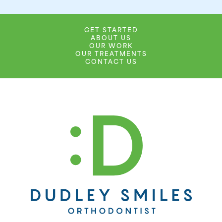
GET STARTED
ABOUT US
OUR WORK
OUR TREATMENTS
CONTACT US