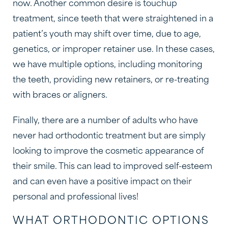
now. Another common desire is touchup
treatment, since teeth that were straightened in a
patient’s youth may shift over time, due to age,
genetics, or improper retainer use. In these cases,
we have multiple options, including monitoring
the teeth, providing new retainers, or re-treating
with braces or aligners.
Finally, there are a number of adults who have
never had orthodontic treatment but are simply
looking to improve the cosmetic appearance of
their smile. This can lead to improved self-esteem
and can even have a positive impact on their
personal and professional lives!
WHAT ORTHODONTIC OPTIONS