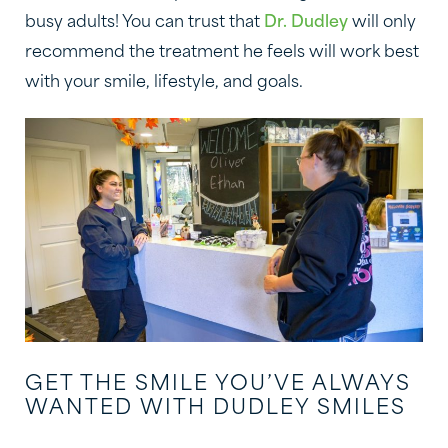
busy adults! You can trust that
Dr. Dudley
will only
recommend the treatment he feels will work best
with your smile, lifestyle, and goals.
GET THE SMILE YOU’VE ALWAYS
WANTED WITH DUDLEY SMILES