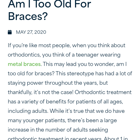
Am I Too Old For
Braces?
MAY 27, 2020
If you’re like most people, when you think about
orthodontics, you think of a teenager wearing
metal braces
. This may lead you to wonder, am I
too old for braces? This stereotype has had a lot of
staying power throughout the years, but
thankfully, it’s not the case! Orthodontic treatment
has a variety of benefits for patients of all ages,
including adults. While it’s true that we do have
many younger patients, there’s been a large
increase in the number of adults seeking
orthodontic treatment in recent years. About 1 in