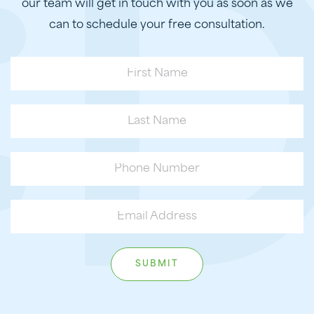
our team will get in touch with you as soon as we
can to schedule your free consultation.