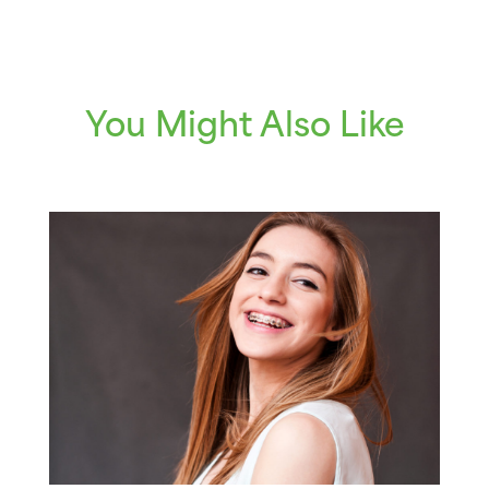
You Might Also Like