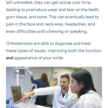
left untreated, they can get worse over time,
leading to premature wear and tear on the teeth,
gum tissue, and bone. This can eventually lead to
pain in the face and neck area, headaches, and
even difficulties with chewing or speaking.
Orthodontists are able to diagnose and treat
these types of issues, improving both the function
and
appearance of your smile.