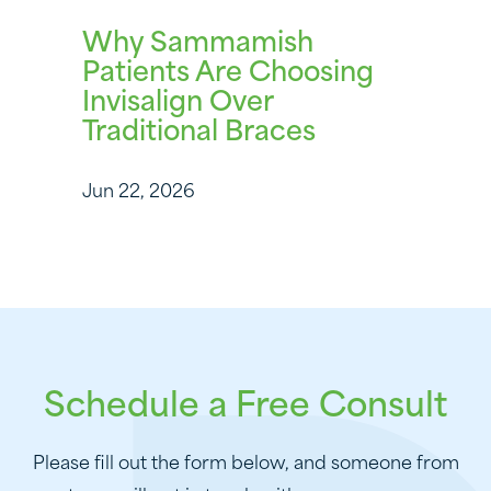
Why Sammamish
Patients Are Choosing
Invisalign Over
Traditional Braces
Jun 22, 2026
Schedule a Free Consult
Please fill out the form below, and someone from