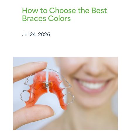
How to Choose the Best
Braces Colors
Jul 24, 2026