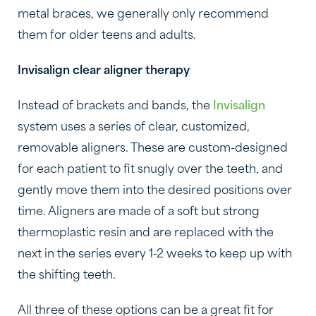
metal braces, we generally only recommend
them for older teens and adults.
Invisalign clear aligner therapy
Instead of brackets and bands, the
Invisalign
system uses a series of clear, customized,
removable aligners. These are custom-designed
for each patient to fit snugly over the teeth, and
gently move them into the desired positions over
time. Aligners are made of a soft but strong
thermoplastic resin and are replaced with the
next in the series every 1-2 weeks to keep up with
the shifting teeth.
All three of these options can be a great fit for