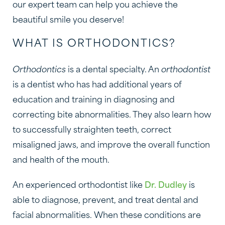
our expert team can help you achieve the
beautiful smile you deserve!
WHAT IS ORTHODONTICS?
Orthodontics
is a dental specialty. An
orthodontist
is a dentist who has had additional years of
education and training in diagnosing and
correcting bite abnormalities. They also learn how
to successfully straighten teeth, correct
misaligned jaws, and improve the overall function
and health of the mouth.
An experienced orthodontist like
Dr. Dudley
is
able to diagnose, prevent, and treat dental and
facial abnormalities. When these conditions are