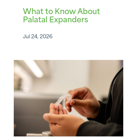
What to Know About
Palatal Expanders
Jul 24, 2026